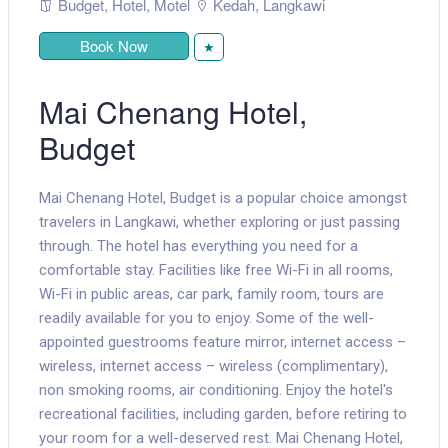
Budget
,
Hotel
,
Motel
Kedah
,
Langkawi
Book Now
★
Mai Chenang Hotel,
Budget
Mai Chenang Hotel, Budget is a popular choice amongst
travelers in Langkawi, whether exploring or just passing
through. The hotel has everything you need for a
comfortable stay. Facilities like free Wi-Fi in all rooms,
Wi-Fi in public areas, car park, family room, tours are
readily available for you to enjoy. Some of the well-
appointed guestrooms feature mirror, internet access –
wireless, internet access – wireless (complimentary),
non smoking rooms, air conditioning. Enjoy the hotel's
recreational facilities, including garden, before retiring to
your room for a well-deserved rest. Mai Chenang Hotel,