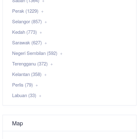
Sabah (1364)
Perak (1229)
Selangor (857)
Kedah (773)
Sarawak (627)
Negeri Sembilan (592)
Terengganu (372)
Kelantan (358)
Perlis (79)
Labuan (33)
Map