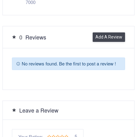
7000
0
Reviews
Add A Review
No reviews found. Be the first to post a review !
Leave a Review
5
Your Rating: