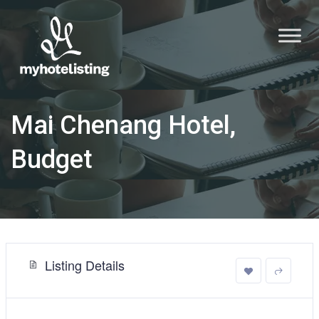
Mai Chenang Hotel,
Budget
Listing Details