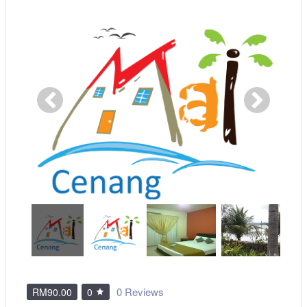
0 Reviews
RM90.00
0