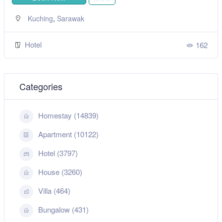
,
Kuching
Sarawak
Hotel
162
Categories
Homestay (14839)
Apartment (10122)
Hotel (3797)
House (3260)
Villa (464)
Bungalow (431)