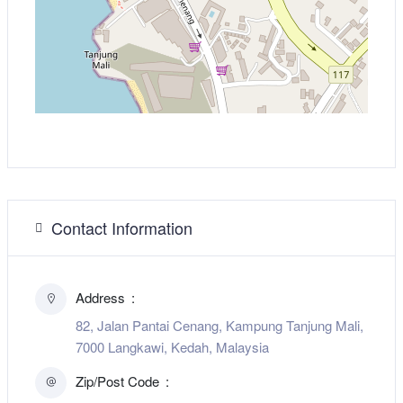
Contact Information
Address
82, Jalan Pantai Cenang, Kampung Tanjung Mali,
7000 Langkawi, Kedah, Malaysia
Zip/Post Code