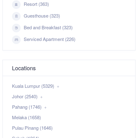
Resort (363)
Guesthouse (323)
Bed and Breakfast (323)
Serviced Apartment (226)
Locations
Kuala Lumpur (5329)
Johor (2540)
Pahang (1746)
Melaka (1658)
Pulau Pinang (1646)