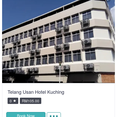
Telang Usan Hotel Kuching
0
RM105.00
Book Now
★★★