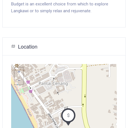
Budget is an excellent choice from which to explore
Langkawi or to simply relax and rejuvenate.
Location
+
−