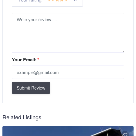
Your Email:
*
Submit Review
Related Listings