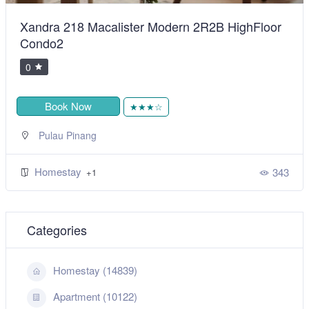
R2B HighFloor
BiggestVilla in Lumut & Manjung
0
Book Now
★★★★★
,
Sitiawan
Perak
Homestay
+1
343
Categories
Homestay (14839)
Apartment (10122)