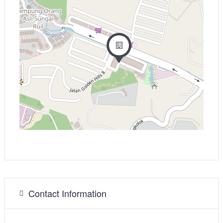
Contact Information