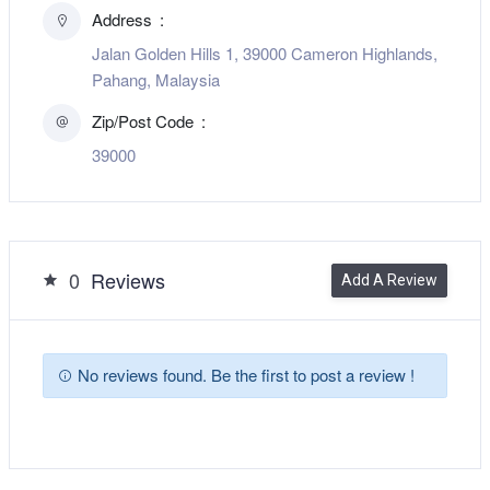
Address
Jalan Golden Hills 1, 39000 Cameron Highlands,
Pahang, Malaysia
Zip/Post Code
39000
0
Reviews
Add A Review
No reviews found. Be the first to post a review !