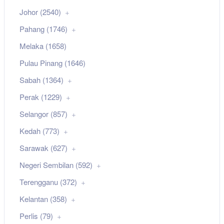
Johor (2540)
Pahang (1746)
Melaka (1658)
Pulau Pinang (1646)
Sabah (1364)
Perak (1229)
Selangor (857)
Kedah (773)
Sarawak (627)
Negeri Sembilan (592)
Terengganu (372)
Kelantan (358)
Perlis (79)