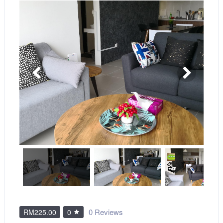
0 Reviews
RM225.00
0