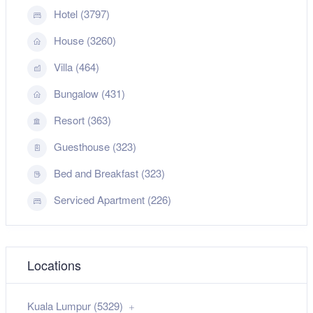
Hotel (3797)
House (3260)
Villa (464)
Bungalow (431)
Resort (363)
Guesthouse (323)
Bed and Breakfast (323)
Serviced Apartment (226)
Locations
Kuala Lumpur (5329)