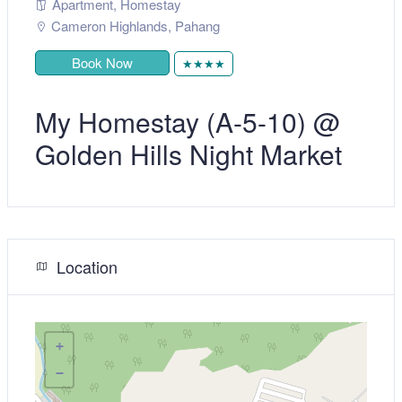
Apartment
,
Homestay
Cameron Highlands
,
Pahang
Book Now
★★★★
My Homestay (A-5-10) @
Golden Hills Night Market
Location
+
−