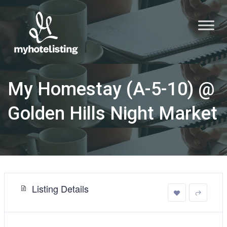
My Homestay (A-5-10) @
Golden Hills Night Market
Listing Details