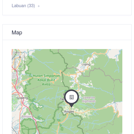
Labuan (33)
Map
+
−