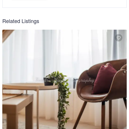
Related Listings