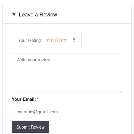
Leave a Review
5
Your Rating:
Your Email:
*
Submit Review