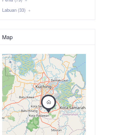
Labuan (33)
Map
+
−