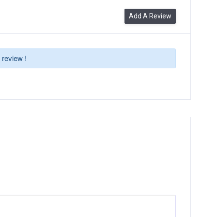
Add A Review
 review !