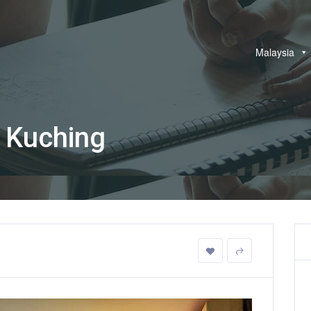
Malaysia
 Kuching