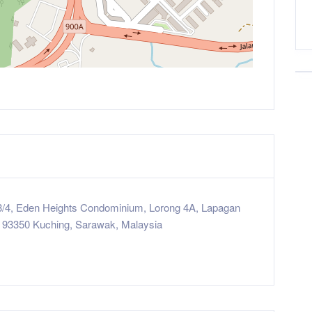
3/4, Eden Heights Condominium, Lorong 4A, Lapagan
 93350 Kuching, Sarawak, Malaysia