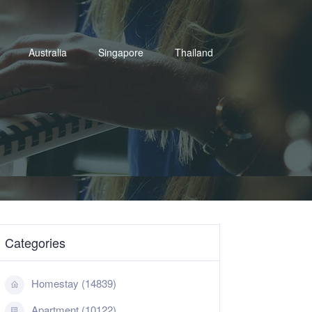
Australia
Singapore
Thailand
Categories
Homestay (14839)
Apartment (10122)