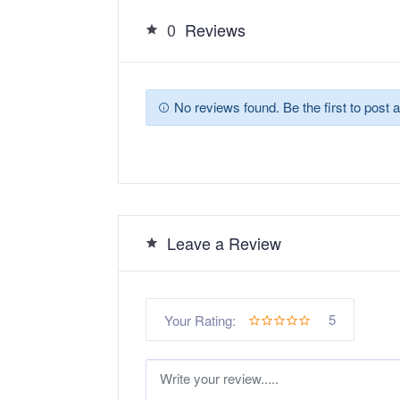
0
Reviews
No reviews found. Be the first to post a
Leave a Review
5
Your Rating: