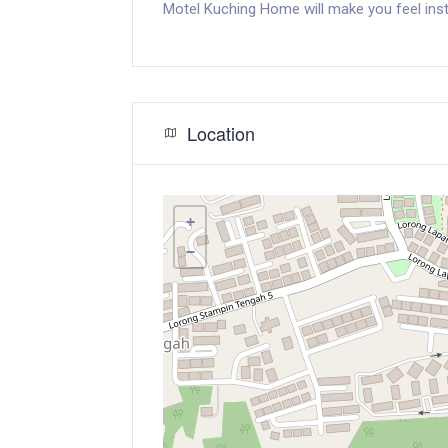
Motel Kuching Home will make you feel inst
Location
+
−