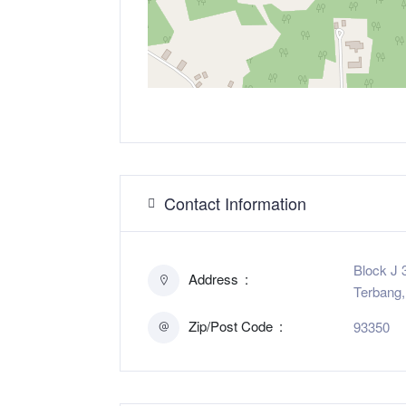
Contact Information
Block J 
Address
Terbang,
Zip/Post Code
93350