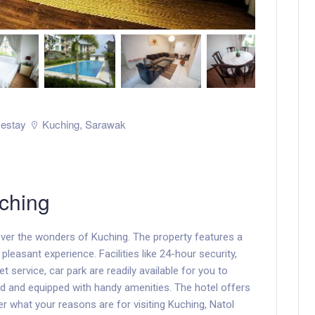
estay
Kuching
,
Sarawak
ching
ver the wonders of Kuching. The property features a
pleasant experience. Facilities like 24-hour security,
et service, car park are readily available for you to
ed and equipped with handy amenities. The hotel offers
er what your reasons are for visiting Kuching, Natol