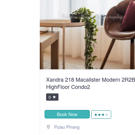
ster Modern 2R2B
BiggestVilla in Lumut & Manj
0
Book Now
★★★★★
★★★☆
,
Sitiawan
Perak