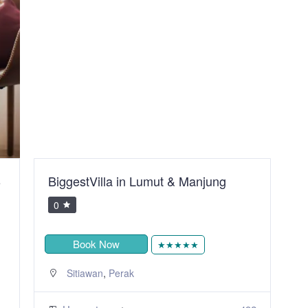
ung
Sunset Place@ Imago ,The Loft
Residence
0
Book Now
★★★★
,
Kota Kinabalu
Sabah