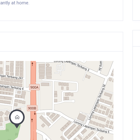
antly at home.