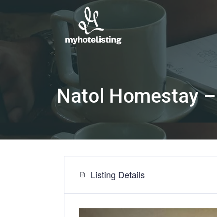
Natol Homestay –
Listing Details