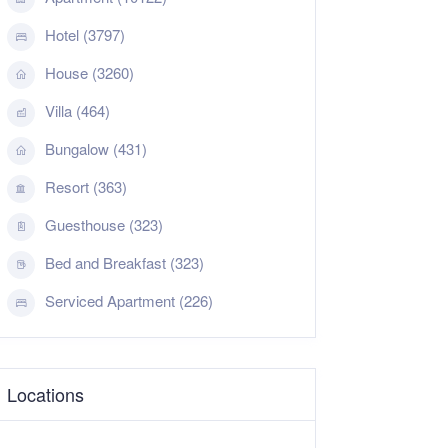
Hotel (3797)
House (3260)
Villa (464)
Bungalow (431)
Resort (363)
Guesthouse (323)
Bed and Breakfast (323)
Serviced Apartment (226)
Locations