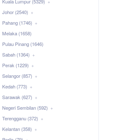
Kuala Lumpur (5329)
Johor (2540)
Pahang (1746)
Melaka (1658)
Pulau Pinang (1646)
Sabah (1364)
Perak (1229)
Selangor (857)
Kedah (773)
Sarawak (627)
Negeri Sembilan (592)
Terengganu (372)
Kelantan (358)
Perlis (79)