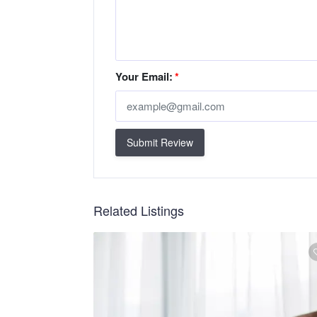
Your Email:
*
Submit Review
Related Listings