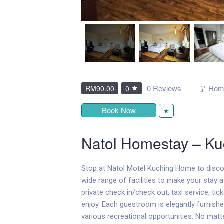
0 Reviews
Hom
RM90.00
0
Book Now
★
Natol Homestay – Ku
Stop at Natol Motel Kuching Home to disco
wide range of facilities to make your stay a 
private check in/check out, taxi service, tick
enjoy. Each guestroom is elegantly furnish
various recreational opportunities. No matt