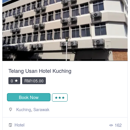
Telang Usan Hotel Kuching
0
RM105.00
Book Now
★★★
,
Kuching
Sarawak
Hotel
162