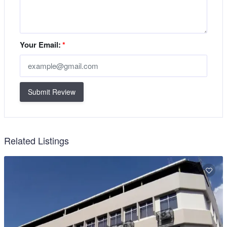
Your Email:
*
Submit Review
Related Listings