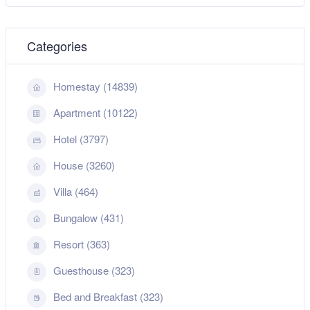
Categories
Homestay (14839)
Apartment (10122)
Hotel (3797)
House (3260)
Villa (464)
Bungalow (431)
Resort (363)
Guesthouse (323)
Bed and Breakfast (323)