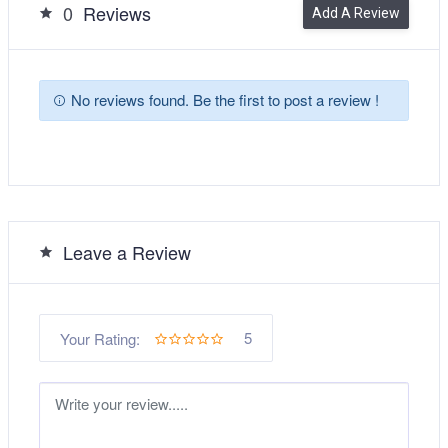
0
Reviews
Add A Review
No reviews found. Be the first to post a review !
Leave a Review
5
Your Rating: