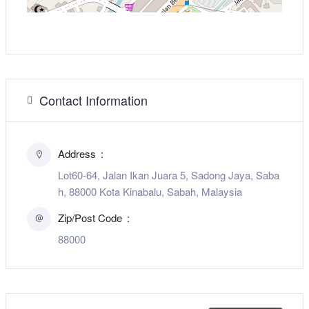
Contact Information
Address
Lot60-64, Jalan Ikan Juara 5, Sadong Jaya, Saba
h, 88000 Kota Kinabalu, Sabah, Malaysia
Zip/Post Code
88000