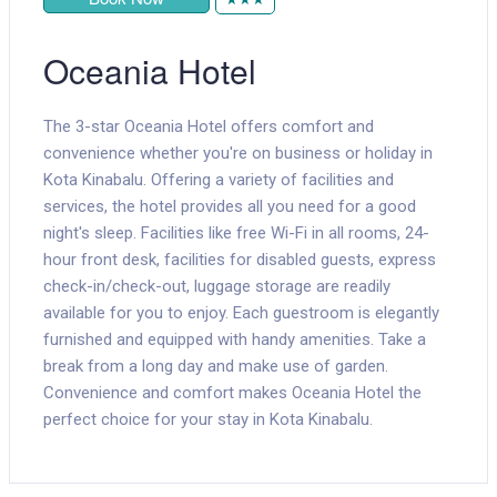
Oceania Hotel
The 3-star Oceania Hotel offers comfort and
convenience whether you're on business or holiday in
Kota Kinabalu. Offering a variety of facilities and
services, the hotel provides all you need for a good
night's sleep. Facilities like free Wi-Fi in all rooms, 24-
hour front desk, facilities for disabled guests, express
check-in/check-out, luggage storage are readily
available for you to enjoy. Each guestroom is elegantly
furnished and equipped with handy amenities. Take a
break from a long day and make use of garden.
Convenience and comfort makes Oceania Hotel the
perfect choice for your stay in Kota Kinabalu.