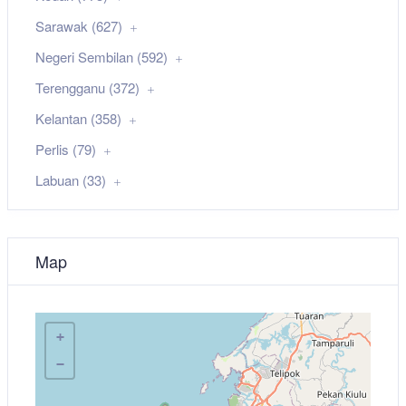
Sarawak (627)
Negeri Sembilan (592)
Terengganu (372)
Kelantan (358)
Perlis (79)
Labuan (33)
Map
+
−