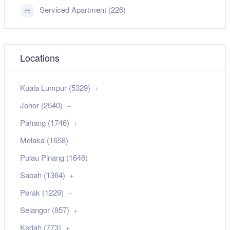
Serviced Apartment (226)
Locations
Kuala Lumpur (5329)
Johor (2540)
Pahang (1746)
Melaka (1658)
Pulau Pinang (1646)
Sabah (1364)
Perak (1229)
Selangor (857)
Kedah (773)