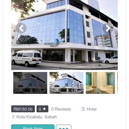
0 Reviews
Hotel
RM150.00
0
Kota Kinabalu
,
Sabah
Book Now
★★★