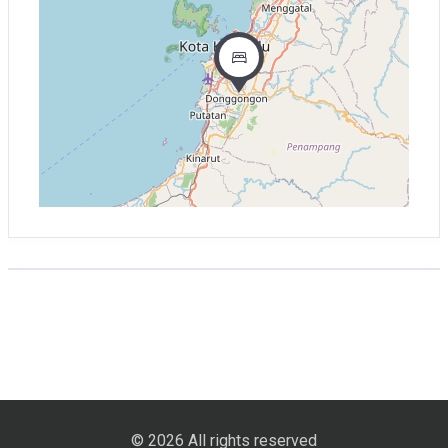
© 2026 All rights reserved