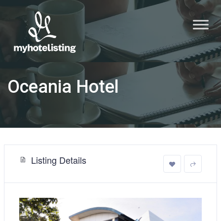
Oceania Hotel
Listing Details