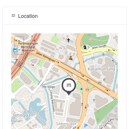
Location
+
−