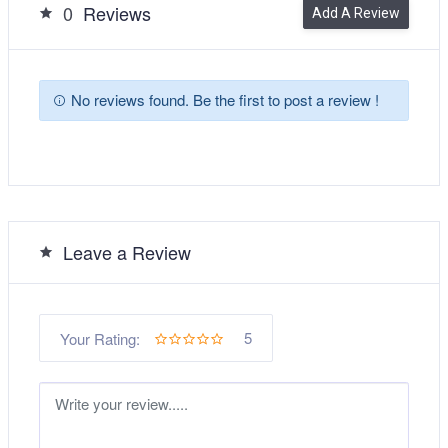
0
Reviews
Add A Review
No reviews found. Be the first to post a review !
Leave a Review
5
Your Rating: