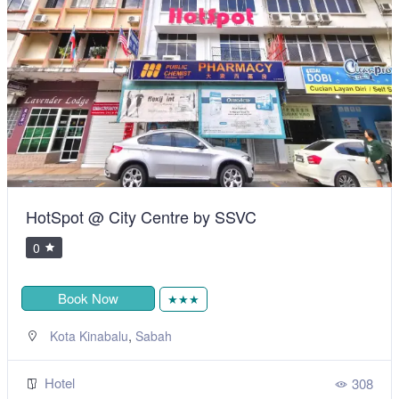
HotSpot @ City Centre by SSVC
0
Book Now
★★★
,
Kota Kinabalu
Sabah
Hotel
308