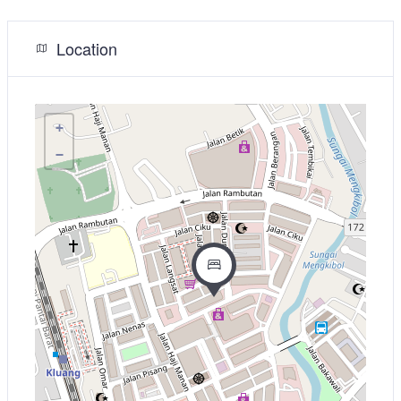
Location
+
−