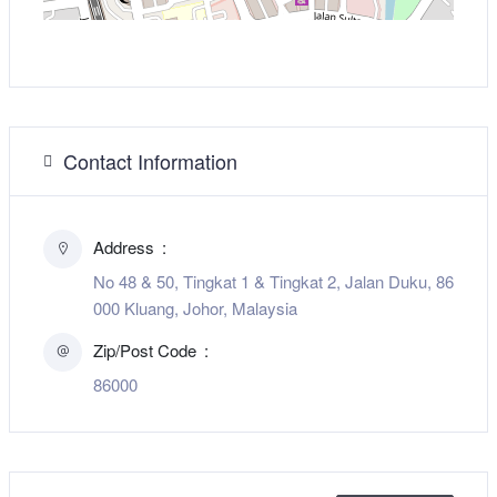
Contact Information
Address
No 48 & 50, Tingkat 1 & Tingkat 2, Jalan Duku, 86
000 Kluang, Johor, Malaysia
Zip/Post Code
86000