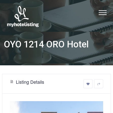
OYO 1214 ORO Hotel
Listing Details