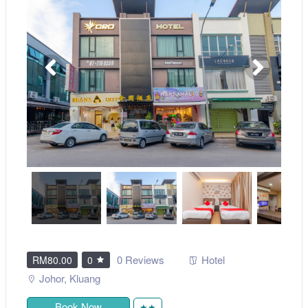
0 Reviews
Hotel
RM80.00
0
Johor
,
Kluang
Book Now
★★