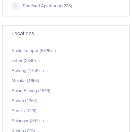
Serviced Apartment (226)
Locations
Kuala Lumpur (5329)
Johor (2540)
Pahang (1746)
Melaka (1658)
Pulau Pinang (1646)
Sabah (1364)
Perak (1229)
Selangor (857)
Kedah (773)