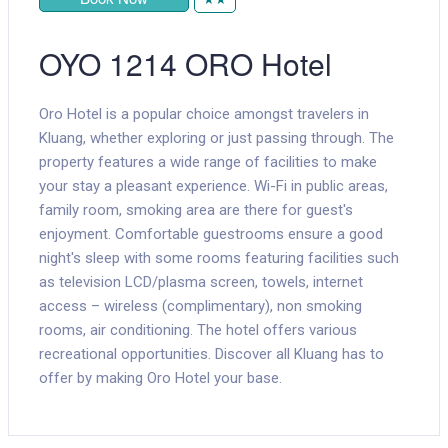
OYO 1214 ORO Hotel
Oro Hotel is a popular choice amongst travelers in
Kluang, whether exploring or just passing through. The
property features a wide range of facilities to make
your stay a pleasant experience. Wi-Fi in public areas,
family room, smoking area are there for guest's
enjoyment. Comfortable guestrooms ensure a good
night's sleep with some rooms featuring facilities such
as television LCD/plasma screen, towels, internet
access – wireless (complimentary), non smoking
rooms, air conditioning. The hotel offers various
recreational opportunities. Discover all Kluang has to
offer by making Oro Hotel your base.