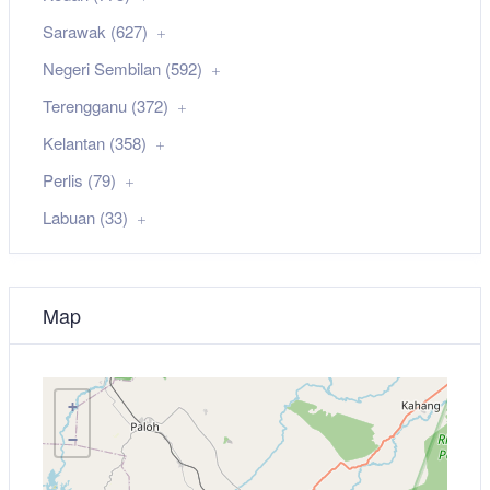
Sarawak (627)
Negeri Sembilan (592)
Terengganu (372)
Kelantan (358)
Perlis (79)
Labuan (33)
Map
+
−