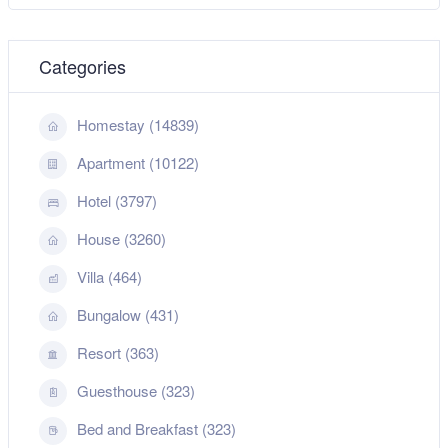
Categories
Homestay (14839)
Apartment (10122)
Hotel (3797)
House (3260)
Villa (464)
Bungalow (431)
Resort (363)
Guesthouse (323)
Bed and Breakfast (323)