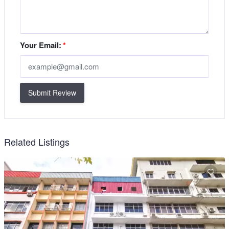
Your Email:
*
Submit Review
Related Listings