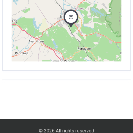
© 2026 All rights reserved