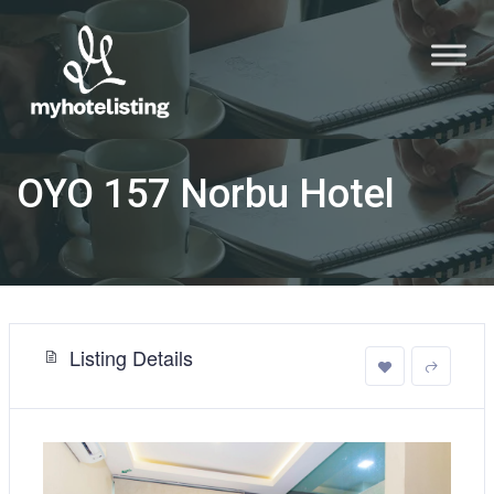
OYO 157 Norbu Hotel
Listing Details