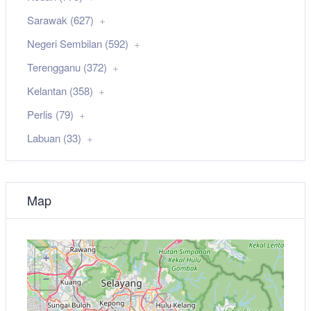
Sarawak (627)
Negeri Sembilan (592)
Terengganu (372)
Kelantan (358)
Perlis (79)
Labuan (33)
Map
+
−