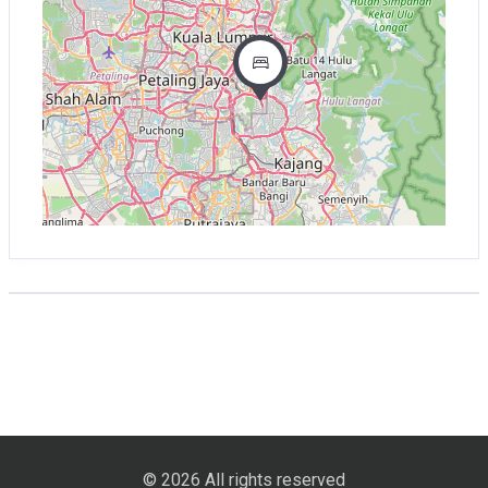
© 2026 All rights reserved