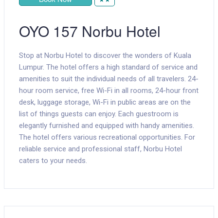
OYO 157 Norbu Hotel
Stop at Norbu Hotel to discover the wonders of Kuala
Lumpur. The hotel offers a high standard of service and
amenities to suit the individual needs of all travelers. 24-
hour room service, free Wi-Fi in all rooms, 24-hour front
desk, luggage storage, Wi-Fi in public areas are on the
list of things guests can enjoy. Each guestroom is
elegantly furnished and equipped with handy amenities.
The hotel offers various recreational opportunities. For
reliable service and professional staff, Norbu Hotel
caters to your needs.