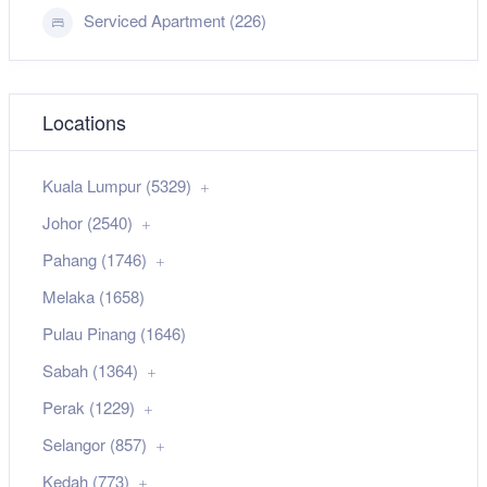
Serviced Apartment (226)
Locations
Kuala Lumpur (5329)
Johor (2540)
Pahang (1746)
Melaka (1658)
Pulau Pinang (1646)
Sabah (1364)
Perak (1229)
Selangor (857)
Kedah (773)