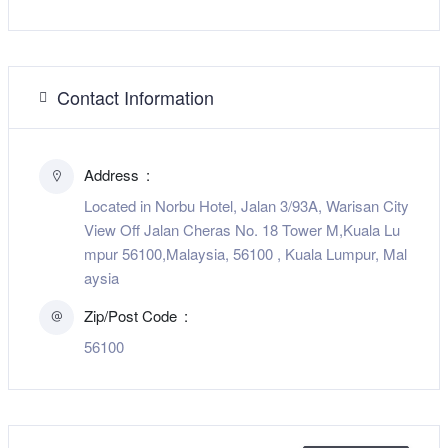
Contact Information
Address
Located in Norbu Hotel, Jalan 3/93A, Warisan City
View Off Jalan Cheras No. 18 Tower M,Kuala Lu
mpur 56100,Malaysia, 56100 , Kuala Lumpur, Mal
aysia
Zip/Post Code
56100