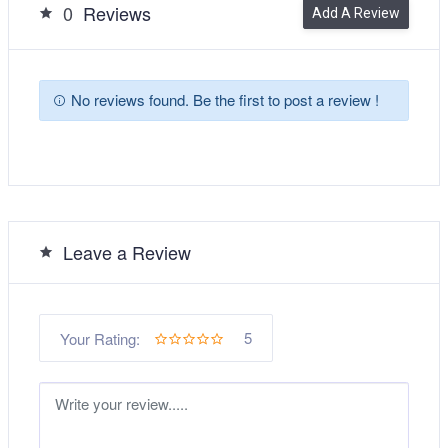
0
Reviews
Add A Review
No reviews found. Be the first to post a review !
Leave a Review
5
Your Rating: