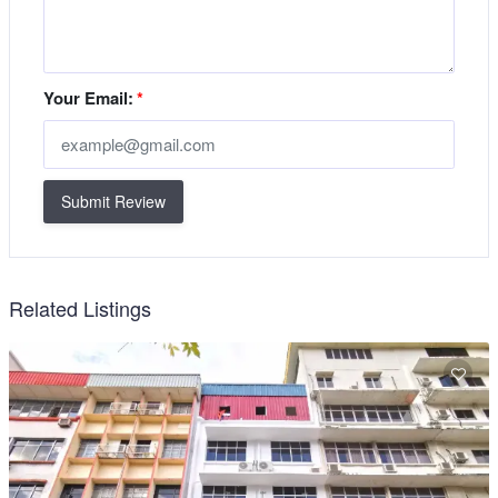
Your Email:
*
Submit Review
Related Listings