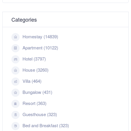
Categories
Homestay (14839)
Apartment (10122)
Hotel (3797)
House (3260)
Villa (464)
Bungalow (431)
Resort (363)
Guesthouse (323)
Bed and Breakfast (323)