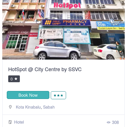
HotSpot @ City Centre by SSVC
0
Book Now
★★★
,
Kota Kinabalu
Sabah
Hotel
308