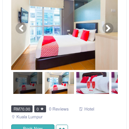
0 Reviews
Hotel
RM70.00
0
Kuala Lumpur
Book Now
★★