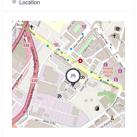
Location
+
−