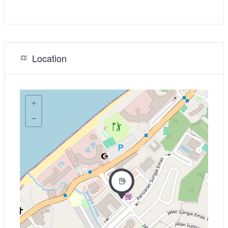
Location
+
−