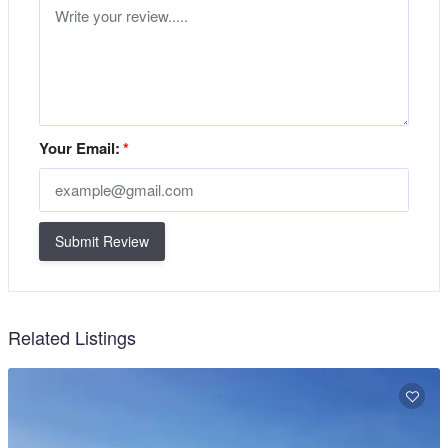
Your Email:
*
Submit Review
Related Listings