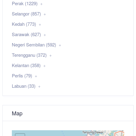
Perak (1229)
Selangor (857)
Kedah (773)
Sarawak (627)
Negeri Sembilan (592)
Terengganu (372)
Kelantan (358)
Perlis (79)
Labuan (33)
Map