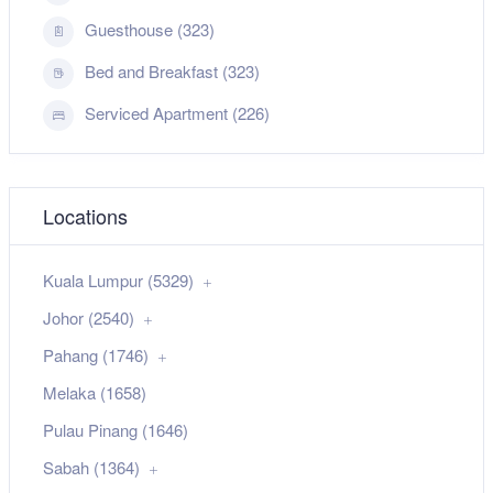
Guesthouse (323)
Bed and Breakfast (323)
Serviced Apartment (226)
Locations
Kuala Lumpur (5329)
Johor (2540)
Pahang (1746)
Melaka (1658)
Pulau Pinang (1646)
Sabah (1364)