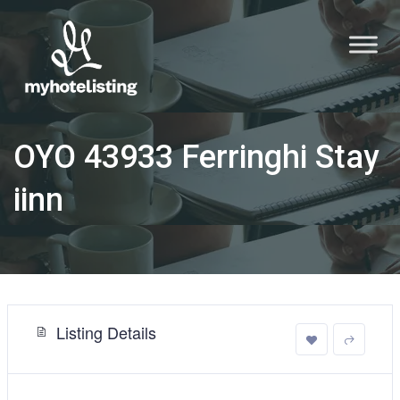
OYO 43933 Ferringhi Stay
iinn
Listing Details