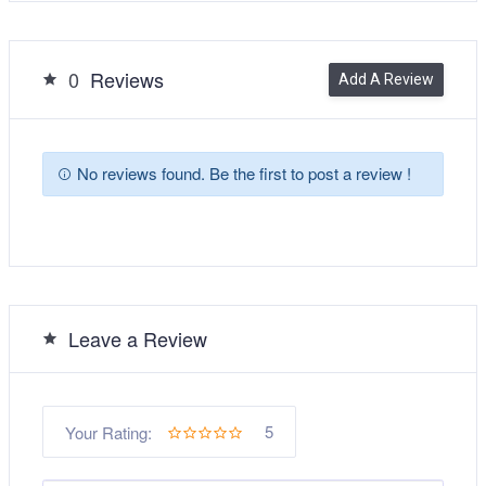
0
Reviews
Add A Review
No reviews found. Be the first to post a review !
Leave a Review
5
Your Rating: