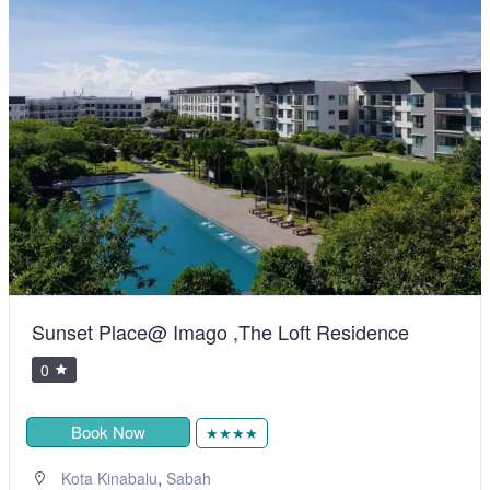
Sunset Place@ Imago ,The Loft Residence
0
Book Now
★★★★
,
Kota Kinabalu
Sabah