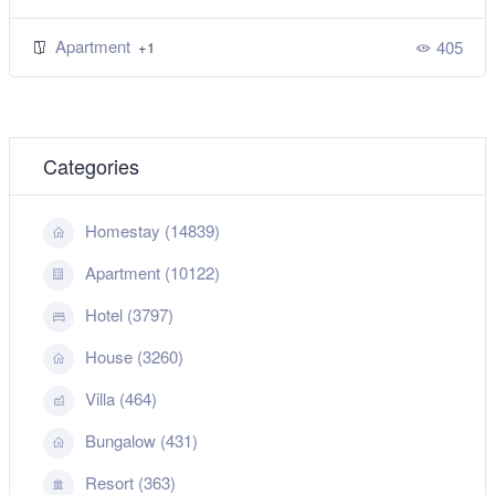
Apartment
405
+1
Categories
Homestay (14839)
Apartment (10122)
Hotel (3797)
House (3260)
Villa (464)
Bungalow (431)
Resort (363)