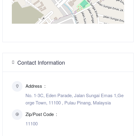
Contact Information
Address
No. 1-3C, Eden Parade, Jalan Sungai Emas 1,Ge
orge Town, 11100 , Pulau Pinang, Malaysia
Zip/Post Code
11100