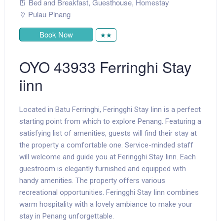
Bed and Breakfast
,
Guesthouse
,
Homestay
Pulau Pinang
Book Now
★★
OYO 43933 Ferringhi Stay
iinn
Located in Batu Ferringhi, Feringghi Stay Iinn is a perfect
starting point from which to explore Penang. Featuring a
satisfying list of amenities, guests will find their stay at
the property a comfortable one. Service-minded staff
will welcome and guide you at Feringghi Stay Iinn. Each
guestroom is elegantly furnished and equipped with
handy amenities. The property offers various
recreational opportunities. Feringghi Stay Iinn combines
warm hospitality with a lovely ambiance to make your
stay in Penang unforgettable.