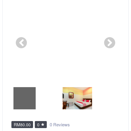
0 Reviews
RM80.00
0