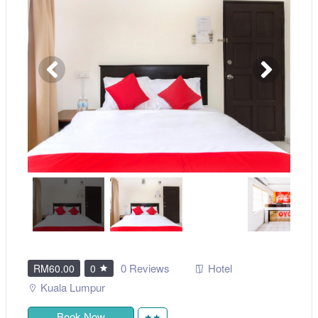
0 Reviews
Hotel
RM60.00
0
Kuala Lumpur
Book Now
★★