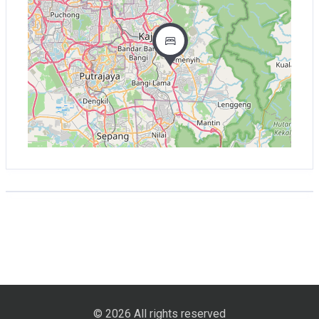
© 2026 All rights reserved