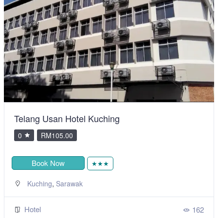
Telang Usan Hotel Kuching
0
RM105.00
Book Now
★★★
,
Kuching
Sarawak
Hotel
162