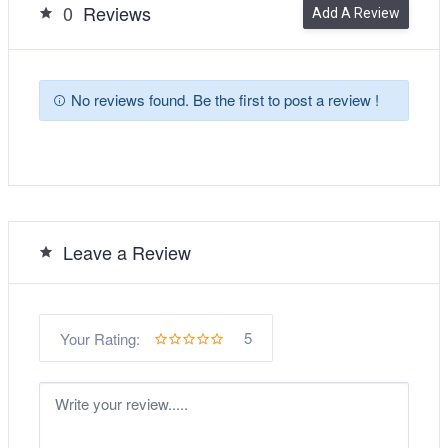
0
Reviews
Add A Review
No reviews found. Be the first to post a review !
Leave a Review
5
Your Rating: