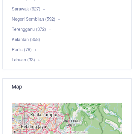
Sarawak (627)
Negeri Sembilan (592)
Terengganu (372)
Kelantan (358)
Perlis (79)
Labuan (33)
Map
+
−