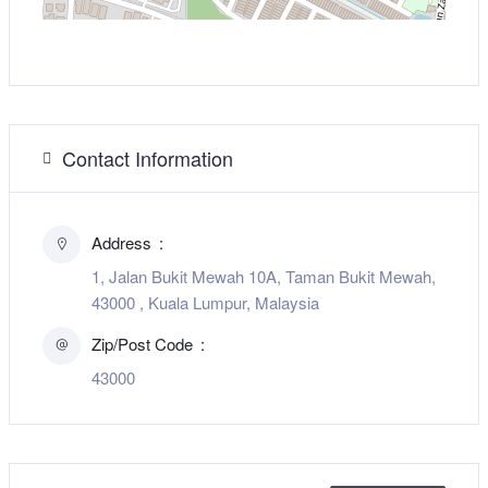
Contact Information
Address
1, Jalan Bukit Mewah 10A, Taman Bukit Mewah,
43000 , Kuala Lumpur, Malaysia
Zip/Post Code
43000