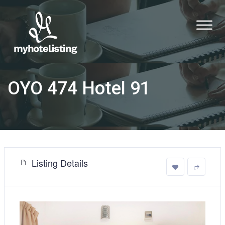
OYO 474 Hotel 91
Listing Details