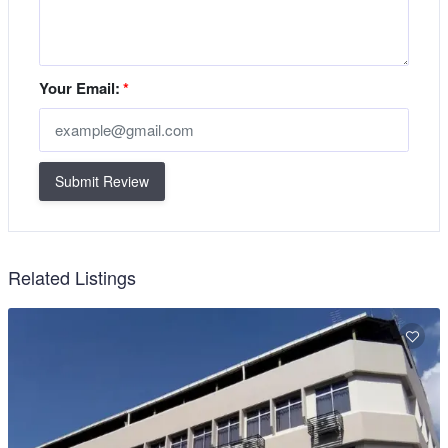
Your Email:
*
Submit Review
Related Listings