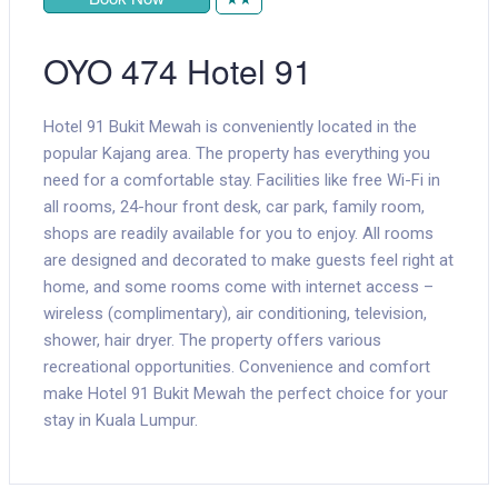
OYO 474 Hotel 91
Hotel 91 Bukit Mewah is conveniently located in the
popular Kajang area. The property has everything you
need for a comfortable stay. Facilities like free Wi-Fi in
all rooms, 24-hour front desk, car park, family room,
shops are readily available for you to enjoy. All rooms
are designed and decorated to make guests feel right at
home, and some rooms come with internet access –
wireless (complimentary), air conditioning, television,
shower, hair dryer. The property offers various
recreational opportunities. Convenience and comfort
make Hotel 91 Bukit Mewah the perfect choice for your
stay in Kuala Lumpur.