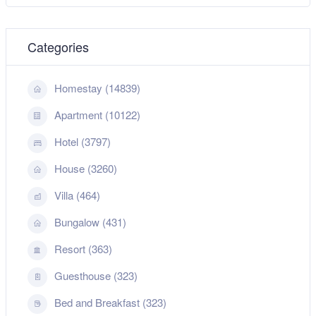
Categories
Homestay (14839)
Apartment (10122)
Hotel (3797)
House (3260)
Villa (464)
Bungalow (431)
Resort (363)
Guesthouse (323)
Bed and Breakfast (323)