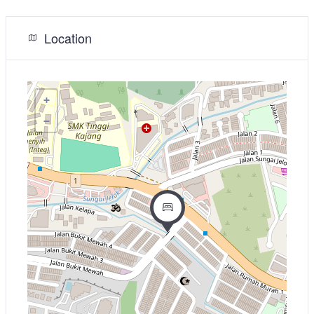
Location
+
−