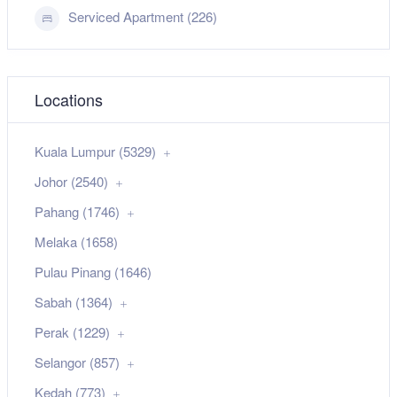
Serviced Apartment (226)
Locations
Kuala Lumpur (5329)
Johor (2540)
Pahang (1746)
Melaka (1658)
Pulau Pinang (1646)
Sabah (1364)
Perak (1229)
Selangor (857)
Kedah (773)