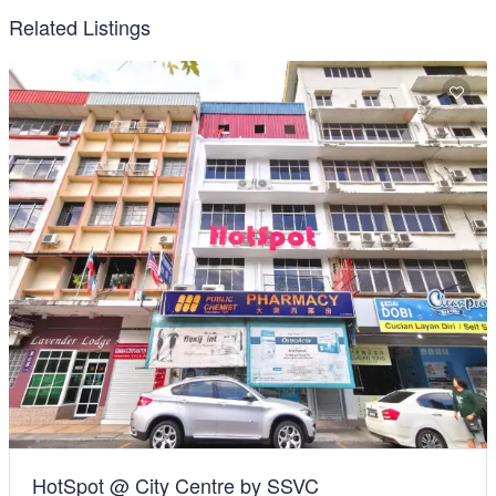
Related Listings
HotSpot @ City Centre by SSVC