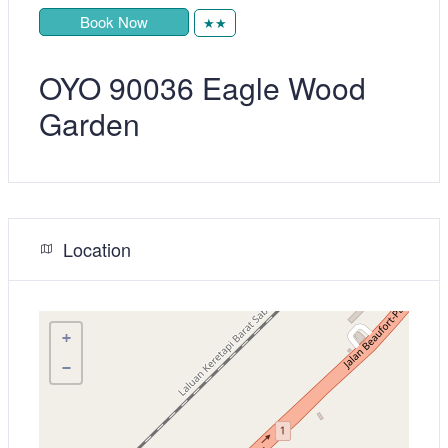
Book Now
★★
OYO 90036 Eagle Wood
Garden
Location
+
−