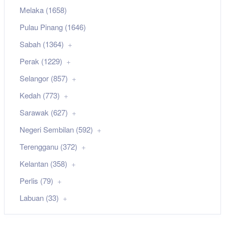
Melaka (1658)
Pulau Pinang (1646)
Sabah (1364)
Perak (1229)
Selangor (857)
Kedah (773)
Sarawak (627)
Negeri Sembilan (592)
Terengganu (372)
Kelantan (358)
Perlis (79)
Labuan (33)