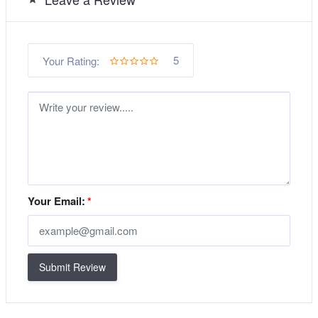
5
Your Rating:
Your Email:
*
Submit Review