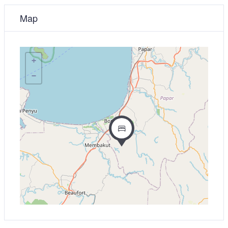
Map
+
−