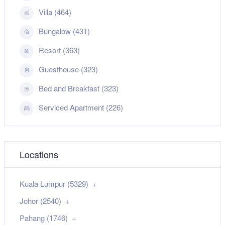
Villa (464)
Bungalow (431)
Resort (363)
Guesthouse (323)
Bed and Breakfast (323)
Serviced Apartment (226)
Locations
Kuala Lumpur (5329)
Johor (2540)
Pahang (1746)