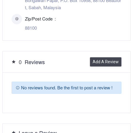
Bongawan Papar, P.O. Box 10958, 88100 Beaufor
t, Sabah, Malaysia
Zip/Post Code
88100
0
Reviews
Add A Review
No reviews found. Be the first to post a review !
Leave a Review