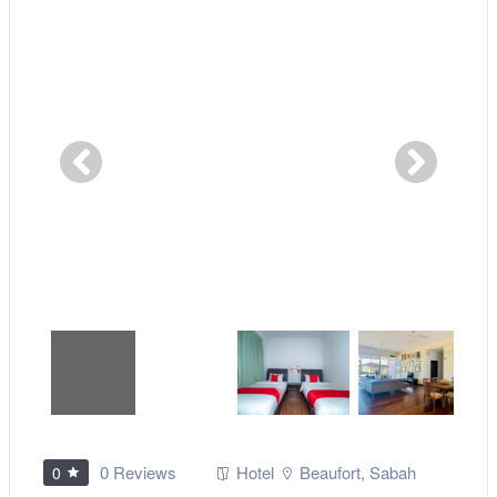
0 Reviews
Hotel
Beaufort
,
Sabah
0