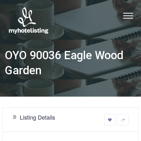
OYO 90036 Eagle Wood
Garden
Listing Details