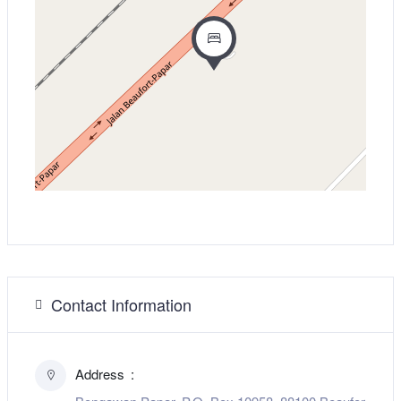
Contact Information
Address