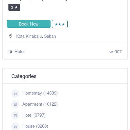
0
Book Now
★★★
,
Kota Kinabalu
Sabah
Hotel
307
Categories
Homestay (14839)
Apartment (10122)
Hotel (3797)
House (3260)