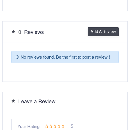
0
Reviews
Add A Review
No reviews found. Be the first to post a review !
Leave a Review
5
Your Rating: