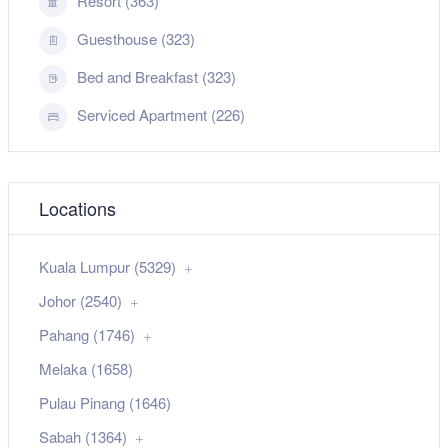
Resort (363)
Guesthouse (323)
Bed and Breakfast (323)
Serviced Apartment (226)
Locations
Kuala Lumpur (5329)
Johor (2540)
Pahang (1746)
Melaka (1658)
Pulau Pinang (1646)
Sabah (1364)