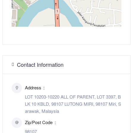
Contact Information
Address
LOT 10203-10220 ALL OF PARENT, LOT 3397, B
LK 10 KBLD, 98107 LUTONG MIRI, 98107 Miri, S
arawak, Malaysia
Zip/Post Code
98107