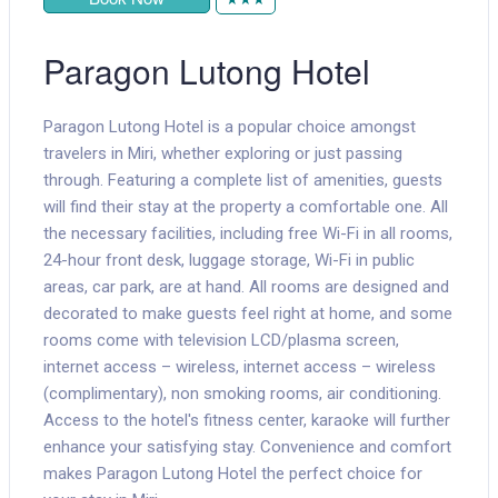
Paragon Lutong Hotel
Paragon Lutong Hotel is a popular choice amongst
travelers in Miri, whether exploring or just passing
through. Featuring a complete list of amenities, guests
will find their stay at the property a comfortable one. All
the necessary facilities, including free Wi-Fi in all rooms,
24-hour front desk, luggage storage, Wi-Fi in public
areas, car park, are at hand. All rooms are designed and
decorated to make guests feel right at home, and some
rooms come with television LCD/plasma screen,
internet access – wireless, internet access – wireless
(complimentary), non smoking rooms, air conditioning.
Access to the hotel's fitness center, karaoke will further
enhance your satisfying stay. Convenience and comfort
makes Paragon Lutong Hotel the perfect choice for