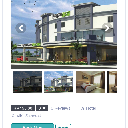
0 Reviews
Hotel
RM155.00
0
Miri
,
Sarawak
Book Now
★★★