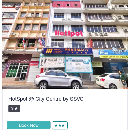
Telang Usan Hotel Kuching
0
RM105.00
Book Now
★★★