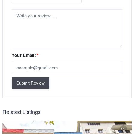
Your Email:
*
Submit Review
Related Listings