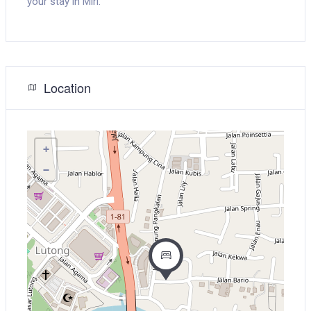
your stay in Miri.
Location
+
−