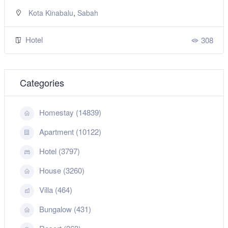
,
Kuching
Sarawak
Hotel
308
Categories
Homestay (14839)
Apartment (10122)
Hotel (3797)
House (3260)
Villa (464)
Bungalow (431)