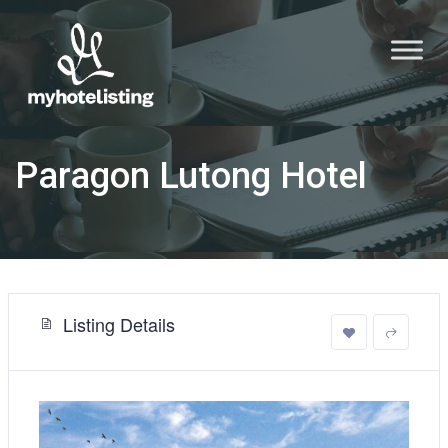
Paragon Lutong Hotel
Listing Details