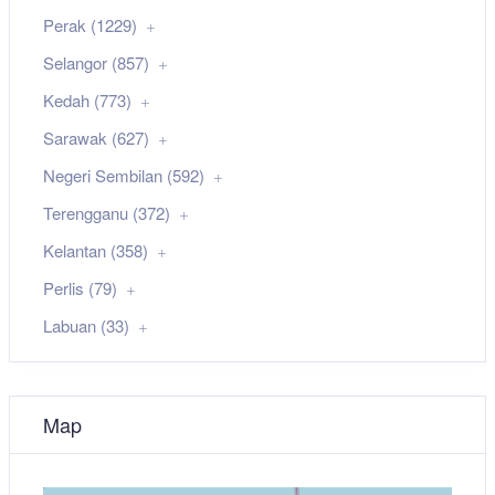
Perak (1229)
Selangor (857)
Kedah (773)
Sarawak (627)
Negeri Sembilan (592)
Terengganu (372)
Kelantan (358)
Perlis (79)
Labuan (33)
Map