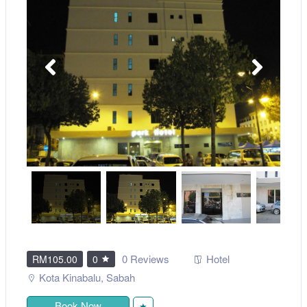
0 Reviews
Hotel
RM105.00
0
Kota Kinabalu
,
Sabah
Book Now
★