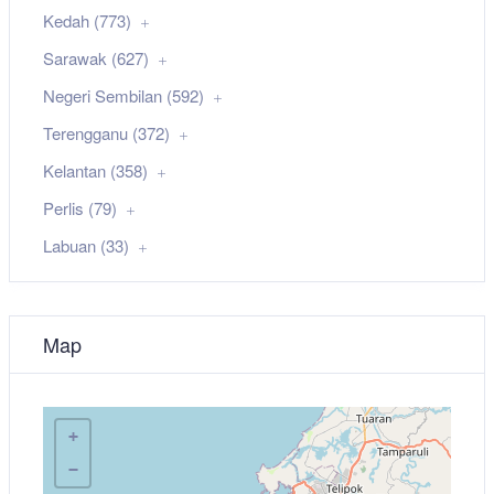
Kedah (773)
Sarawak (627)
Negeri Sembilan (592)
Terengganu (372)
Kelantan (358)
Perlis (79)
Labuan (33)
Map
+
−