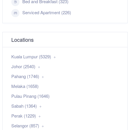
Bed and Breakfast (323)
Serviced Apartment (226)
Locations
Kuala Lumpur (5329)
Johor (2540)
Pahang (1746)
Melaka (1658)
Pulau Pinang (1646)
Sabah (1364)
Perak (1229)
Selangor (857)