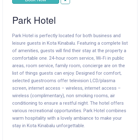
Park Hotel
Park Hotel is perfectly located for both business and
leisure guests in Kota Kinabalu. Featuring a complete list
of amenities, guests will find their stay at the property a
comfortable one. 24-hour room service, Wi-Fi in public
areas, room service, family room, concierge are on the
list of things guests can enjoy. Designed for comfort,
selected guestrooms offer television LCD/plasma
screen, internet access – wireless, internet access –
wireless (complimentary), non smoking rooms, air
conditioning to ensure a restful night. The hotel offers
various recreational opportunities. Park Hotel combines
warm hospitality with a lovely ambiance to make your
stay in Kota Kinabalu unforgettable.