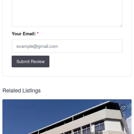
Your Email:
*
Submit Review
Related Listings