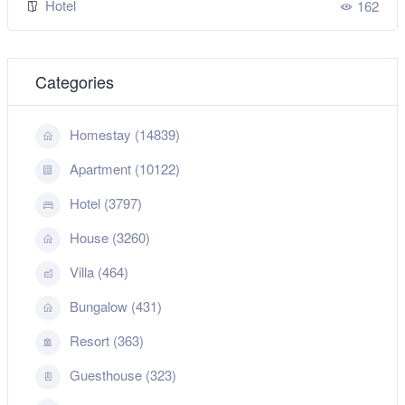
Hotel
162
Categories
Homestay (14839)
Apartment (10122)
Hotel (3797)
House (3260)
Villa (464)
Bungalow (431)
Resort (363)
Guesthouse (323)