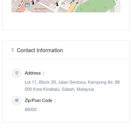
Contact Information
Address
Lot 11, Block 39, Jalan Sentosa, Kampung Air, 88
000 Kota Kinabalu, Sabah, Malaysia
Zip/Post Code
88000