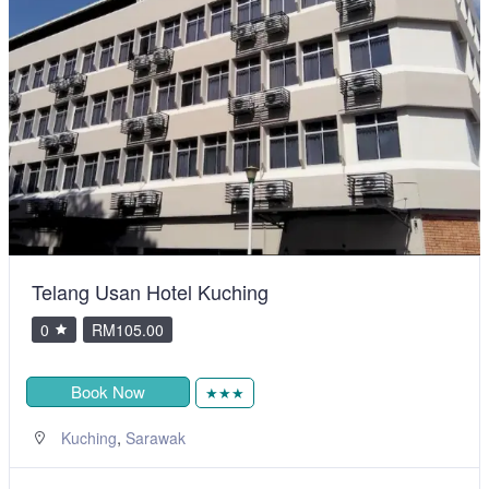
Telang Usan Hotel Kuching
0
RM105.00
Book Now
★★★
,
Kuching
Sarawak