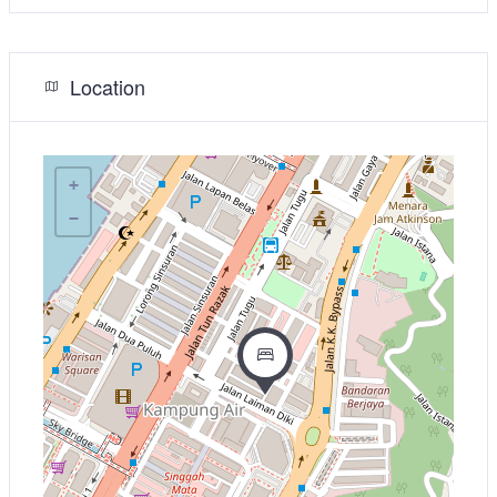
Location
+
−