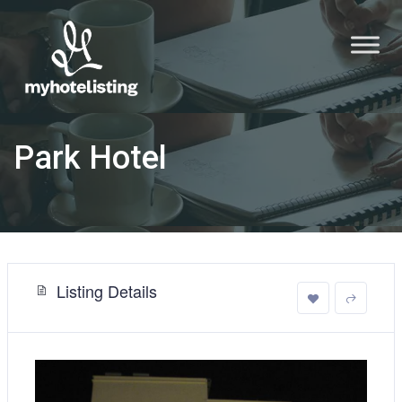
Park Hotel
Listing Details