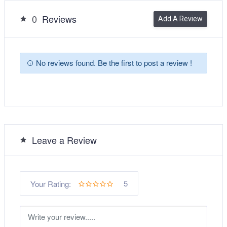
0
Reviews
Add A Review
No reviews found. Be the first to post a review !
Leave a Review
5
Your Rating: