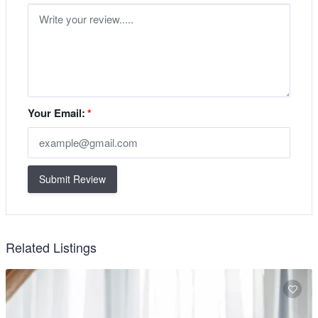
Your Email:
*
Submit Review
Related Listings