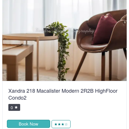
Xandra 218 Macalister Modern 2R2B HighFloor
Condo2
0
Book Now
★★★☆