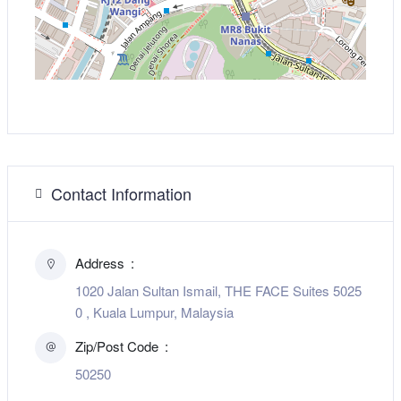
Contact Information
Address
1020 Jalan Sultan Ismail, THE FACE Suites 5025
0 , Kuala Lumpur, Malaysia
Zip/Post Code
50250