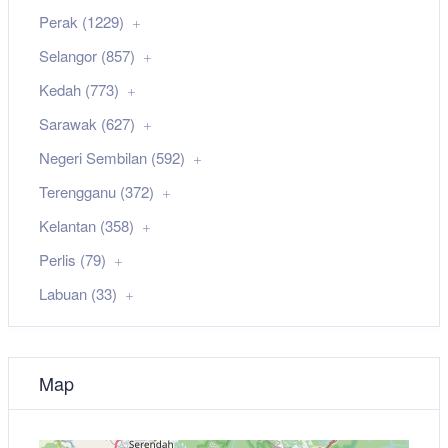
Perak (1229)
Selangor (857)
Kedah (773)
Sarawak (627)
Negeri Sembilan (592)
Terengganu (372)
Kelantan (358)
Perlis (79)
Labuan (33)
Map