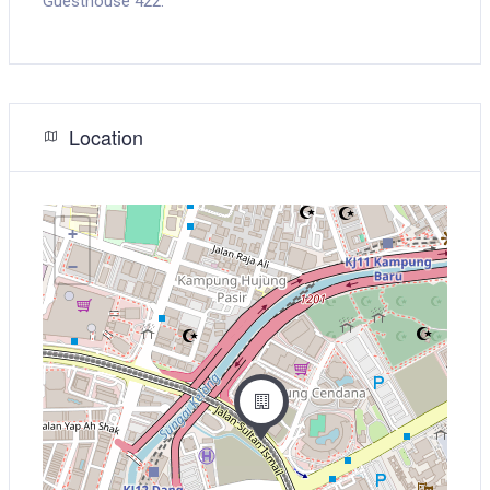
Guesthouse 422.
Location
+
−