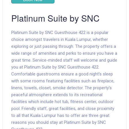
Platinum Suite by SNC
Platinum Suite by SNC Guesthouse 422 is a popular
choice amongst travelers in Kuala Lumpur, whether
exploring or just passing through. The property offers a
wide range of amenities and perks to ensure you have a
great time. Service-minded staff will welcome and guide
you at Platinum Suite by SNC Guesthouse 422.
Comfortable guestrooms ensure a good night's sleep
with some rooms featuring facilities such as fireplace,
linens, towels, closet, smoke detector. The property's
peaceful atmosphere extends to its recreational
facilities which include hot tub, fitness center, outdoor
pool. Friendly staff, great facilities, and close proximity
to all that Kuala Lumpur has to offer are three great
reasons you should stay at Platinum Suite by SNC