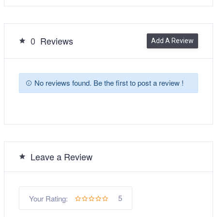
0
Reviews
Add A Review
No reviews found. Be the first to post a review !
Leave a Review
5
Your Rating: