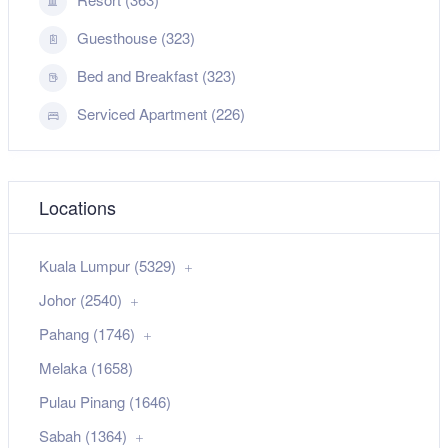
Guesthouse (323)
Bed and Breakfast (323)
Serviced Apartment (226)
Locations
Kuala Lumpur (5329)
Johor (2540)
Pahang (1746)
Melaka (1658)
Pulau Pinang (1646)
Sabah (1364)