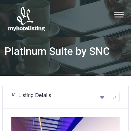
Platinum Suite by SNC
Listing Details