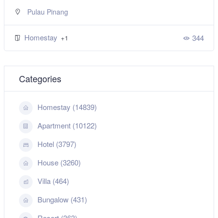
Pulau Pinang
Homestay
344
+1
Categories
Homestay (14839)
Apartment (10122)
Hotel (3797)
House (3260)
Villa (464)
Bungalow (431)
Resort (363)