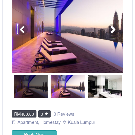
0 Reviews
RM480.00
0
Apartment
,
Homestay
Kuala Lumpur
Book Now