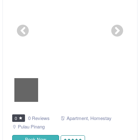
0 Reviews
Apartment
,
Homestay
0
Pulau Pinang
Book Now
★★★★★