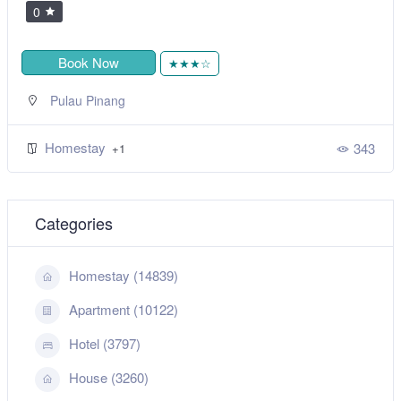
0
Book Now
★★★☆
Pulau Pinang
Homestay
343
+1
Categories
Homestay (14839)
Apartment (10122)
Hotel (3797)
House (3260)