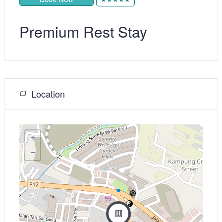
Premium Rest Stay
Location
+
−