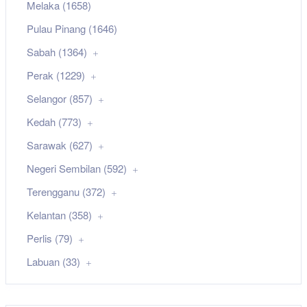
Melaka (1658)
Pulau Pinang (1646)
Sabah (1364)
Perak (1229)
Selangor (857)
Kedah (773)
Sarawak (627)
Negeri Sembilan (592)
Terengganu (372)
Kelantan (358)
Perlis (79)
Labuan (33)