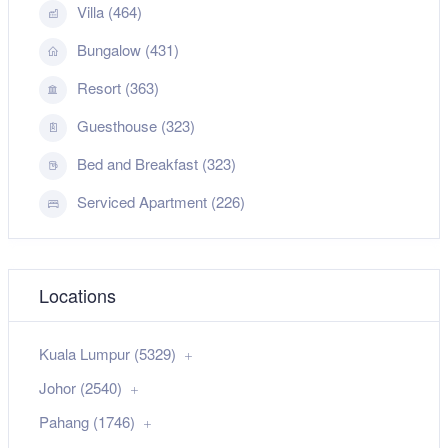
Villa (464)
Bungalow (431)
Resort (363)
Guesthouse (323)
Bed and Breakfast (323)
Serviced Apartment (226)
Locations
Kuala Lumpur (5329)
Johor (2540)
Pahang (1746)