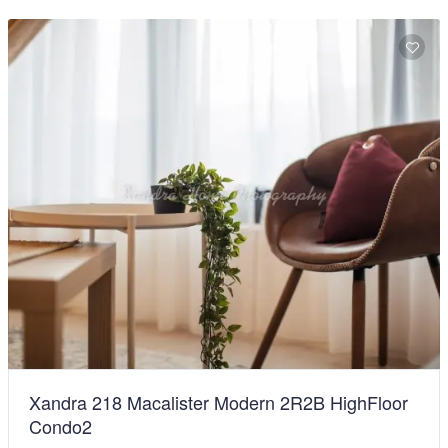
Xandra 218 Macalister Modern 2R2B HighFloor
Condo2