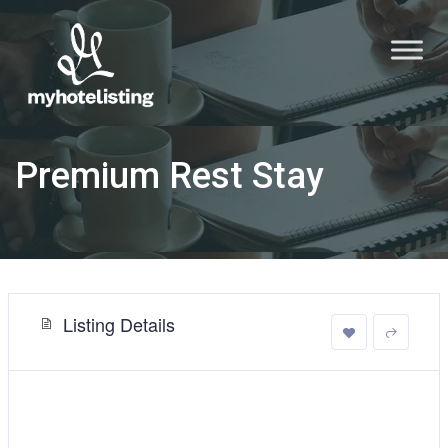
Premium Rest Stay
Listing Details