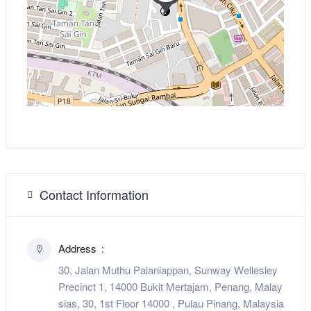
Contact Information
Address
30, Jalan Muthu Palaniappan, Sunway Wellesley
Precinct 1, 14000 Bukit Mertajam, Penang, Malay
sias, 30, 1st Floor 14000 , Pulau Pinang, Malaysia