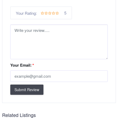
5
Your Rating:
Your Email:
*
Submit Review
Related Listings