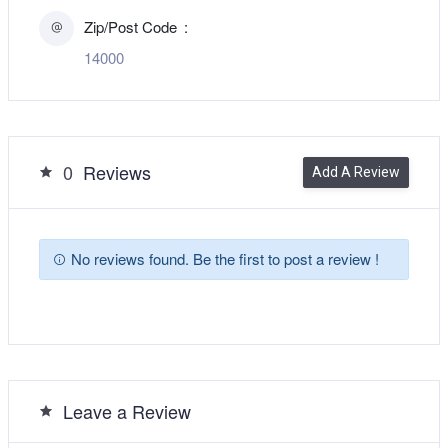
Zip/Post Code
14000
0
Reviews
Add A Review
No reviews found. Be the first to post a review !
Leave a Review