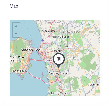
Map
+
−