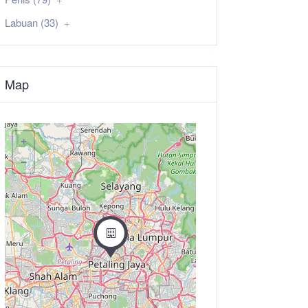
Labuan (33)
Map
+
−