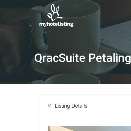
QracSuite Petali
Listing Details