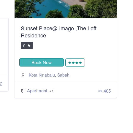
Sunset Place@ Imago ,The Loft
H
Residence
0
Book Now
★★★★
,
Kota Kinabalu
Sabah
2
Apartment
405
+1