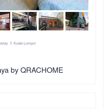
stay
Kuala Lumpur
 Jaya by QRACHOME