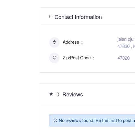
Contact Information
jalan pj
Address
47820 , 
Zip/Post Code
47820
0
Reviews
No reviews found. Be the first to post a