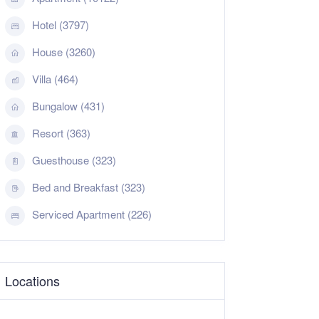
Hotel (3797)
House (3260)
Villa (464)
Bungalow (431)
Resort (363)
Guesthouse (323)
Bed and Breakfast (323)
Serviced Apartment (226)
Locations