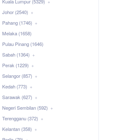
Kuala Lumpur (5329)
Johor (2540)
Pahang (1746)
Melaka (1658)
Pulau Pinang (1646)
Sabah (1364)
Perak (1229)
Selangor (857)
Kedah (773)
Sarawak (627)
Negeri Sembilan (592)
Terengganu (372)
Kelantan (358)
Perlis (79)