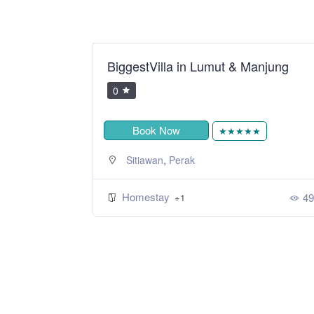
odern 2R2B
BiggestVilla in Lumut & Manjung
0
Book Now
★★★★★
,
Sitiawan
Perak
Homestay
49
+1
343