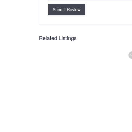
Submit Review
Related Listings