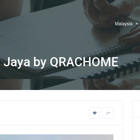
Malaysia
ng Jaya by QRACHOME