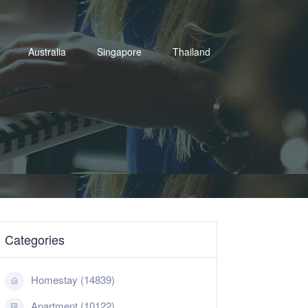
Australia
Singapore
Thailand
Categories
Homestay (14839)
Apartment (10122)