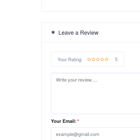
Leave a Review
5
Your Rating:
Your Email:
*