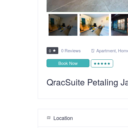
0 Reviews
Apartment
,
Home
0
Book Now
★★★★★
QracSuite Petaling
Location