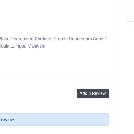
u 8/8a, Damansara Perdana, Empire Damansara Soho 1
Kuala Lumpur, Malaysia
Add A Review
 review !