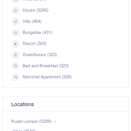
House (3260)
Villa (464)
Bungalow (431)
Resort (363)
Guesthouse (323)
Bed and Breakfast (323)
Serviced Apartment (226)
Locations
Kuala Lumpur (5329)
Johor (2540)