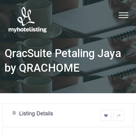
QracSuite Petaling Jaya
by QRACHOME
Listing Details