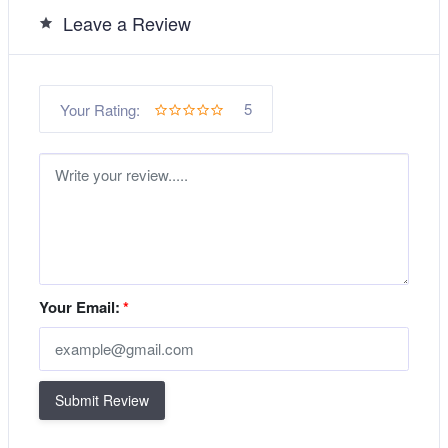
Leave a Review
5
Your Rating:
Your Email:
*
Submit Review