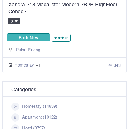
Xandra 218 Macalister Modern 2R2B HighFloor
Condo2
0
Book Now
★★★☆
Pulau Pinang
Homestay
343
+1
Categories
Homestay (14839)
Apartment (10122)
Hotel (3797)