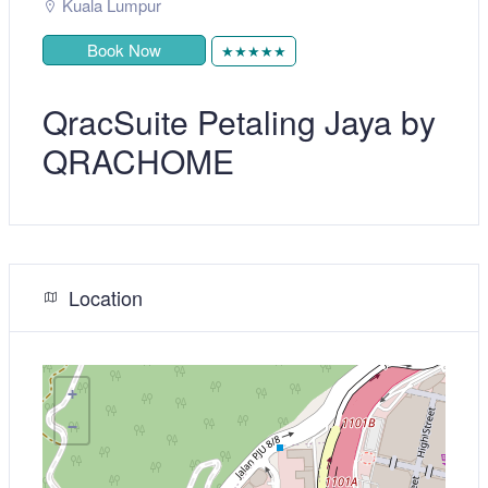
Kuala Lumpur
Book Now
★★★★★
QracSuite Petaling Jaya by
QRACHOME
Location
+
−