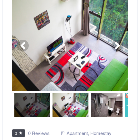
0 Reviews
Apartment
,
Homestay
0