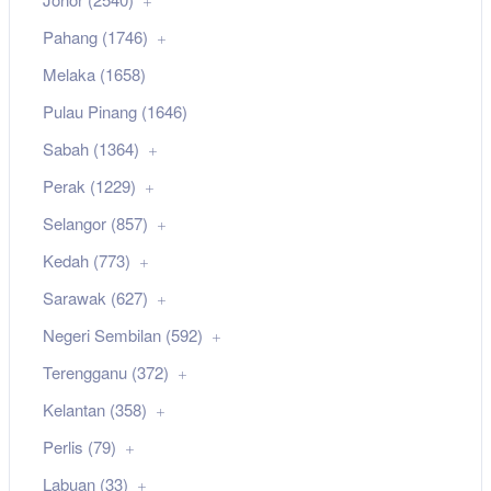
Pahang (1746)
Melaka (1658)
Pulau Pinang (1646)
Sabah (1364)
Perak (1229)
Selangor (857)
Kedah (773)
Sarawak (627)
Negeri Sembilan (592)
Terengganu (372)
Kelantan (358)
Perlis (79)
Labuan (33)