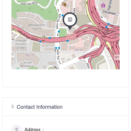
Contact Information
Address