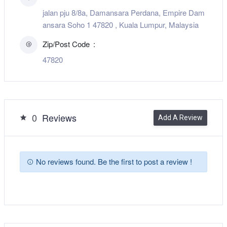
jalan pju 8/8a, Damansara Perdana, Empire Dam
ansara Soho 1 47820 , Kuala Lumpur, Malaysia
Zip/Post Code
47820
0
Reviews
Add A Review
No reviews found. Be the first to post a review !