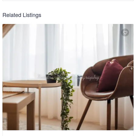
Related Listings