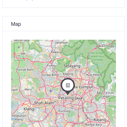
Map
+
−