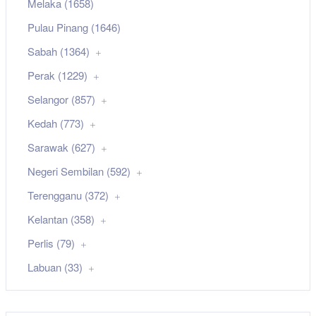
Melaka (1658)
Pulau Pinang (1646)
Sabah (1364)
Perak (1229)
Selangor (857)
Kedah (773)
Sarawak (627)
Negeri Sembilan (592)
Terengganu (372)
Kelantan (358)
Perlis (79)
Labuan (33)