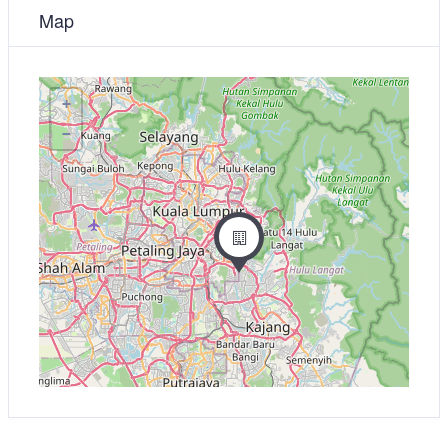
Map
+
−