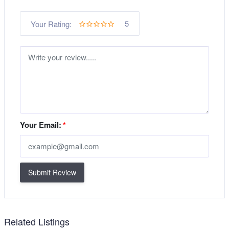
5
Your Rating:
Your Email:
*
Submit Review
Related Listings