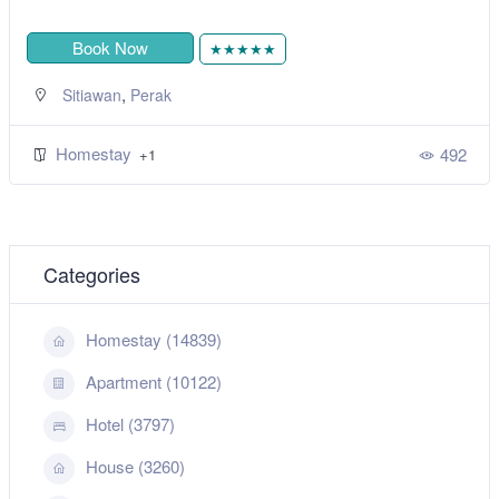
Book Now
★★★★★
,
Sitiawan
Perak
Homestay
492
+1
Categories
Homestay (14839)
Apartment (10122)
Hotel (3797)
House (3260)