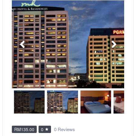
0 Reviews
RM135.00
0