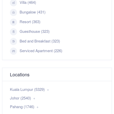
Villa (464)
Bungalow (431)
Resort (363)
Guesthouse (323)
Bed and Breakfast (323)
Serviced Apartment (226)
Locations
Kuala Lumpur (5329)
Johor (2540)
Pahang (1746)