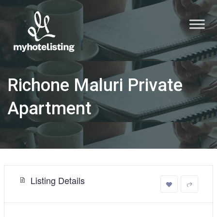
Richone Maluri Private
Apartment
Listing Details