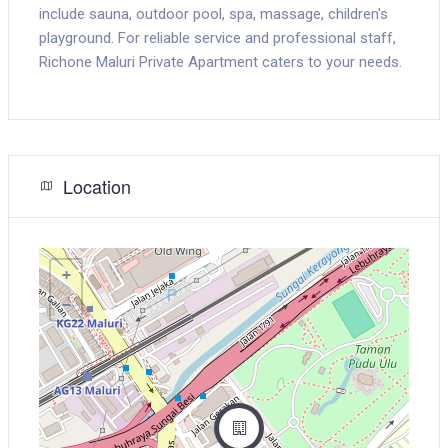
include sauna, outdoor pool, spa, massage, children's
playground. For reliable service and professional staff,
Richone Maluri Private Apartment caters to your needs.
Location
+
−