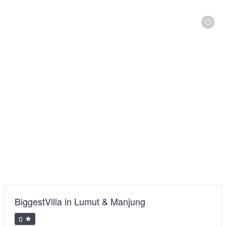
BiggestVilla in Lumut & Manjung
0