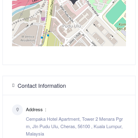
Contact Information
Address
Cempaka Hotel Apartment, Tower 2 Menara Pgr
m, Jln Pudu Ulu, Cheras, 56100 , Kuala Lumpur,
Malaysia