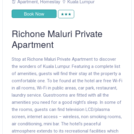
Apartment
,
Homestay
Kuala Lumpur
Book Now
★★★
Richone Maluri Private
Apartment
Stop at Richone Maluri Private Apartment to discover
the wonders of Kuala Lumpur. Featuring a complete list
of amenities, guests will find their stay at the property a
comfortable one. To be found at the hotel are free Wi-Fi
in all rooms, Wi-Fi in public areas, car park, restaurant,
laundry service. Guestrooms are fitted with all the
amenities you need for a good night's sleep. In some of
the rooms, guests can find television LCD/plasma
screen, internet access – wireless, non smoking rooms,
air conditioning, mini bar. The hotel's peaceful
atmosphere extends to its recreational facilities which