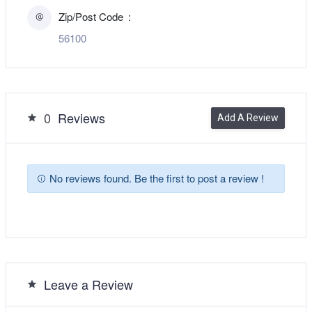
Zip/Post Code
56100
0
Reviews
Add A Review
No reviews found. Be the first to post a review !
Leave a Review