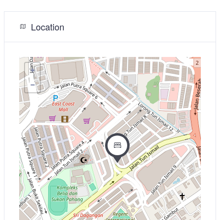
Location
+
−