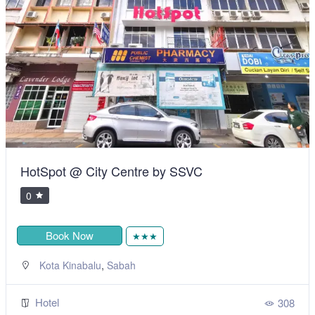
HotSpot @ City Centre by SSVC
0
Book Now
★★★
,
Kota Kinabalu
Sabah
Hotel
308