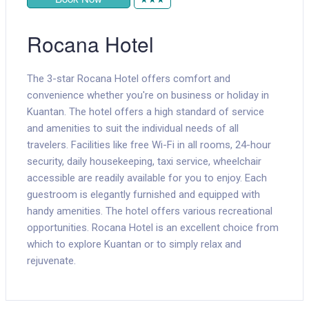
Rocana Hotel
The 3-star Rocana Hotel offers comfort and
convenience whether you're on business or holiday in
Kuantan. The hotel offers a high standard of service
and amenities to suit the individual needs of all
travelers. Facilities like free Wi-Fi in all rooms, 24-hour
security, daily housekeeping, taxi service, wheelchair
accessible are readily available for you to enjoy. Each
guestroom is elegantly furnished and equipped with
handy amenities. The hotel offers various recreational
opportunities. Rocana Hotel is an excellent choice from
which to explore Kuantan or to simply relax and
rejuvenate.