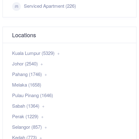
Serviced Apartment (226)
Locations
Kuala Lumpur (5329)
Johor (2540)
Pahang (1746)
Melaka (1658)
Pulau Pinang (1646)
Sabah (1364)
Perak (1229)
Selangor (857)
Kedah (773)