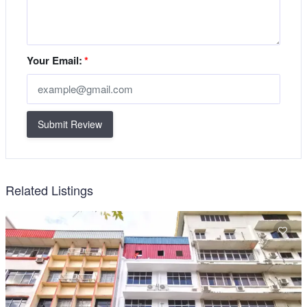
Your Email:
*
Submit Review
Related Listings