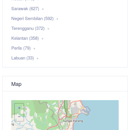
Sarawak (627)
Negeri Sembilan (592)
Terengganu (372)
Kelantan (358)
Perlis (79)
Labuan (33)
Map
+
−