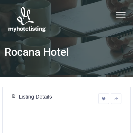
Rocana Hotel
Listing Details