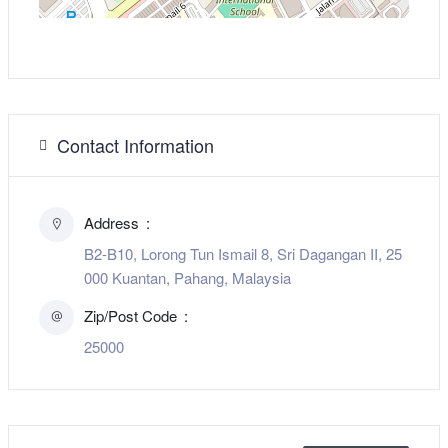
Contact Information
Address
B2-B10, Lorong Tun Ismail 8, Sri Dagangan II, 25
000 Kuantan, Pahang, Malaysia
Zip/Post Code
25000