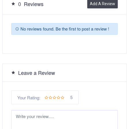
0
Reviews
Add A Review
No reviews found. Be the first to post a review !
Leave a Review
5
Your Rating: