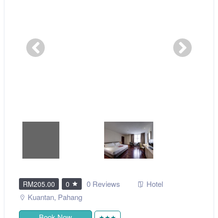
0 Reviews
Hotel
RM205.00
0
Kuantan
,
Pahang
Book Now
★★★