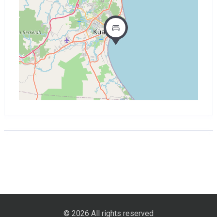
© 2026 All rights reserved