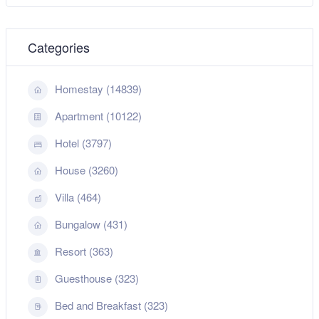
Categories
Homestay (14839)
Apartment (10122)
Hotel (3797)
House (3260)
Villa (464)
Bungalow (431)
Resort (363)
Guesthouse (323)
Bed and Breakfast (323)