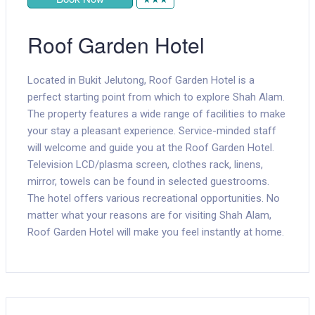
Roof Garden Hotel
Located in Bukit Jelutong, Roof Garden Hotel is a
perfect starting point from which to explore Shah Alam.
The property features a wide range of facilities to make
your stay a pleasant experience. Service-minded staff
will welcome and guide you at the Roof Garden Hotel.
Television LCD/plasma screen, clothes rack, linens,
mirror, towels can be found in selected guestrooms.
The hotel offers various recreational opportunities. No
matter what your reasons are for visiting Shah Alam,
Roof Garden Hotel will make you feel instantly at home.