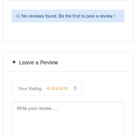
No reviews found. Be the first to post a review !
Leave a Review
5
Your Rating: