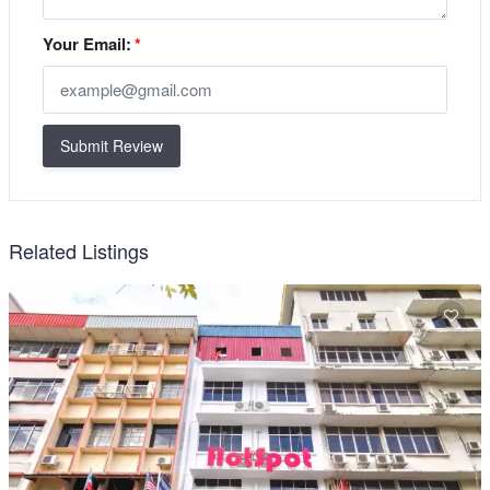
Your Email:
*
Submit Review
Related Listings