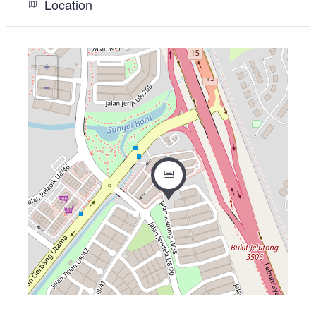
Location
+
−