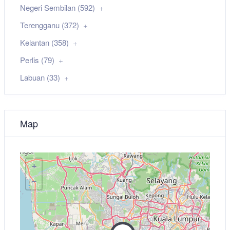
Negeri Sembilan (592)
Terengganu (372)
Kelantan (358)
Perlis (79)
Labuan (33)
Map
+
−