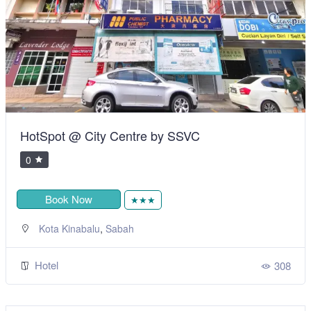
HotSpot @ City Centre by SSVC
0
Book Now
★★★
,
Kota Kinabalu
Sabah
Hotel
308