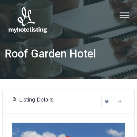
Roof Garden Hotel
Listing Details