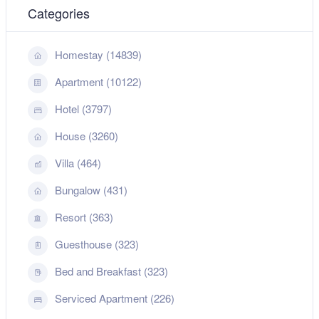
Categories
Homestay (14839)
Apartment (10122)
Hotel (3797)
House (3260)
Villa (464)
Bungalow (431)
Resort (363)
Guesthouse (323)
Bed and Breakfast (323)
Serviced Apartment (226)