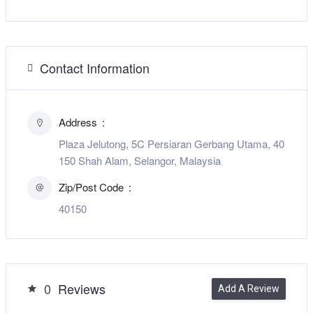
Contact Information
Address
Plaza Jelutong, 5C Persiaran Gerbang Utama, 40
150 Shah Alam, Selangor, Malaysia
Zip/Post Code
40150
0
Reviews
Add A Review