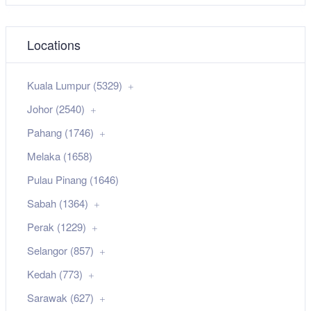
Locations
Kuala Lumpur (5329)
Johor (2540)
Pahang (1746)
Melaka (1658)
Pulau Pinang (1646)
Sabah (1364)
Perak (1229)
Selangor (857)
Kedah (773)
Sarawak (627)