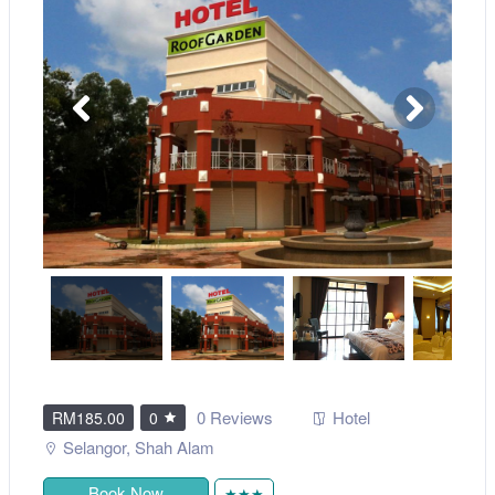
0 Reviews
Hotel
RM185.00
0
Selangor
,
Shah Alam
Book Now
★★★