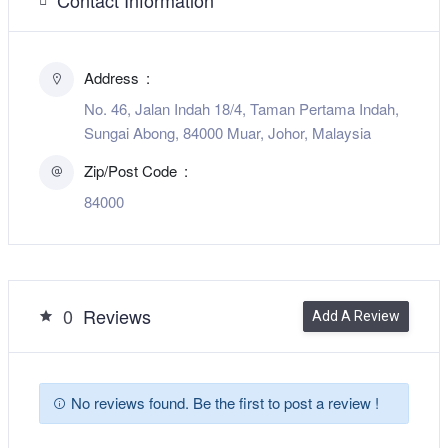
Address
No. 46, Jalan Indah 18/4, Taman Pertama Indah,
Sungai Abong, 84000 Muar, Johor, Malaysia
Zip/Post Code
84000
0
Reviews
Add A Review
No reviews found. Be the first to post a review !