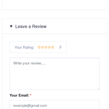
Leave a Review
5
Your Rating:
Your Email:
*