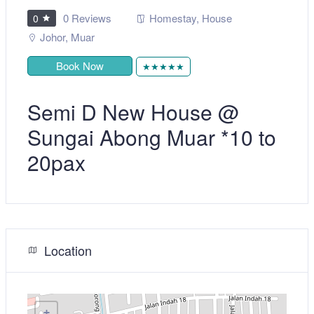
0 Reviews
Homestay
,
House
0
Johor
,
Muar
Book Now
★★★★★
Semi D New House @
Sungai Abong Muar *10 to
20pax
Location
+