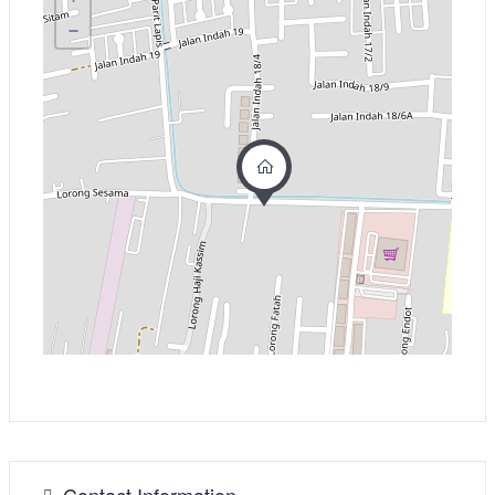
−
Contact Information