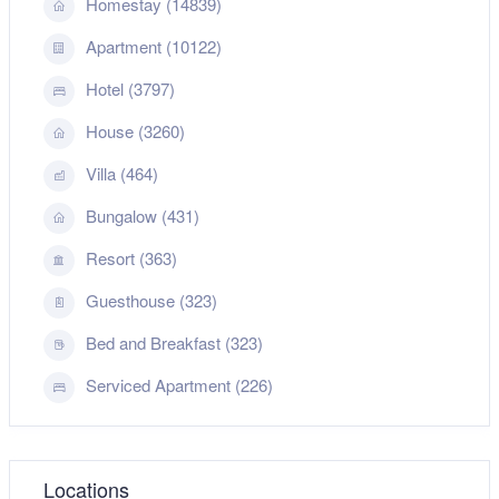
Homestay (14839)
Apartment (10122)
Hotel (3797)
House (3260)
Villa (464)
Bungalow (431)
Resort (363)
Guesthouse (323)
Bed and Breakfast (323)
Serviced Apartment (226)
Locations