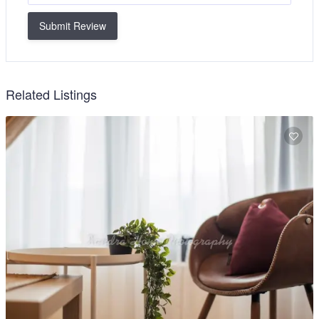
Submit Review
Related Listings