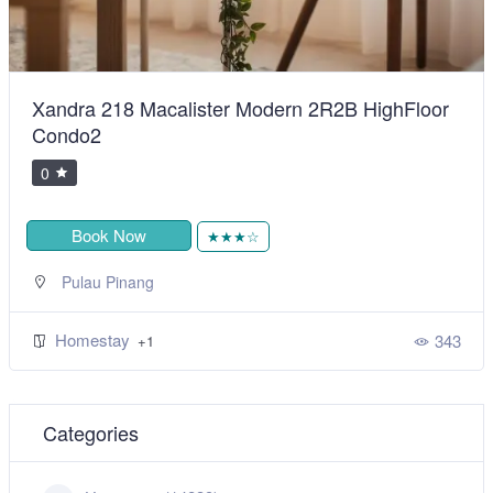
Xandra 218 Macalister Modern 2R2B HighFloor
Condo2
0
Book Now
★★★☆
Pulau Pinang
Homestay
343
+1
Categories