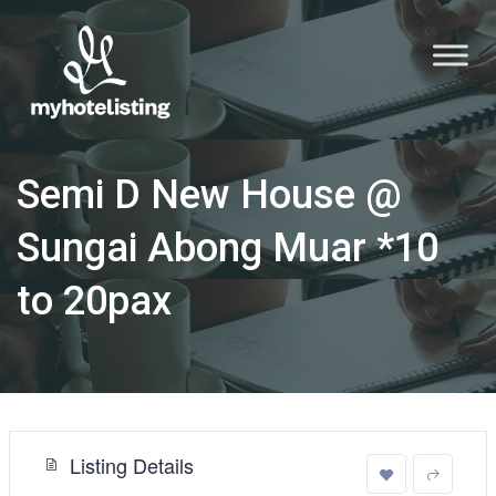
Semi D New House @
Sungai Abong Muar *10
to 20pax
Listing Details