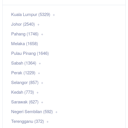
Kuala Lumpur (5329)
Johor (2540)
Pahang (1746)
Melaka (1658)
Pulau Pinang (1646)
Sabah (1364)
Perak (1229)
Selangor (857)
Kedah (773)
Sarawak (627)
Negeri Sembilan (592)
Terengganu (372)