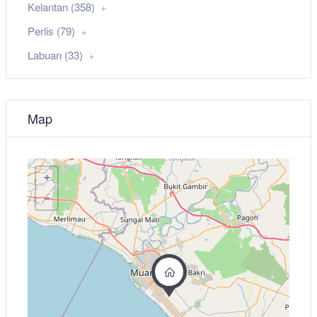
Kelantan (358)
Perlis (79)
Labuan (33)
Map
+
−