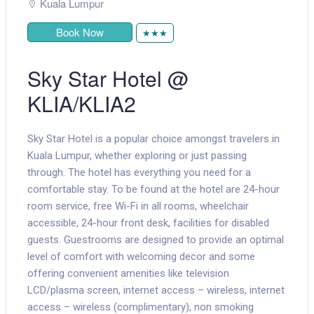
Kuala Lumpur
Book Now
★★★
Sky Star Hotel @
KLIA/KLIA2
Sky Star Hotel is a popular choice amongst travelers in
Kuala Lumpur, whether exploring or just passing
through. The hotel has everything you need for a
comfortable stay. To be found at the hotel are 24-hour
room service, free Wi-Fi in all rooms, wheelchair
accessible, 24-hour front desk, facilities for disabled
guests. Guestrooms are designed to provide an optimal
level of comfort with welcoming decor and some
offering convenient amenities like television
LCD/plasma screen, internet access – wireless, internet
access – wireless (complimentary), non smoking