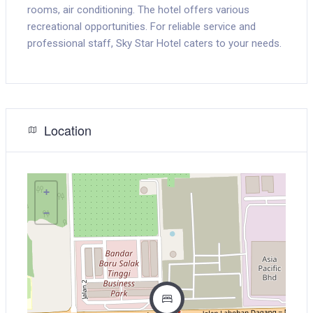
rooms, air conditioning. The hotel offers various
recreational opportunities. For reliable service and
professional staff, Sky Star Hotel caters to your needs.
Location
+
−