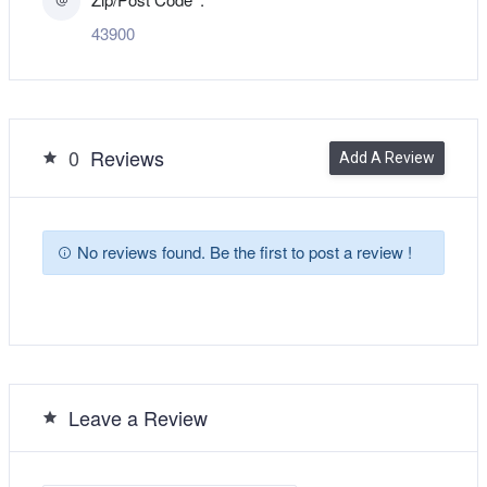
43900
0
Reviews
Add A Review
No reviews found. Be the first to post a review !
Leave a Review