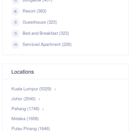
Resort (363)
Guesthouse (323)
Bed and Breakfast (323)
Serviced Apartment (226)
Locations
Kuala Lumpur (5329)
Johor (2540)
Pahang (1746)
Melaka (1658)
Pulau Pinang (1646)