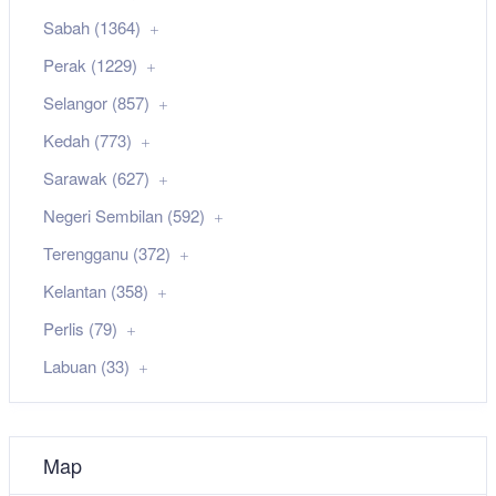
Sabah (1364)
Perak (1229)
Selangor (857)
Kedah (773)
Sarawak (627)
Negeri Sembilan (592)
Terengganu (372)
Kelantan (358)
Perlis (79)
Labuan (33)
Map