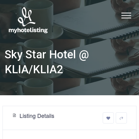
Sky Star Hotel @
KLIA/KLIA2
Listing Details