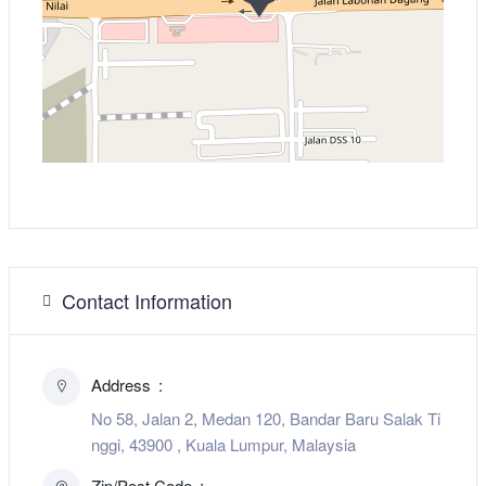
Contact Information
Address
No 58, Jalan 2, Medan 120, Bandar Baru Salak Ti
nggi, 43900 , Kuala Lumpur, Malaysia
Zip/Post Code