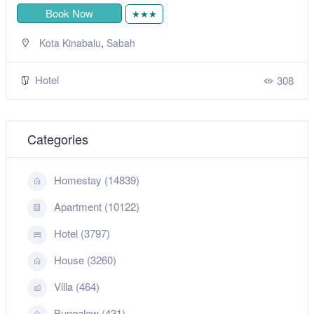
Book Now
★★★
,
Kota Kinabalu
Sabah
Hotel
308
Categories
Homestay (14839)
Apartment (10122)
Hotel (3797)
House (3260)
Villa (464)
Bungalow (431)