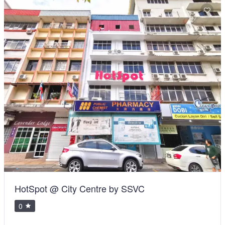
HotSpot @ City Centre by SSVC
0