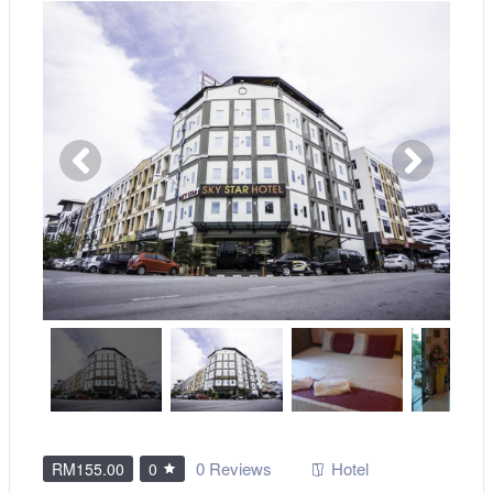
0 Reviews
Hotel
RM155.00
0