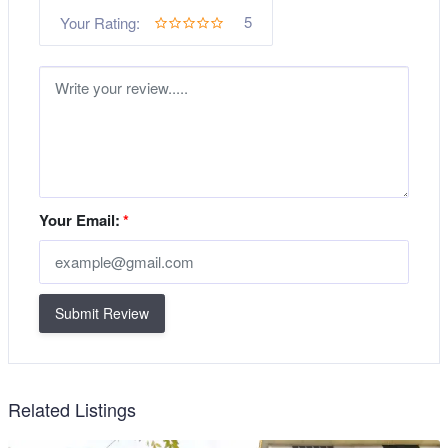
5
Your Rating:
Your Email:
*
Submit Review
Related Listings