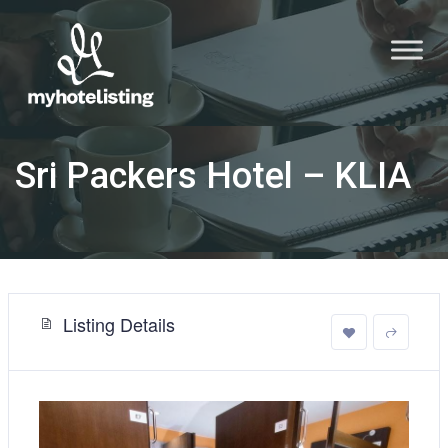
Sri Packers Hotel – KLIA
Listing Details