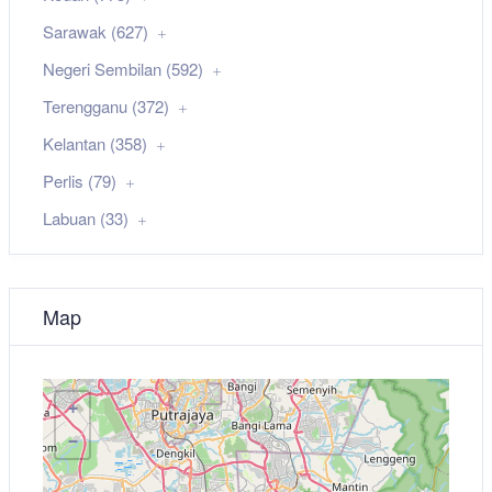
Sarawak (627)
Negeri Sembilan (592)
Terengganu (372)
Kelantan (358)
Perlis (79)
Labuan (33)
Map
+
−