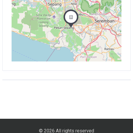
© 2026 All rights reserved