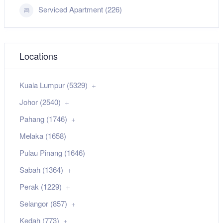
Serviced Apartment (226)
Locations
Kuala Lumpur (5329)
Johor (2540)
Pahang (1746)
Melaka (1658)
Pulau Pinang (1646)
Sabah (1364)
Perak (1229)
Selangor (857)
Kedah (773)