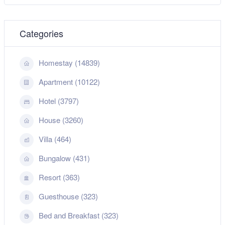
Categories
Homestay (14839)
Apartment (10122)
Hotel (3797)
House (3260)
Villa (464)
Bungalow (431)
Resort (363)
Guesthouse (323)
Bed and Breakfast (323)