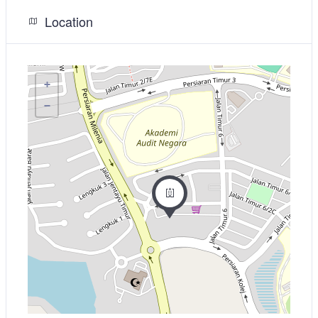
Location
+
−