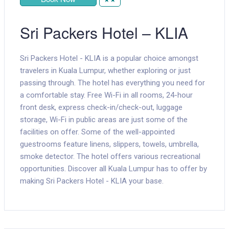
Sri Packers Hotel – KLIA
Sri Packers Hotel - KLIA is a popular choice amongst
travelers in Kuala Lumpur, whether exploring or just
passing through. The hotel has everything you need for
a comfortable stay. Free Wi-Fi in all rooms, 24-hour
front desk, express check-in/check-out, luggage
storage, Wi-Fi in public areas are just some of the
facilities on offer. Some of the well-appointed
guestrooms feature linens, slippers, towels, umbrella,
smoke detector. The hotel offers various recreational
opportunities. Discover all Kuala Lumpur has to offer by
making Sri Packers Hotel - KLIA your base.