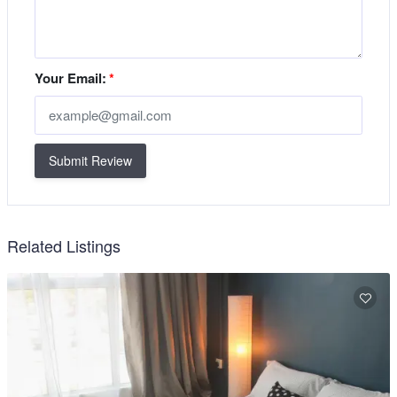
Your Email:
*
Submit Review
Related Listings