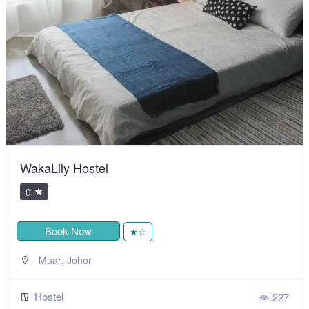
WakaLily Hostel
0
Book Now
★☆
,
Muar
Johor
Hostel
227