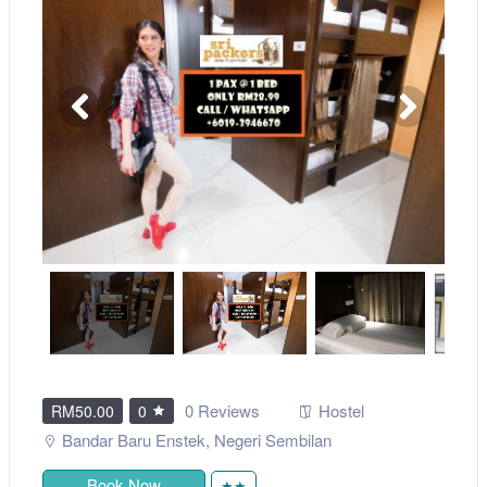
0 Reviews
Hostel
RM50.00
0
Bandar Baru Enstek
,
Negeri Sembilan
Book Now
★★