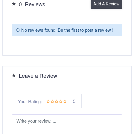
0
Reviews
Add A Review
No reviews found. Be the first to post a review !
Leave a Review
5
Your Rating: