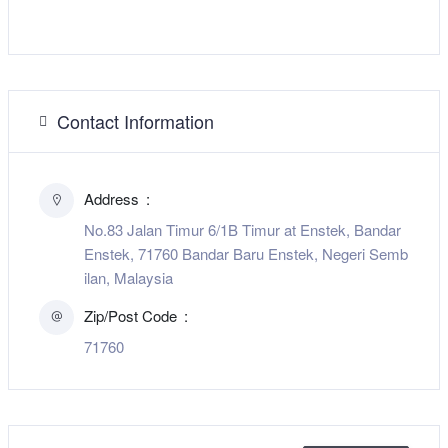
Contact Information
Address
No.83 Jalan Timur 6/1B Timur at Enstek, Bandar
Enstek, 71760 Bandar Baru Enstek, Negeri Semb
ilan, Malaysia
Zip/Post Code
71760