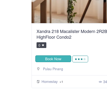
ean Sweet
Xandra 218 Macalister Modern 2R2
HighFloor Condo2
0
Book Now
★
★★★☆
Pulau Pinang
Homestay
393
34
+1