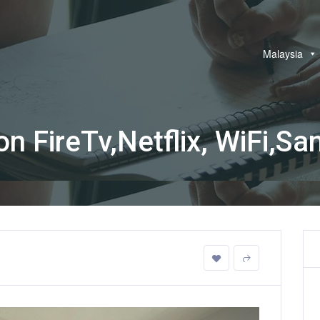
Malaysia
FireTv,Netflix, WiFi,Sani