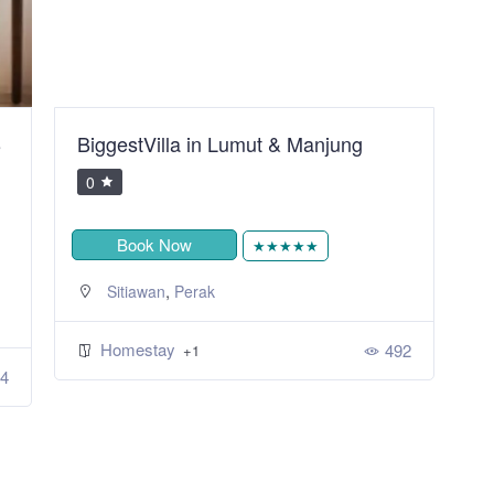
B
BiggestVilla in Lumut & Manjung
S
R
0
Book Now
★★★★★
,
Sitiawan
Perak
Homestay
492
+1
4