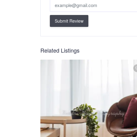
Submit Review
Related Listings