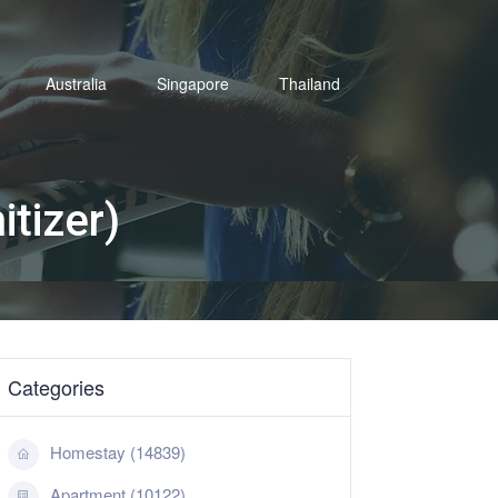
Australia
Singapore
Thailand
tizer)
Categories
Homestay (14839)
Apartment (10122)