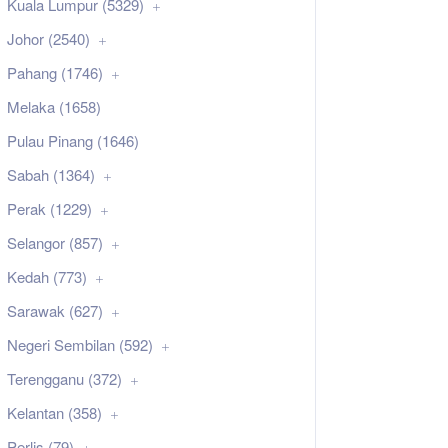
Kuala Lumpur (5329)
Johor (2540)
Pahang (1746)
Melaka (1658)
Pulau Pinang (1646)
Sabah (1364)
Perak (1229)
Selangor (857)
Kedah (773)
Sarawak (627)
Negeri Sembilan (592)
Terengganu (372)
Kelantan (358)
Perlis (79)