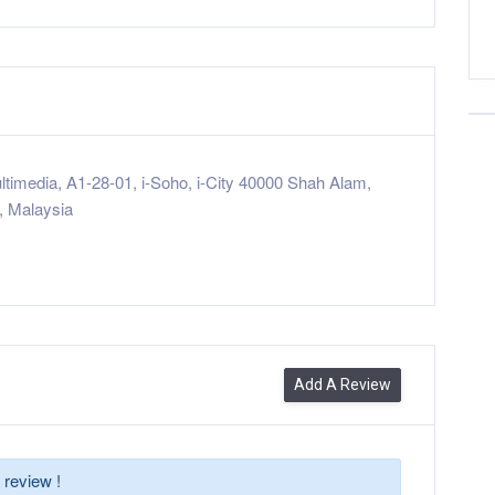
ltimedia, A1-28-01, i-Soho, i-City 40000 Shah Alam,
, Malaysia
Add A Review
 review !