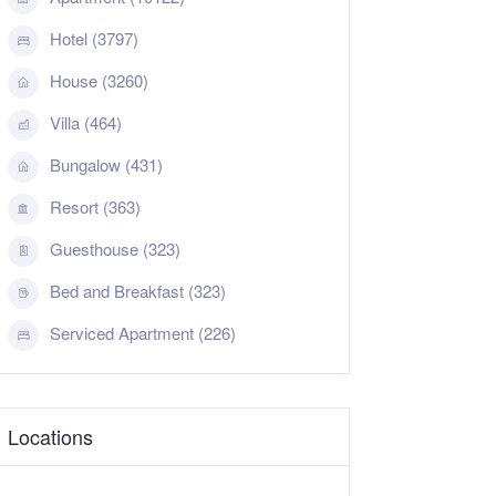
Hotel (3797)
House (3260)
Villa (464)
Bungalow (431)
Resort (363)
Guesthouse (323)
Bed and Breakfast (323)
Serviced Apartment (226)
Locations