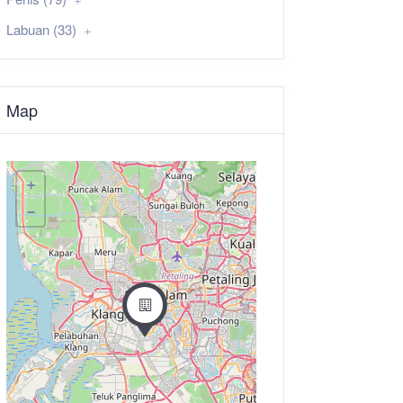
Labuan (33)
Map
+
−