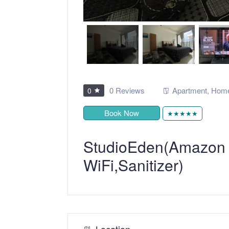
0 Reviews
Apartment
,
Home
0
Book Now
★★★★★
StudioEden(Amazon Fi
WiFi,Sanitizer)
Location