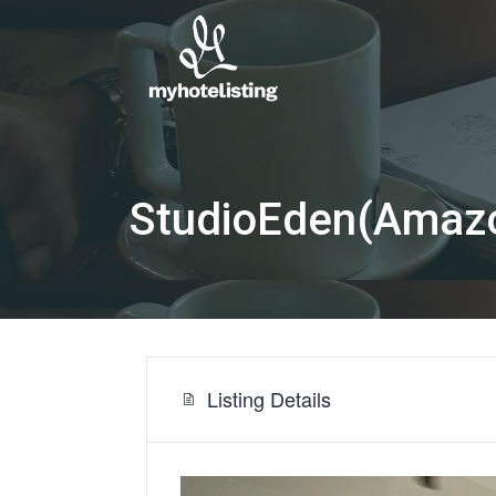
StudioEden(Amazon 
Listing Details