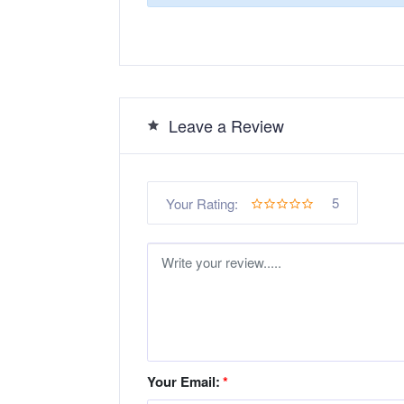
Leave a Review
5
Your Rating:
Your Email:
*