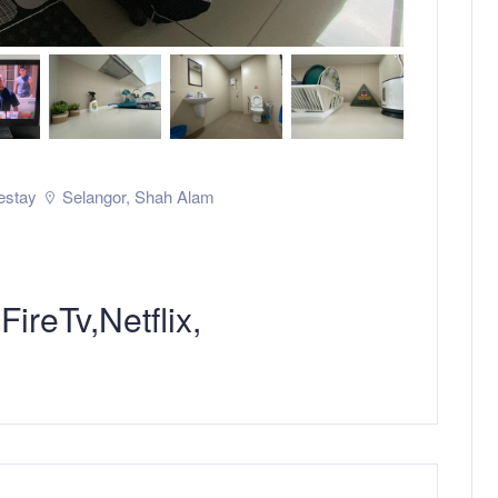
stay
Selangor
,
Shah Alam
reTv,Netflix,