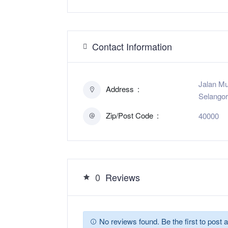
Contact Information
Jalan Mu
Address
Selangor
Zip/Post Code
40000
0
Reviews
No reviews found. Be the first to post a