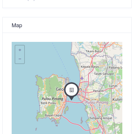
Map
+
−