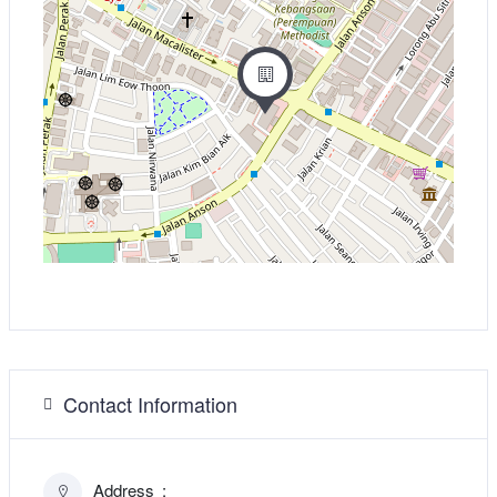
Contact Information
Address