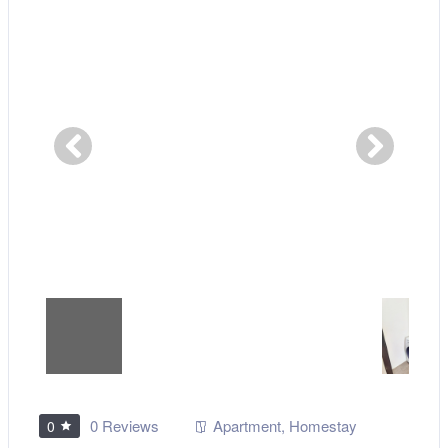
0 Reviews
Apartment
,
Homestay
0