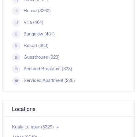
House (3260)
Villa (464)
Bungalow (431)
Resort (363)
Guesthouse (323)
Bed and Breakfast (323)
Serviced Apartment (226)
Locations
Kuala Lumpur (5329)
Johor (2540)