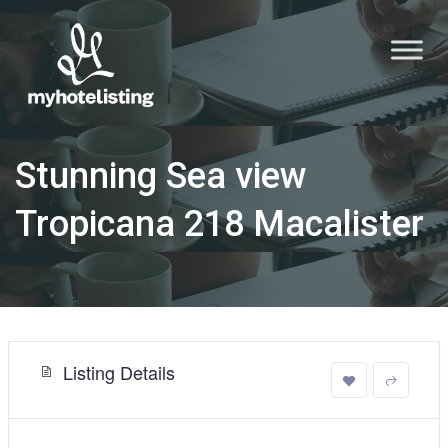
Stunning Sea view
Tropicana 218 Macalister
Listing Details