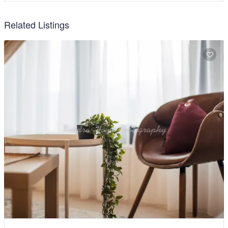
Related Listings