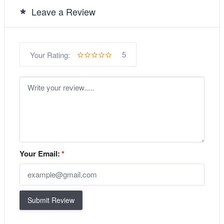
Leave a Review
5
Your Rating:
Your Email:
*
Submit Review