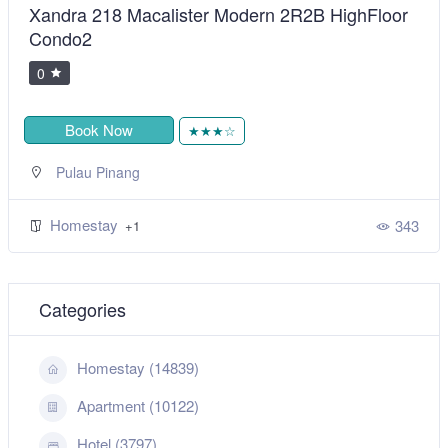
Xandra 218 Macalister Modern 2R2B HighFloor
Condo2
0
Book Now
★★★☆
Pulau Pinang
Homestay
343
+1
Categories
Homestay (14839)
Apartment (10122)
Hotel (3797)