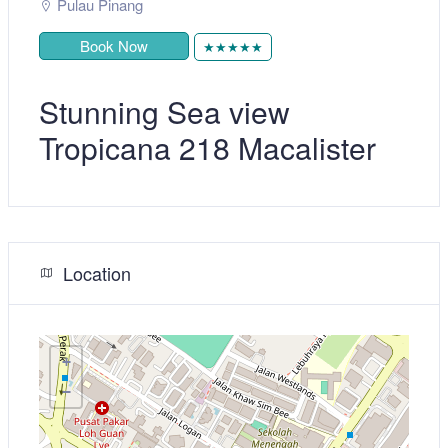
Pulau Pinang
Book Now
★★★★★
Stunning Sea view
Tropicana 218 Macalister
Location
+
−