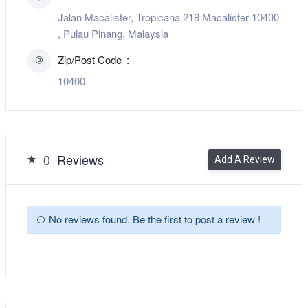
Jalan Macalister, Tropicana 218 Macalister 10400
, Pulau Pinang, Malaysia
Zip/Post Code
10400
0
Reviews
Add A Review
No reviews found. Be the first to post a review !