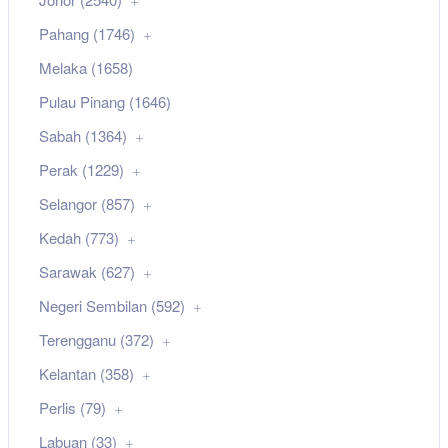
Pahang (1746)
Melaka (1658)
Pulau Pinang (1646)
Sabah (1364)
Perak (1229)
Selangor (857)
Kedah (773)
Sarawak (627)
Negeri Sembilan (592)
Terengganu (372)
Kelantan (358)
Perlis (79)
Labuan (33)