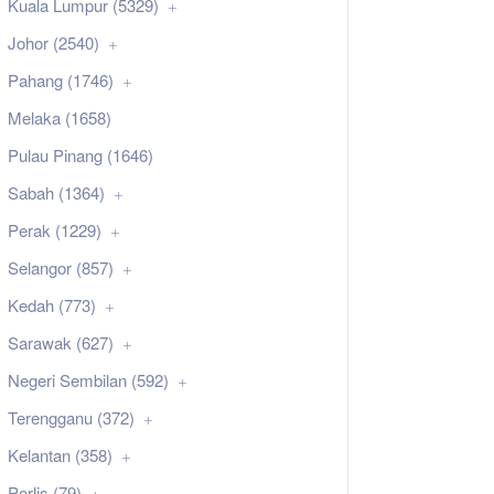
Kuala Lumpur (5329)
Johor (2540)
Pahang (1746)
Melaka (1658)
Pulau Pinang (1646)
Sabah (1364)
Perak (1229)
Selangor (857)
Kedah (773)
Sarawak (627)
Negeri Sembilan (592)
Terengganu (372)
Kelantan (358)
Perlis (79)