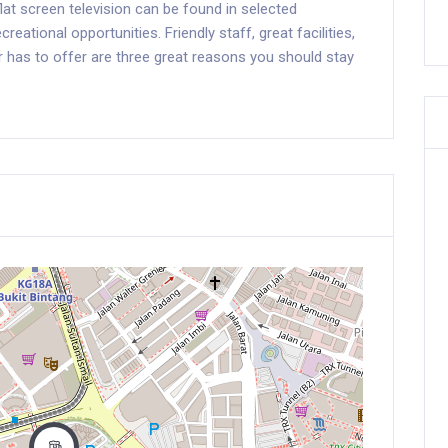
flat screen television can be found in selected
eational opportunities. Friendly staff, great facilities,
r has to offer are three great reasons you should stay