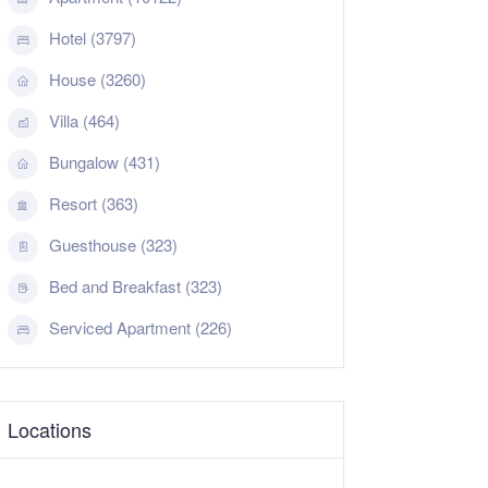
Hotel (3797)
House (3260)
Villa (464)
Bungalow (431)
Resort (363)
Guesthouse (323)
Bed and Breakfast (323)
Serviced Apartment (226)
Locations