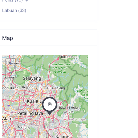
Labuan (33)
Map
+
−