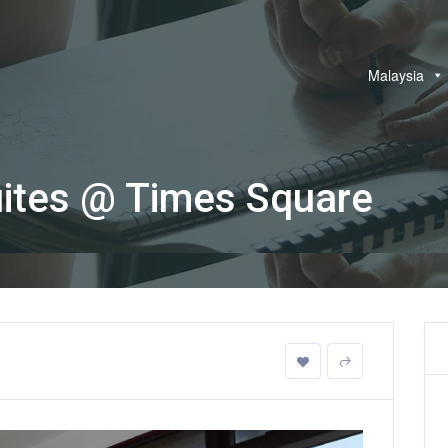
Malaysia
uites @ Times Square