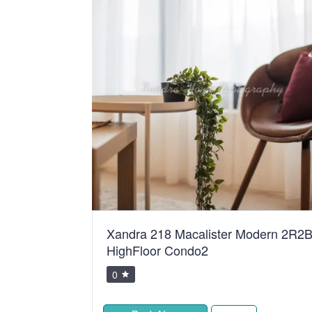
ean Sweet
Xandra 218 Macalister Modern 2R2
HighFloor Condo2
0