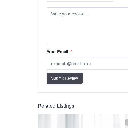
Your Email:
*
Submit Review
Related Listings