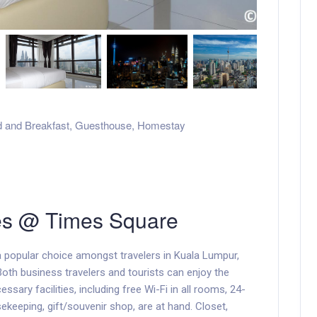
 and Breakfast
,
Guesthouse
,
Homestay
es @ Times Square
 popular choice amongst travelers in Kuala Lumpur,
Both business travelers and tourists can enjoy the
cessary facilities, including free Wi-Fi in all rooms, 24-
ekeeping, gift/souvenir shop, are at hand. Closet,