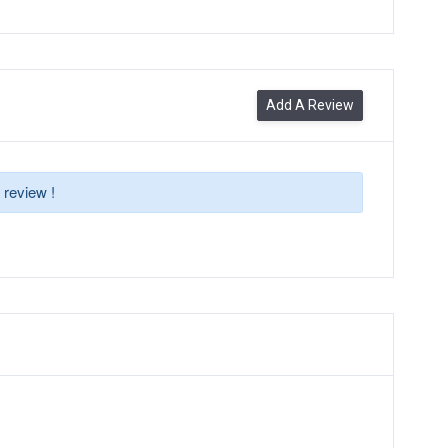
Add A Review
 review !