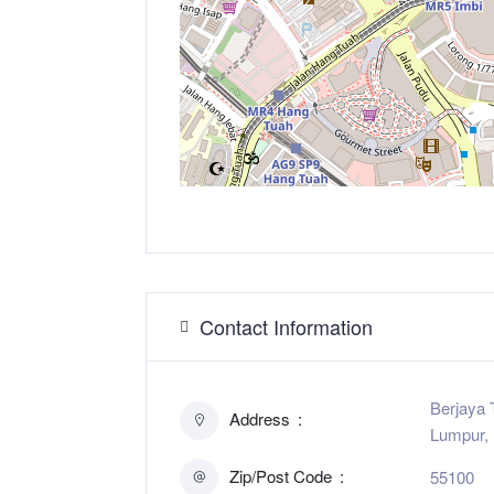
Contact Information
Berjaya 
Address
Lumpur, 
Zip/Post Code
55100