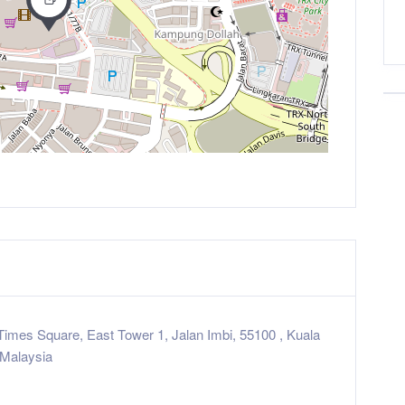
Times Square, East Tower 1, Jalan Imbi, 55100 , Kuala
Malaysia