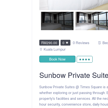
0 Reviews
Bed
RM290.00
0
Kuala Lumpur
Book Now
★★★★
Sunbow Private Suit
Sunbow Private Suites @ Times Square is a
whether exploring or just passing through. 
property's facilities and services. All the ne
hour security, convenience store, daily hous