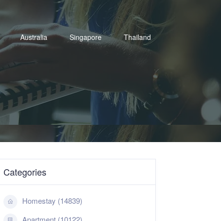
Australia
Singapore
Thailand
Categories
Homestay (14839)
Apartment (10122)