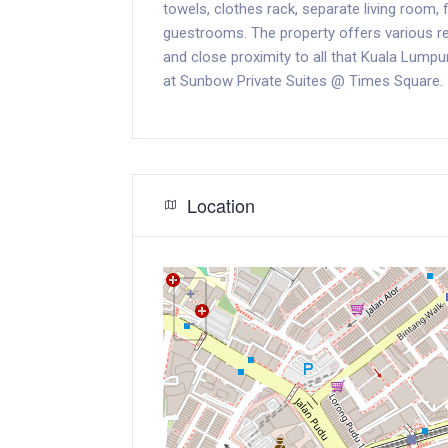
towels, clothes rack, separate living room, 
guestrooms. The property offers various recr
and close proximity to all that Kuala Lumpu
at Sunbow Private Suites @ Times Square.
Location
+
−