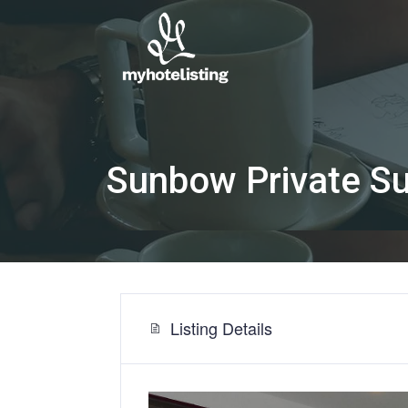
Sunbow Private S
Listing Details