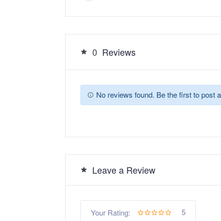
0
Reviews
No reviews found. Be the first to post a
Leave a Review
5
Your Rating: