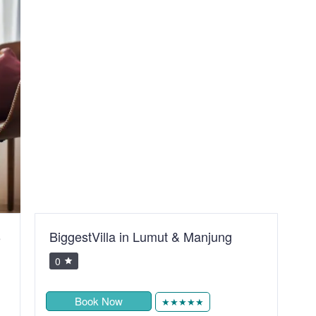
B
BiggestVilla in Lumut & Manjung
S
R
0
Book Now
★★★★★