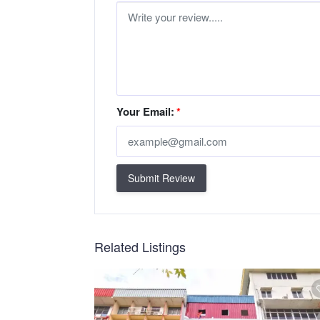
Your Email:
*
Submit Review
Related Listings