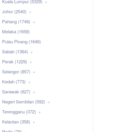
Kuala Lumpur (5329)
Johor (2540)
Pahang (1746)
Melaka (1658)
Pulau Pinang (1646)
Sabah (1364)
Perak (1229)
Selangor (857)
Kedah (773)
Sarawak (627)
Negeri Sembilan (592)
Terengganu (372)
Kelantan (358)
Perlis (79)