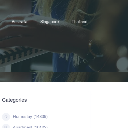
Australia
Singapore
Thailand
Categories
Homestay (14839)
Apartment (10122)