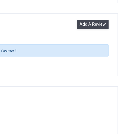
Add A Review
 review !