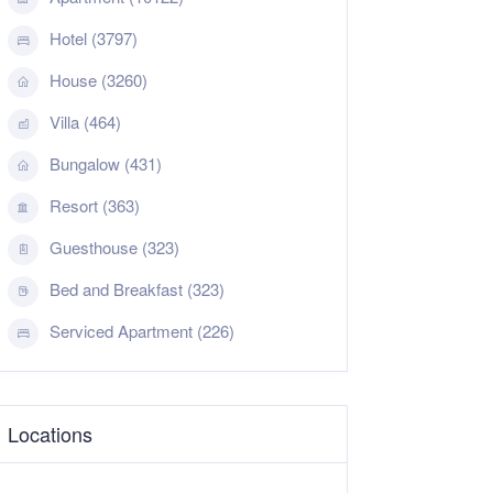
Hotel (3797)
House (3260)
Villa (464)
Bungalow (431)
Resort (363)
Guesthouse (323)
Bed and Breakfast (323)
Serviced Apartment (226)
Locations