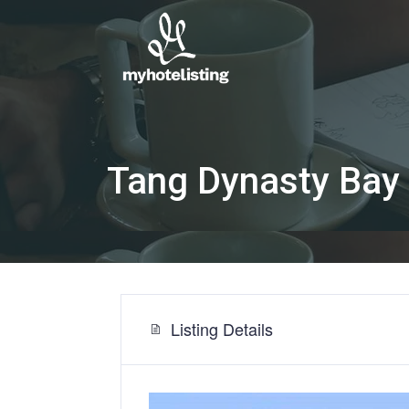
Tang Dynasty Bay
Listing Details