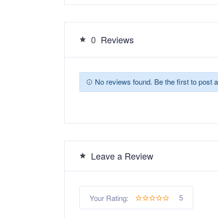
0
Reviews
No reviews found. Be the first to post a
Leave a Review
5
Your Rating: