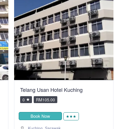
City Inn Hotel
V
0
RM80.00
Book Now
★
,
Kuching
Sarawak