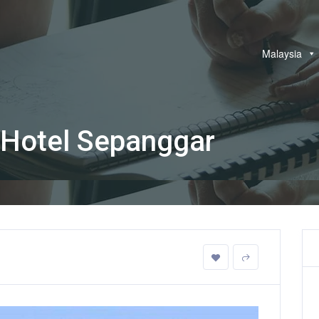
Malaysia
 Hotel Sepanggar