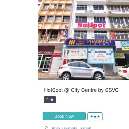
y SSVC
Telang Usan Hotel Kuching
0
RM105.00
Book Now
★★★
,
Kuching
Sarawak