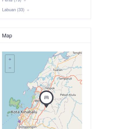
Labuan (33)
Map
+
−