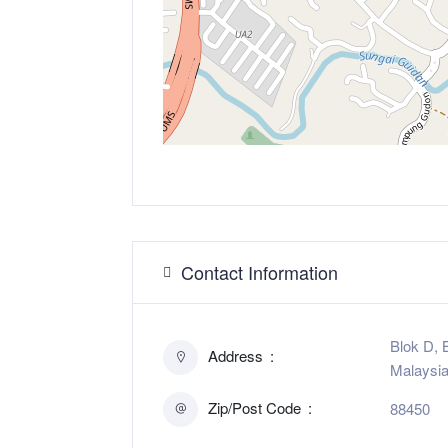
Contact Information
Blok D, 
Address
Malaysi
Zip/Post Code
88450