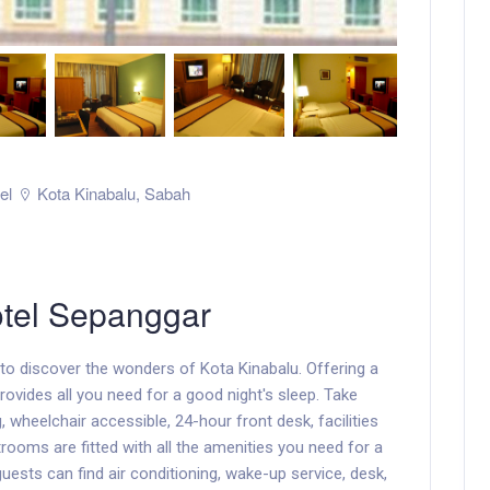
el
Kota Kinabalu
,
Sabah
tel Sepanggar
o discover the wonders of Kota Kinabalu. Offering a
 provides all you need for a good night's sleep. Take
 wheelchair accessible, 24-hour front desk, facilities
rooms are fitted with all the amenities you need for a
uests can find air conditioning, wake-up service, desk,