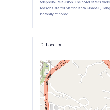
telephone, television. The hotel offers var
reasons are for visiting Kota Kinabalu, Tan
instantly at home.
Location
+
−