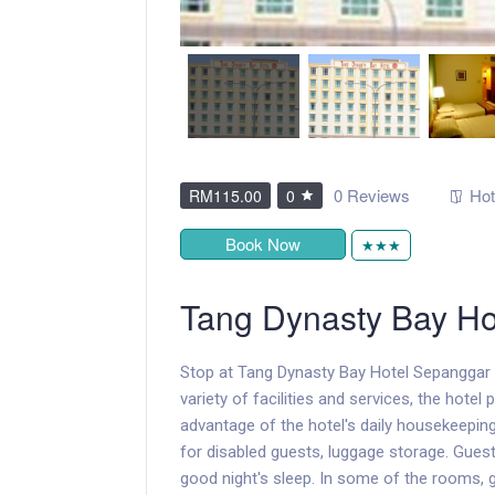
0 Reviews
Hot
RM115.00
0
Book Now
★★★
Tang Dynasty Bay Ho
Stop at Tang Dynasty Bay Hotel Sepanggar t
variety of facilities and services, the hotel
advantage of the hotel's daily housekeeping,
for disabled guests, luggage storage. Guest
good night's sleep. In some of the rooms, g