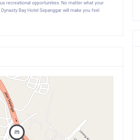
ious recreational opportunities. No matter what your
g Dynasty Bay Hotel Sepanggar will make you feel