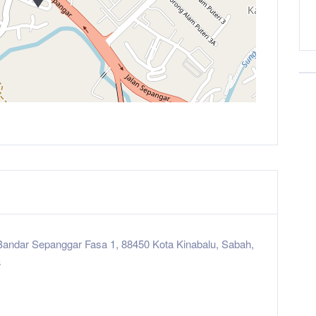
Bandar Sepanggar Fasa 1, 88450 Kota Kinabalu, Sabah,
a