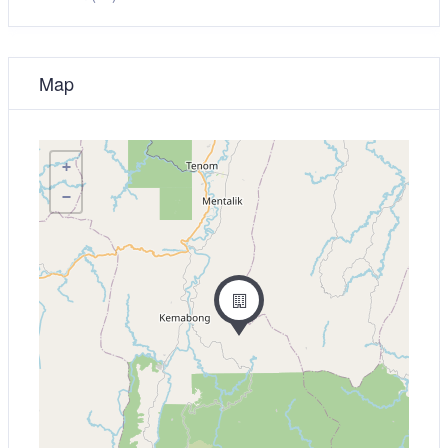
Map
+
−