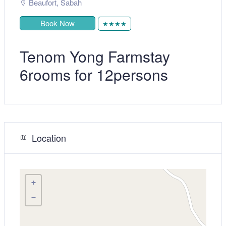
Beaufort
,
Sabah
Book Now
★★★★
Tenom Yong Farmstay
6rooms for 12persons
Location
+
−