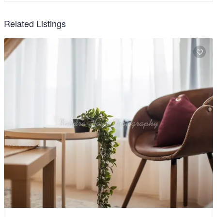
Related Listings