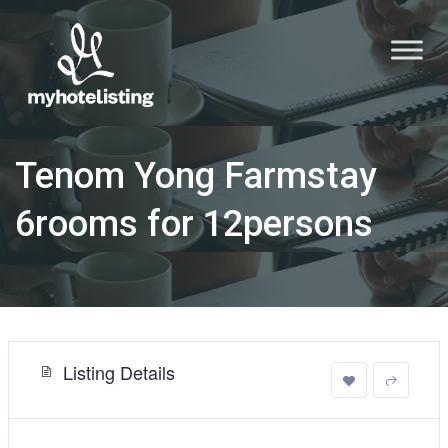
Tenom Yong Farmstay
6rooms for 12persons
Listing Details