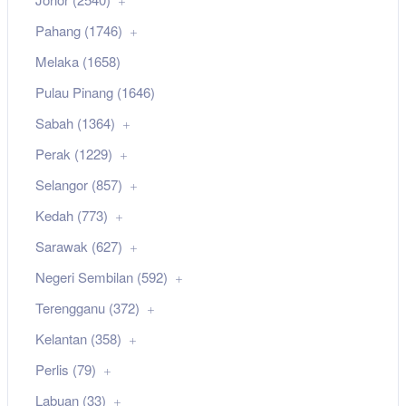
Pahang (1746)
Melaka (1658)
Pulau Pinang (1646)
Sabah (1364)
Perak (1229)
Selangor (857)
Kedah (773)
Sarawak (627)
Negeri Sembilan (592)
Terengganu (372)
Kelantan (358)
Perlis (79)
Labuan (33)