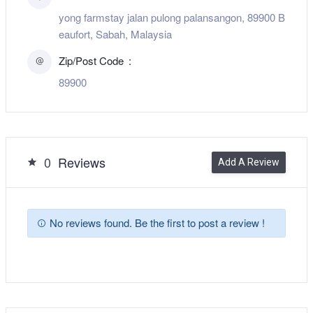
yong farmstay jalan pulong palansangon, 89900 B
eaufort, Sabah, Malaysia
Zip/Post Code
89900
0
Reviews
Add A Review
No reviews found. Be the first to post a review !