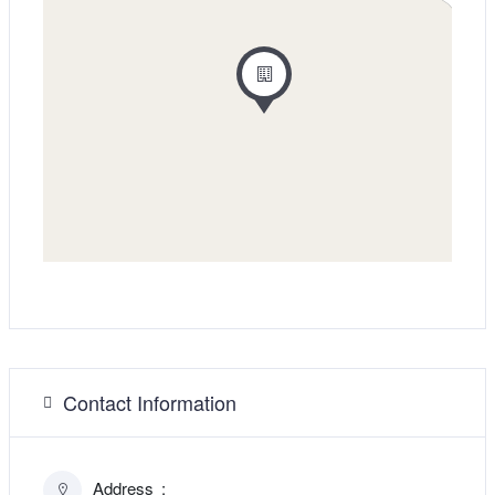
Contact Information
Address