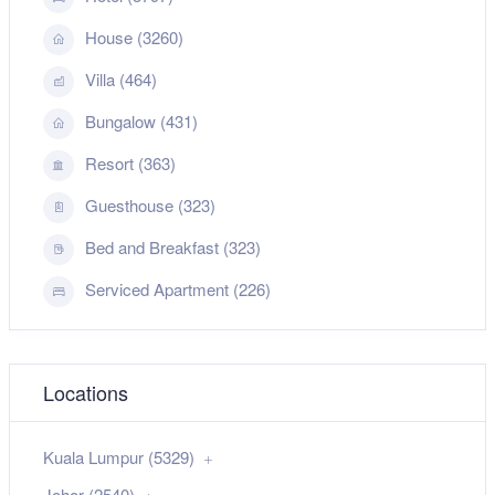
House (3260)
Villa (464)
Bungalow (431)
Resort (363)
Guesthouse (323)
Bed and Breakfast (323)
Serviced Apartment (226)
Locations
Kuala Lumpur (5329)
Johor (2540)