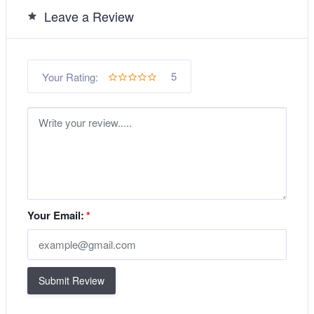
Leave a Review
5
Your Rating:
Your Email:
*
Submit Review