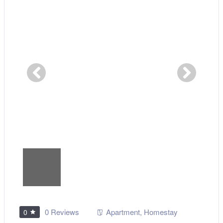
0 Reviews
Apartment
,
Homestay
0