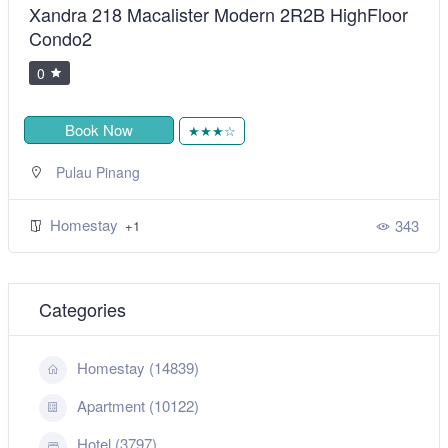
Xandra 218 Macalister Modern 2R2B HighFloor
Condo2
0
Book Now
★★★☆
Pulau Pinang
Homestay
343
+1
Categories
Homestay (14839)
Apartment (10122)
Hotel (3797)