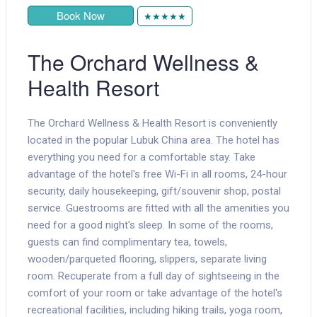
Book Now
★★★★★
The Orchard Wellness &
Health Resort
The Orchard Wellness & Health Resort is conveniently
located in the popular Lubuk China area. The hotel has
everything you need for a comfortable stay. Take
advantage of the hotel's free Wi-Fi in all rooms, 24-hour
security, daily housekeeping, gift/souvenir shop, postal
service. Guestrooms are fitted with all the amenities you
need for a good night's sleep. In some of the rooms,
guests can find complimentary tea, towels,
wooden/parqueted flooring, slippers, separate living
room. Recuperate from a full day of sightseeing in the
comfort of your room or take advantage of the hotel's
recreational facilities, including hiking trails, yoga room,