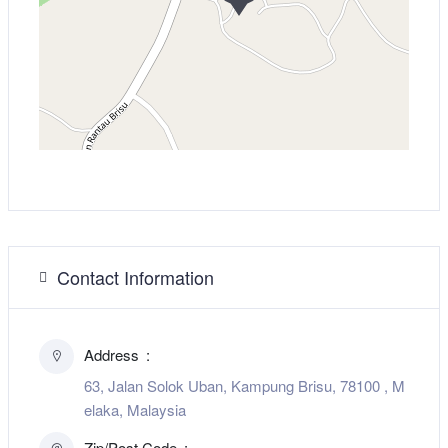
Contact Information
Address
63, Jalan Solok Uban, Kampung Brisu, 78100 , M
elaka, Malaysia
Zip/Post Code