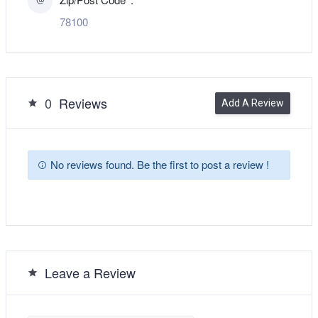
78100
0
Reviews
Add A Review
No reviews found. Be the first to post a review !
Leave a Review