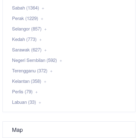
Sabah (1364)
Perak (1229)
Selangor (857)
Kedah (773)
Sarawak (627)
Negeri Sembilan (592)
Terengganu (372)
Kelantan (358)
Perlis (79)
Labuan (33)
Map