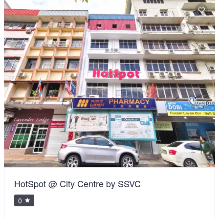
HotSpot @ City Centre by SSVC
0