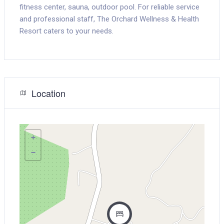
fitness center, sauna, outdoor pool. For reliable service
and professional staff, The Orchard Wellness & Health
Resort caters to your needs.
Location
+
−