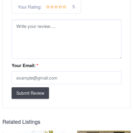
5
Your Rating:
Your Email:
*
Submit Review
Related Listings