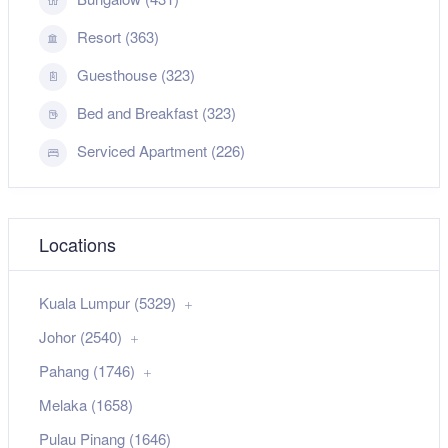
Resort (363)
Guesthouse (323)
Bed and Breakfast (323)
Serviced Apartment (226)
Locations
Kuala Lumpur (5329)
Johor (2540)
Pahang (1746)
Melaka (1658)
Pulau Pinang (1646)