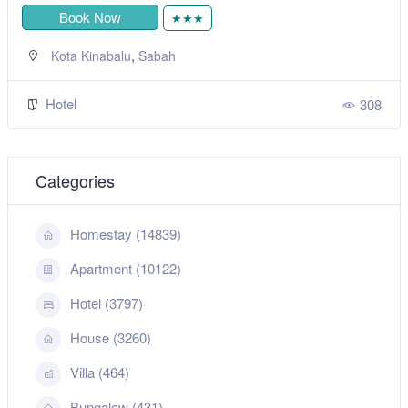
Book Now
★★★
,
Kota Kinabalu
Sabah
Hotel
308
Categories
Homestay (14839)
Apartment (10122)
Hotel (3797)
House (3260)
Villa (464)
Bungalow (431)