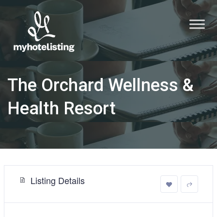
The Orchard Wellness &
Health Resort
Listing Details