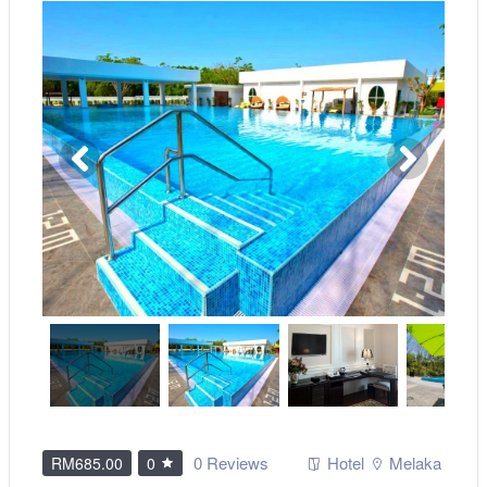
0 Reviews
Hotel
Melaka
RM685.00
0