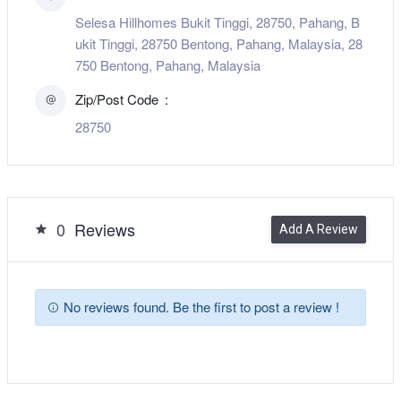
Selesa Hillhomes Bukit Tinggi, 28750, Pahang, B
ukit Tinggi, 28750 Bentong, Pahang, Malaysia, 28
750 Bentong, Pahang, Malaysia
Zip/Post Code
28750
0
Reviews
Add A Review
No reviews found. Be the first to post a review !