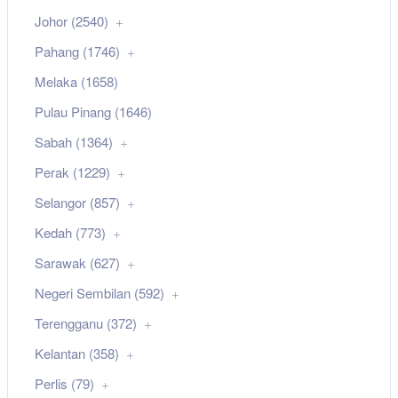
Johor (2540)
Pahang (1746)
Melaka (1658)
Pulau Pinang (1646)
Sabah (1364)
Perak (1229)
Selangor (857)
Kedah (773)
Sarawak (627)
Negeri Sembilan (592)
Terengganu (372)
Kelantan (358)
Perlis (79)