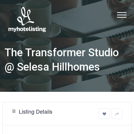
The Transformer Studio
@ Selesa Hillhomes
Listing Details