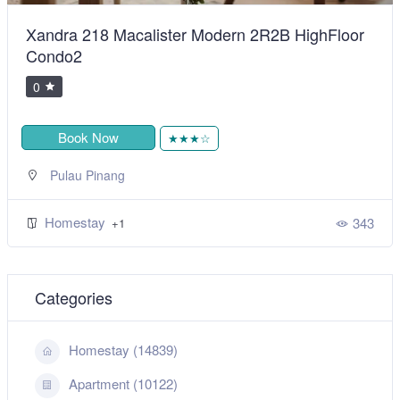
Xandra 218 Macalister Modern 2R2B HighFloor
Condo2
0
Book Now
★★★☆
Pulau Pinang
Homestay
343
+1
Categories
Homestay (14839)
Apartment (10122)