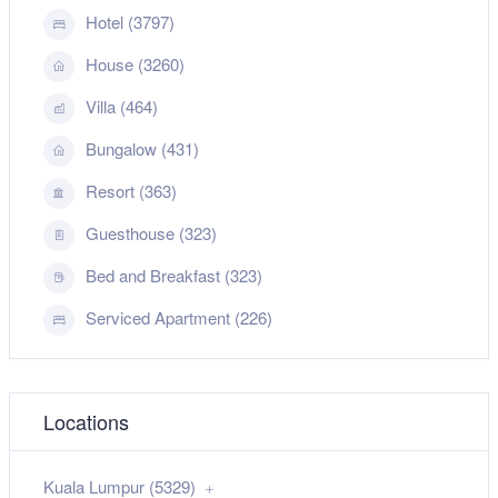
Hotel (3797)
House (3260)
Villa (464)
Bungalow (431)
Resort (363)
Guesthouse (323)
Bed and Breakfast (323)
Serviced Apartment (226)
Locations
Kuala Lumpur (5329)