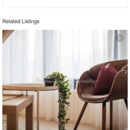
Related Listings