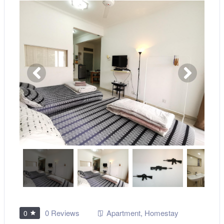
0 Reviews
Apartment
,
Homestay
0