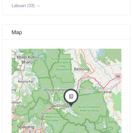
Labuan (33)
Map
+
−