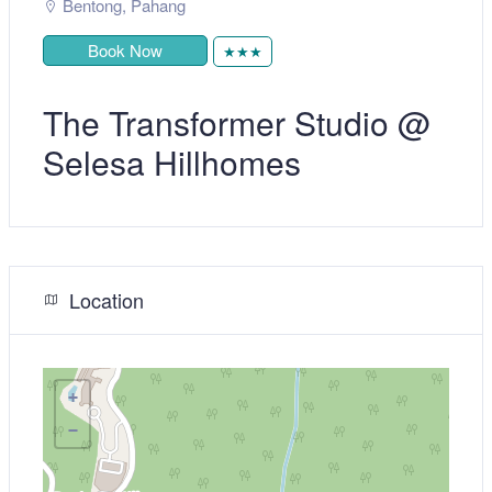
Bentong
,
Pahang
Book Now
★★★
The Transformer Studio @
Selesa Hillhomes
Location
+
−