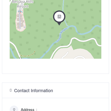
Contact Information
Address