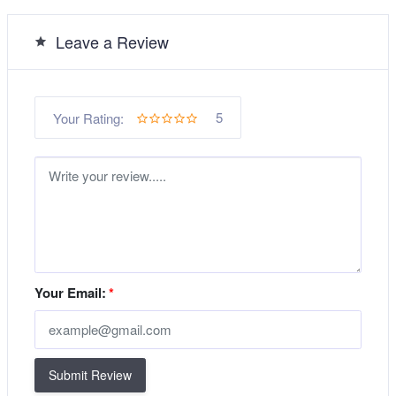
Leave a Review
5
Your Rating:
Your Email:
*
Submit Review