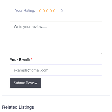
5
Your Rating:
Your Email:
*
Submit Review
Related Listings