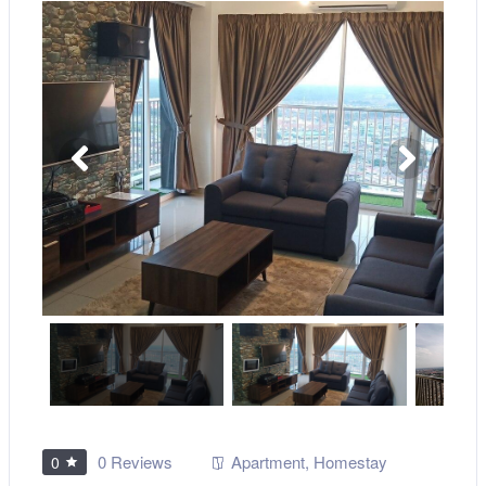
0 Reviews
Apartment
,
Homestay
0