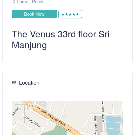
Lumut
,
Perak
Book Now
★★★★★
The Venus 33rd floor Sri
Manjung
Location
+
−