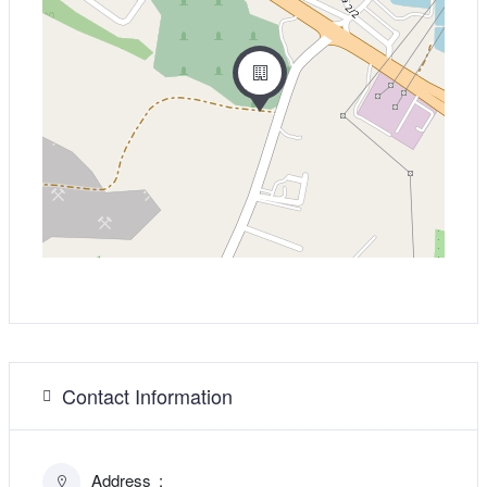
Contact Information
Address