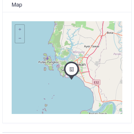
Map
+
−