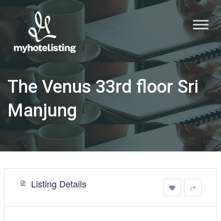
The Venus 33rd floor Sri
Manjung
Listing Details