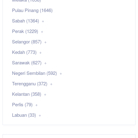
Pulau Pinang (1646)
Sabah (1364)
Perak (1229)
Selangor (857)
Kedah (773)
Sarawak (627)
Negeri Sembilan (592)
Terengganu (372)
Kelantan (358)
Perlis (79)
Labuan (33)