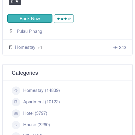
0
Book Now
★★★☆
Pulau Pinang
Homestay
343
+1
Categories
Homestay (14839)
Apartment (10122)
Hotel (3797)
House (3260)