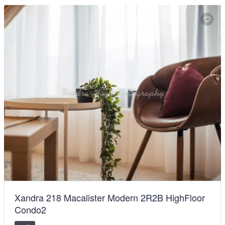
Xandra 218 Macalister Modern 2R2B HighFloor
Condo2