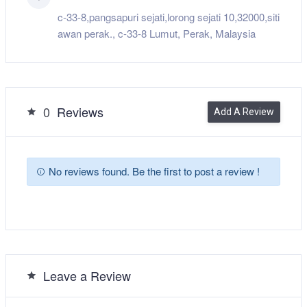
c-33-8,pangsapuri sejati,lorong sejati 10,32000,siti
awan perak., c-33-8 Lumut, Perak, Malaysia
0
Reviews
Add A Review
No reviews found. Be the first to post a review !
Leave a Review