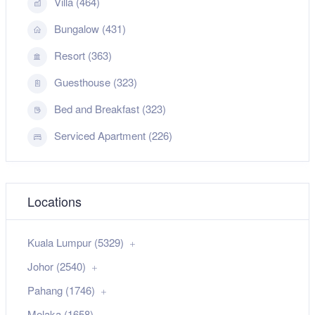
Villa (464)
Bungalow (431)
Resort (363)
Guesthouse (323)
Bed and Breakfast (323)
Serviced Apartment (226)
Locations
Kuala Lumpur (5329)
Johor (2540)
Pahang (1746)
Melaka (1658)