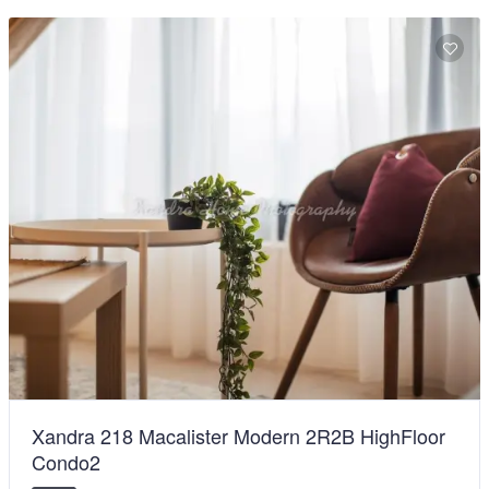
Xandra 218 Macalister Modern 2R2B HighFloor
Condo2