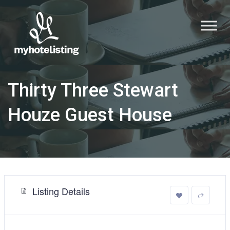
Thirty Three Stewart
Houze Guest House
Listing Details