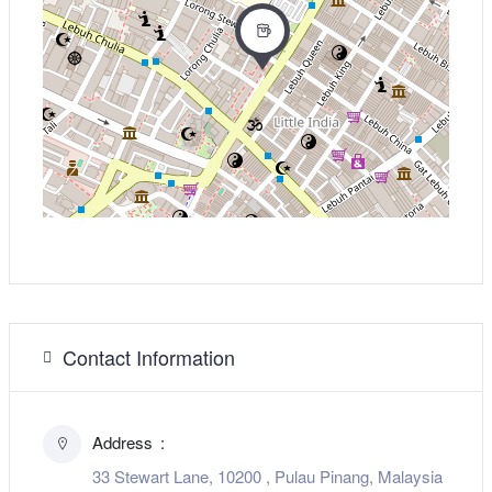
Contact Information
Address
33 Stewart Lane, 10200 , Pulau Pinang, Malaysia