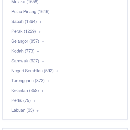
Melaka (1658)
Pulau Pinang (1646)
Sabah (1364)
Perak (1229)
Selangor (857)
Kedah (773)
Sarawak (627)
Negeri Sembilan (592)
Terengganu (372)
Kelantan (358)
Perlis (79)
Labuan (33)