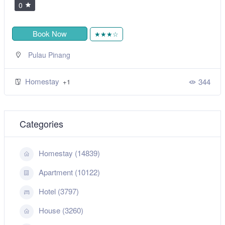
0
Book Now
★★★☆
Pulau Pinang
Homestay
344
+1
Categories
Homestay (14839)
Apartment (10122)
Hotel (3797)
House (3260)