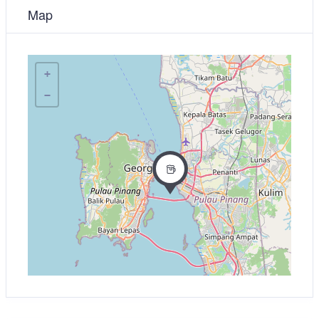
Map
+
−