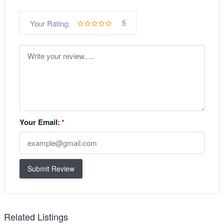
5
Your Rating:
Your Email:
*
Submit Review
Related Listings