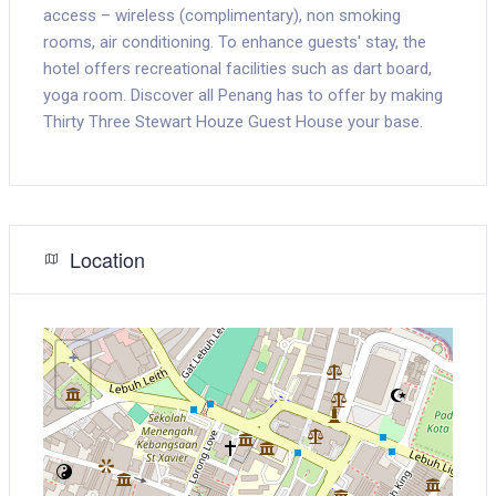
access – wireless (complimentary), non smoking
rooms, air conditioning. To enhance guests' stay, the
hotel offers recreational facilities such as dart board,
yoga room. Discover all Penang has to offer by making
Thirty Three Stewart Houze Guest House your base.
Location
+
−