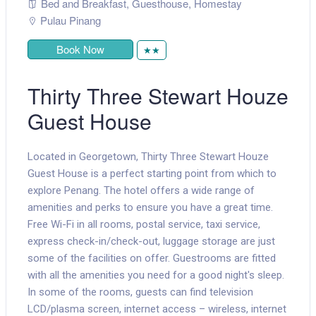
Bed and Breakfast
,
Guesthouse
,
Homestay
Pulau Pinang
Book Now
★★
Thirty Three Stewart Houze
Guest House
Located in Georgetown, Thirty Three Stewart Houze
Guest House is a perfect starting point from which to
explore Penang. The hotel offers a wide range of
amenities and perks to ensure you have a great time.
Free Wi-Fi in all rooms, postal service, taxi service,
express check-in/check-out, luggage storage are just
some of the facilities on offer. Guestrooms are fitted
with all the amenities you need for a good night's sleep.
In some of the rooms, guests can find television
LCD/plasma screen, internet access – wireless, internet