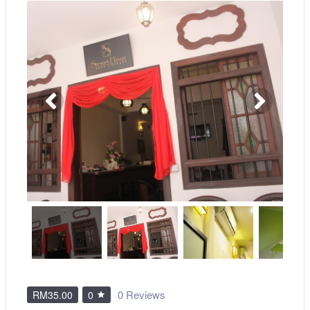
0 Reviews
RM35.00
0