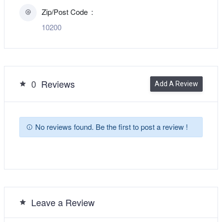
Zip/Post Code
10200
0
Reviews
Add A Review
No reviews found. Be the first to post a review !
Leave a Review