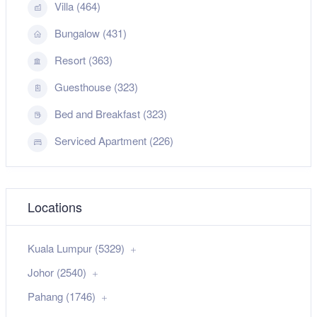
Villa (464)
Bungalow (431)
Resort (363)
Guesthouse (323)
Bed and Breakfast (323)
Serviced Apartment (226)
Locations
Kuala Lumpur (5329)
Johor (2540)
Pahang (1746)