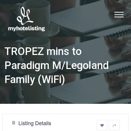
TROPEZ mins to
Paradigm M/Legoland
Family (WiFi)
Listing Details