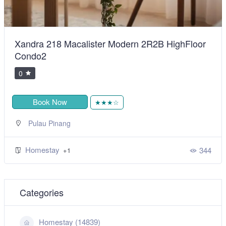
Xandra 218 Macalister Modern 2R2B HighFloor
Condo2
0
Book Now
★★★☆
Pulau Pinang
Homestay
344
+1
Categories
Homestay (14839)