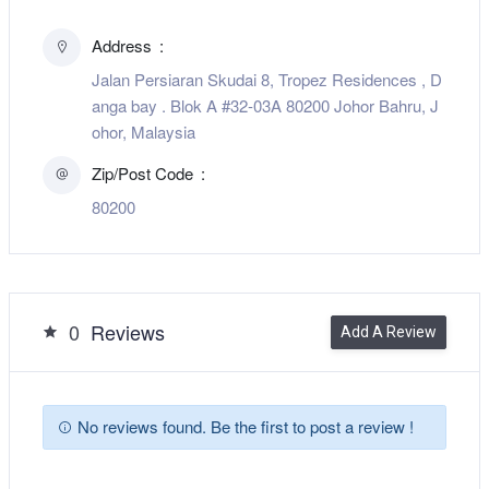
Address
Jalan Persiaran Skudai 8, Tropez Residences , D
anga bay . Blok A #32-03A 80200 Johor Bahru, J
ohor, Malaysia
Zip/Post Code
80200
0
Reviews
Add A Review
No reviews found. Be the first to post a review !