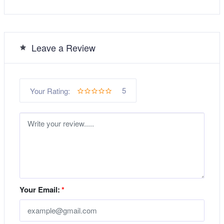
Leave a Review
5
Your Rating:
Your Email:
*