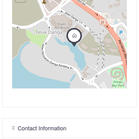
Contact Information