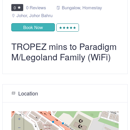
0 Reviews
Bungalow
,
Homestay
0
Johor
,
Johor Bahru
Book Now
★★★★★
TROPEZ mins to Paradigm
M/Legoland Family (WiFi)
Location
+
−