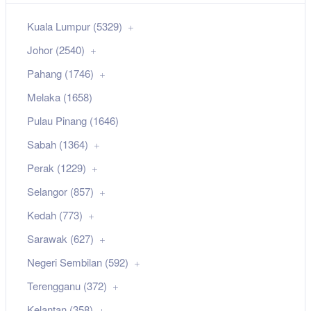
Kuala Lumpur (5329)
Johor (2540)
Pahang (1746)
Melaka (1658)
Pulau Pinang (1646)
Sabah (1364)
Perak (1229)
Selangor (857)
Kedah (773)
Sarawak (627)
Negeri Sembilan (592)
Terengganu (372)
Kelantan (358)