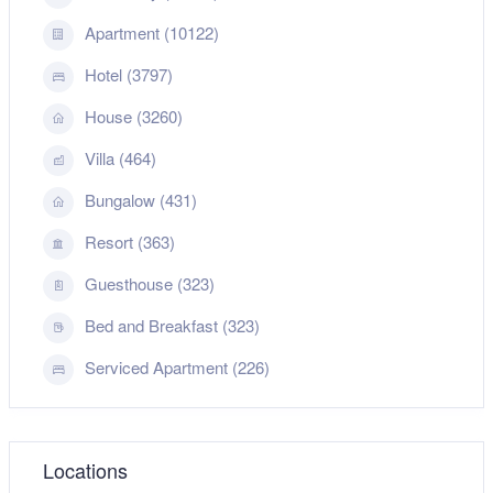
Apartment (10122)
Hotel (3797)
House (3260)
Villa (464)
Bungalow (431)
Resort (363)
Guesthouse (323)
Bed and Breakfast (323)
Serviced Apartment (226)
Locations