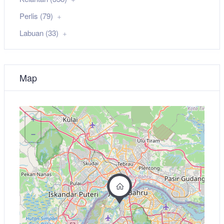
Perlis (79)
Labuan (33)
Map
+
−