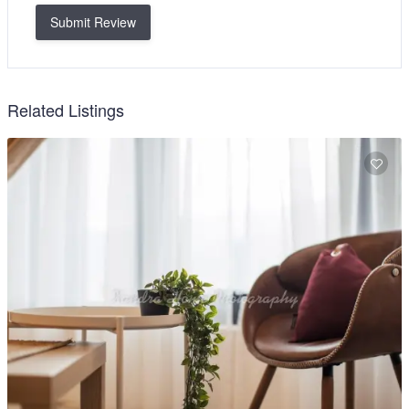
Submit Review
Related Listings