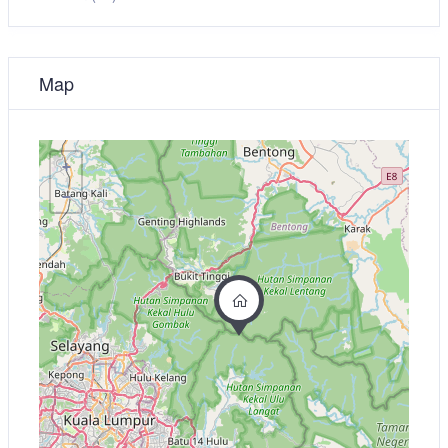
Map
+
−