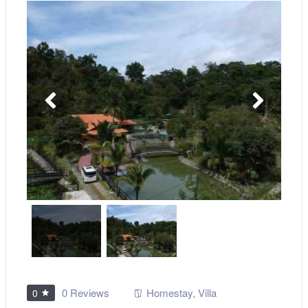
0 Reviews
Homestay
,
Villa
0