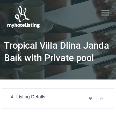
Tropical Villa Dlina Janda
Baik with Private pool
Listing Details