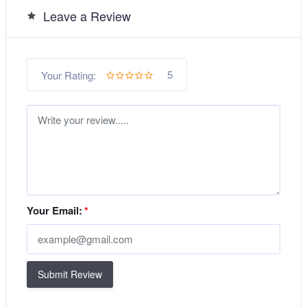
Leave a Review
5
Your Rating:
Your Email:
*
Submit Review