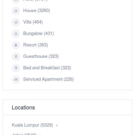
House (3260)
Villa (464)
Bungalow (431)
Resort (363)
Guesthouse (323)
Bed and Breakfast (323)
Serviced Apartment (226)
Locations
Kuala Lumpur (5329)
Johor (2540)