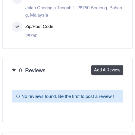
Jalan Cheringin Tengah 1, 28750 Bentong, Pahan
g, Malaysia
Zip/Post Code
28750
0
Reviews
Add A Review
No reviews found. Be the first to post a review !