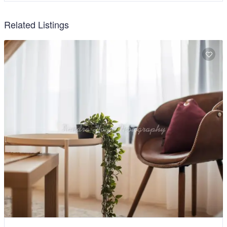
Related Listings