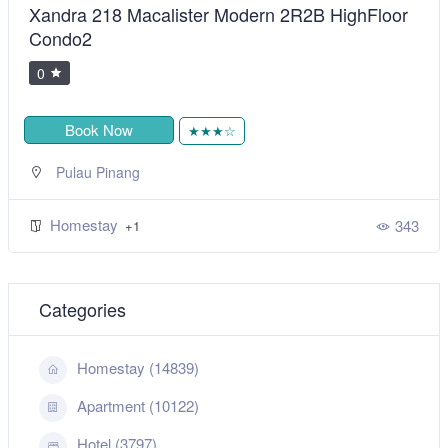
Xandra 218 Macalister Modern 2R2B HighFloor
Condo2
0
Book Now
★★★☆
Pulau Pinang
Homestay
343
+1
Categories
Homestay (14839)
Apartment (10122)
Hotel (3797)