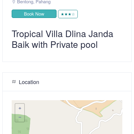
Bentong
,
Pahang
Book Now
★★★☆
Tropical Villa Dlina Janda
Baik with Private pool
Location
+
−