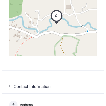
Contact Information
Address