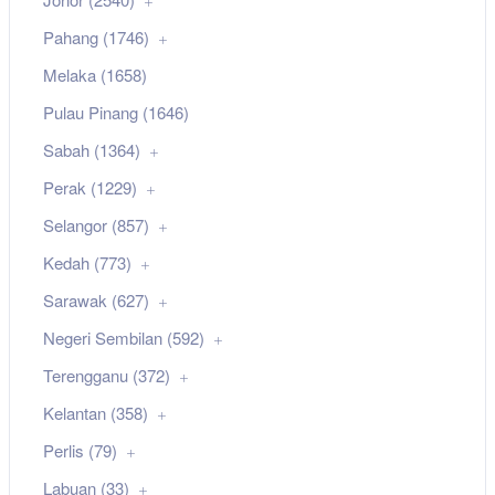
Pahang (1746)
Melaka (1658)
Pulau Pinang (1646)
Sabah (1364)
Perak (1229)
Selangor (857)
Kedah (773)
Sarawak (627)
Negeri Sembilan (592)
Terengganu (372)
Kelantan (358)
Perlis (79)
Labuan (33)