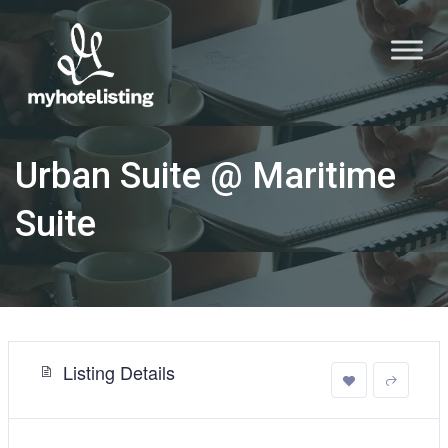
Urban Suite @ Maritime
Suite
Listing Details