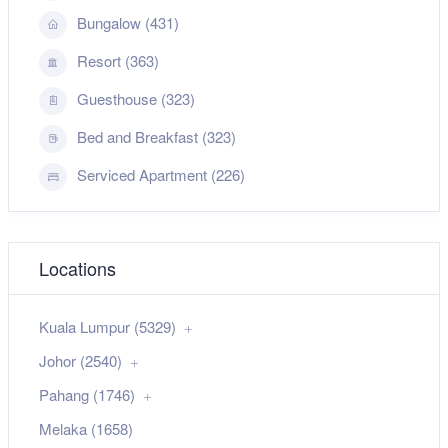
Bungalow (431)
Resort (363)
Guesthouse (323)
Bed and Breakfast (323)
Serviced Apartment (226)
Locations
Kuala Lumpur (5329)
Johor (2540)
Pahang (1746)
Melaka (1658)