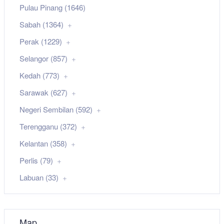
Pulau Pinang (1646)
Sabah (1364)
Perak (1229)
Selangor (857)
Kedah (773)
Sarawak (627)
Negeri Sembilan (592)
Terengganu (372)
Kelantan (358)
Perlis (79)
Labuan (33)
Map