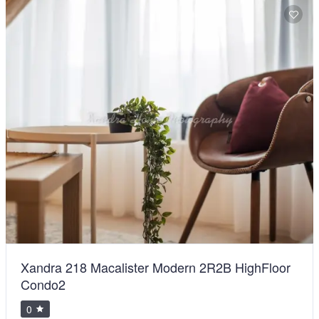
Xandra 218 Macalister Modern 2R2B HighFloor
Condo2
0