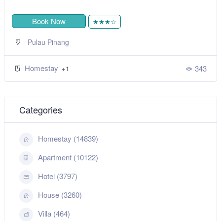
Book Now
★★★☆
Pulau Pinang
Homestay
343
+1
Categories
Homestay (14839)
Apartment (10122)
Hotel (3797)
House (3260)
Villa (464)