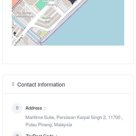
Contact Information
Address
Maritime Suite, Persiaran Karpal Singh 2, 11700 ,
Pulau Pinang, Malaysia
Zip/Post Code