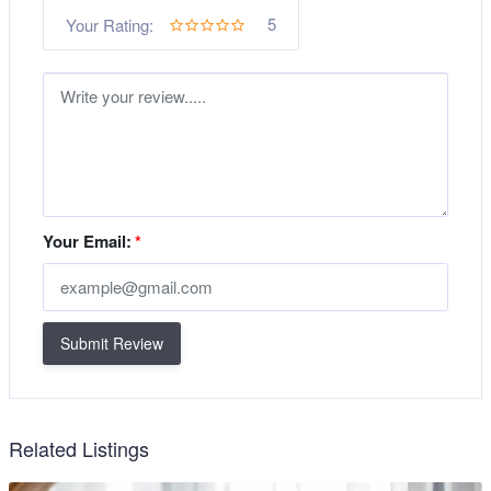
5
Your Rating:
Your Email:
*
Submit Review
Related Listings