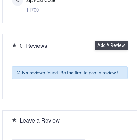
11700
0
Reviews
Add A Review
No reviews found. Be the first to post a review !
Leave a Review