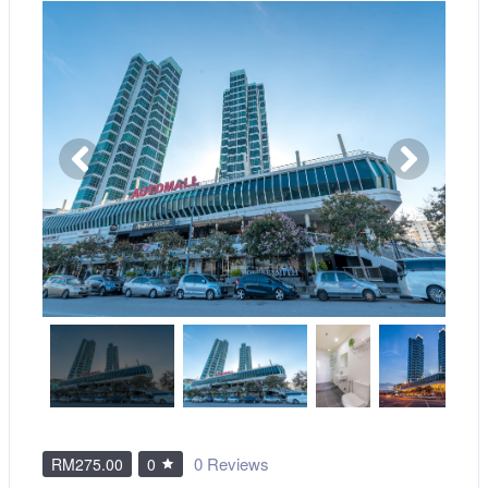
0 Reviews
RM275.00
0