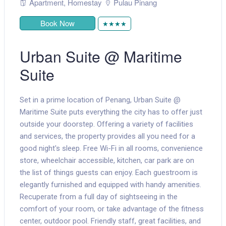
Apartment
,
Homestay
Pulau Pinang
Book Now
★★★★
Urban Suite @ Maritime
Suite
Set in a prime location of Penang, Urban Suite @
Maritime Suite puts everything the city has to offer just
outside your doorstep. Offering a variety of facilities
and services, the property provides all you need for a
good night's sleep. Free Wi-Fi in all rooms, convenience
store, wheelchair accessible, kitchen, car park are on
the list of things guests can enjoy. Each guestroom is
elegantly furnished and equipped with handy amenities.
Recuperate from a full day of sightseeing in the
comfort of your room, or take advantage of the fitness
center, outdoor pool. Friendly staff, great facilities, and