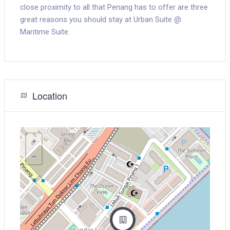
close proximity to all that Penang has to offer are three
great reasons you should stay at Urban Suite @
Maritime Suite.
Location
+
−