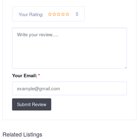
5
Your Rating:
Your Email:
*
Submit Review
Related Listings