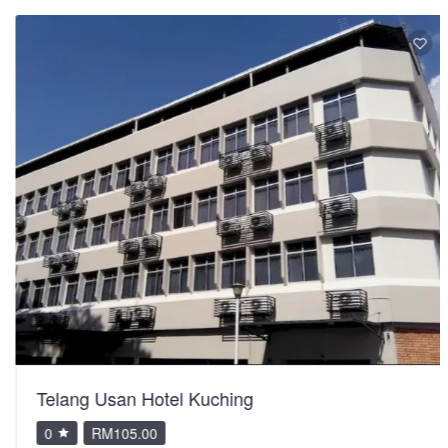
Telang Usan Hotel Kuching
0
RM105.00