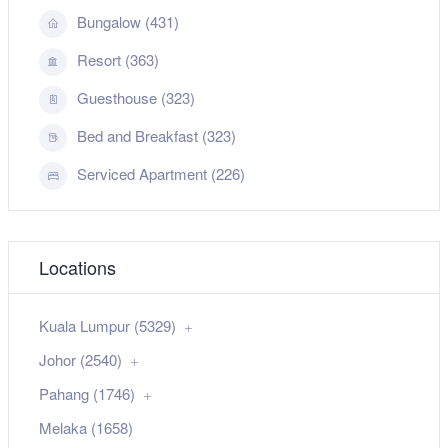
Bungalow (431)
Resort (363)
Guesthouse (323)
Bed and Breakfast (323)
Serviced Apartment (226)
Locations
Kuala Lumpur (5329)
Johor (2540)
Pahang (1746)
Melaka (1658)