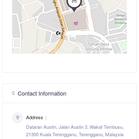
Contact Information
Address
Dataran Austin, Jalan Austin 3, Wakaf Tembusu,
21300 Kuala Terengganu, Terengganu, Malaysia