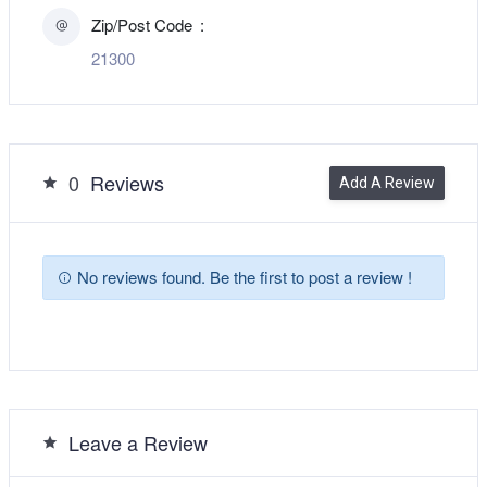
Zip/Post Code
21300
0
Reviews
Add A Review
No reviews found. Be the first to post a review !
Leave a Review