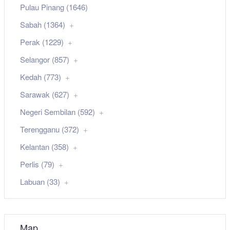
Pulau Pinang (1646)
Sabah (1364)
Perak (1229)
Selangor (857)
Kedah (773)
Sarawak (627)
Negeri Sembilan (592)
Terengganu (372)
Kelantan (358)
Perlis (79)
Labuan (33)
Map