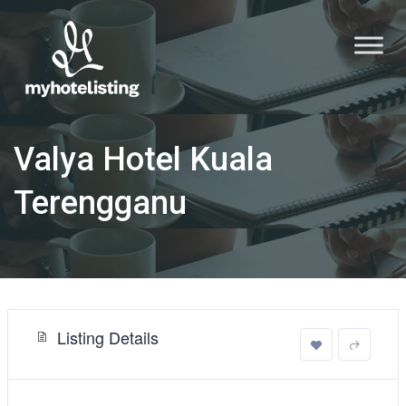
Valya Hotel Kuala
Terengganu
Listing Details