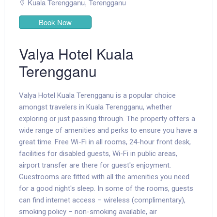
Kuala Terengganu
,
Terengganu
Book Now
Valya Hotel Kuala
Terengganu
Valya Hotel Kuala Terengganu is a popular choice
amongst travelers in Kuala Terengganu, whether
exploring or just passing through. The property offers a
wide range of amenities and perks to ensure you have a
great time. Free Wi-Fi in all rooms, 24-hour front desk,
facilities for disabled guests, Wi-Fi in public areas,
airport transfer are there for guest's enjoyment.
Guestrooms are fitted with all the amenities you need
for a good night's sleep. In some of the rooms, guests
can find internet access – wireless (complimentary),
smoking policy – non-smoking available, air