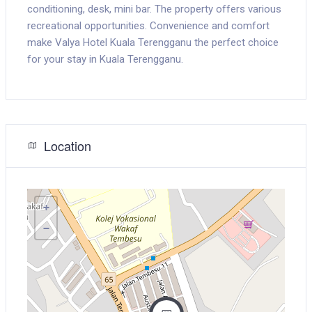
conditioning, desk, mini bar. The property offers various
recreational opportunities. Convenience and comfort
make Valya Hotel Kuala Terengganu the perfect choice
for your stay in Kuala Terengganu.
Location
+
−