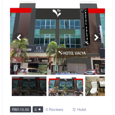
0 Reviews
Hotel
RM110.00
0