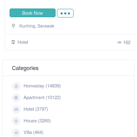
Book Now
★★★
,
Kuching
Sarawak
Hotel
162
Categories
Homestay (14839)
Apartment (10122)
Hotel (3797)
House (3260)
Villa (464)