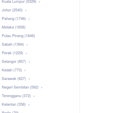
Kuala Lumpur (5329)
Johor (2540)
Pahang (1746)
Melaka (1658)
Pulau Pinang (1646)
Sabah (1364)
Perak (1229)
Selangor (857)
Kedah (773)
Sarawak (627)
Negeri Sembilan (592)
Terengganu (372)
Kelantan (358)
Perlis (79)