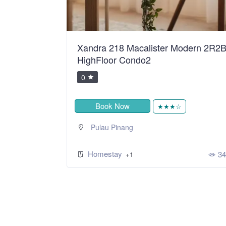
ean Sweet
Xandra 218 Macalister Modern 2R2
HighFloor Condo2
0
Book Now
★
★★★☆
Pulau Pinang
Homestay
393
34
+1