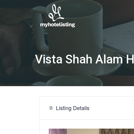
Vista Shah Alam 
Listing Details