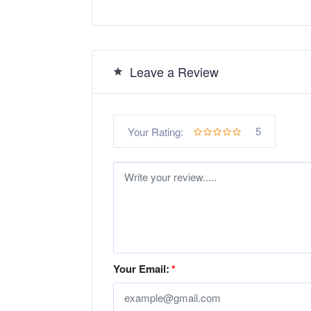
Leave a Review
5
Your Rating:
Your Email:
*