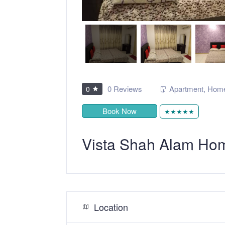
0 Reviews
Apartment
,
Home
0
Book Now
★★★★★
Vista Shah Alam Ho
Location