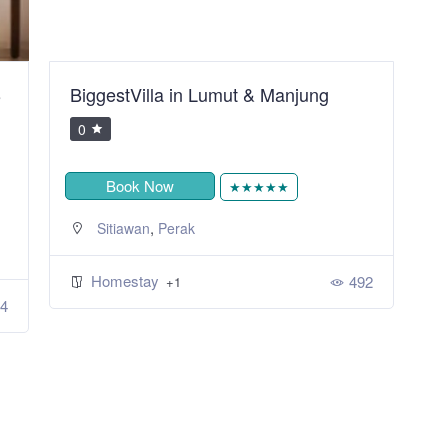
B
BiggestVilla in Lumut & Manjung
S
R
0
Book Now
★★★★★
,
Sitiawan
Perak
Homestay
492
+1
4