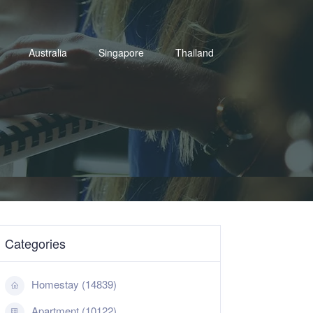
Australia
Singapore
Thailand
Categories
Homestay (14839)
Apartment (10122)