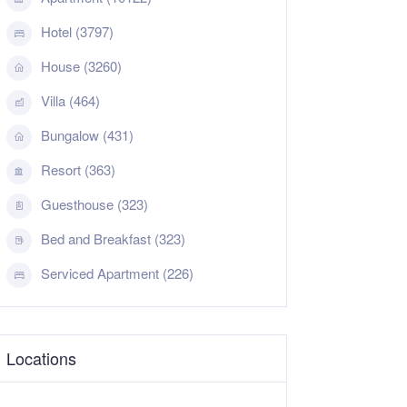
Hotel (3797)
House (3260)
Villa (464)
Bungalow (431)
Resort (363)
Guesthouse (323)
Bed and Breakfast (323)
Serviced Apartment (226)
Locations