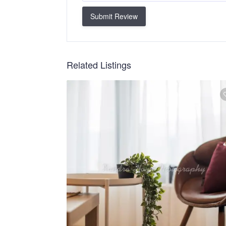
Submit Review
Related Listings