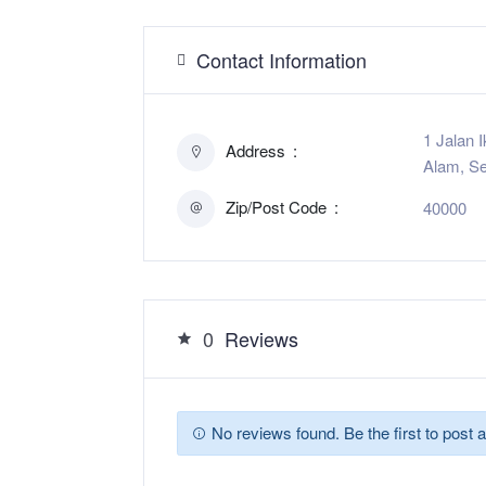
Contact Information
1 Jalan 
Address
Alam, Se
Zip/Post Code
40000
0
Reviews
No reviews found. Be the first to post a