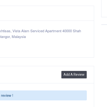
Ikhtisas, Vista Alam Serviced Apartment 40000 Shah
langor, Malaysia
Add A Review
 review !