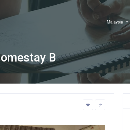
Malaysia
Homestay B