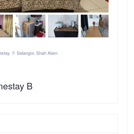
stay
Selangor
,
Shah Alam
mestay B