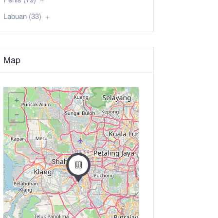
Labuan (33)
Map
+
−