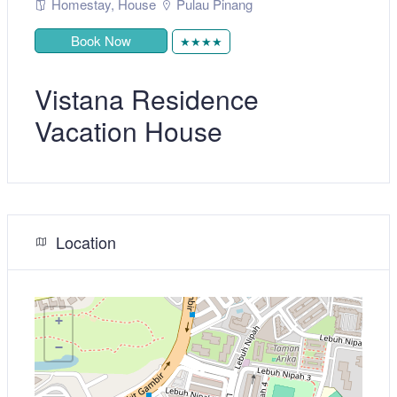
Homestay
,
House
Pulau Pinang
Book Now
★★★★
Vistana Residence
Vacation House
Location
+
−