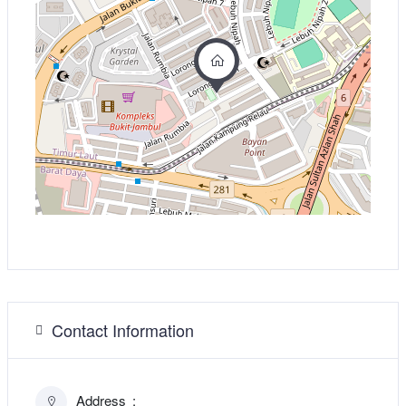
Contact Information
Address