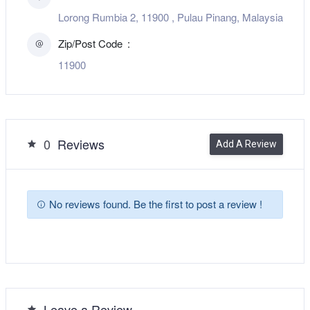
Lorong Rumbia 2, 11900 , Pulau Pinang, Malaysia
Zip/Post Code
11900
0
Reviews
Add A Review
No reviews found. Be the first to post a review !
Leave a Review