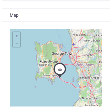
Map
+
−