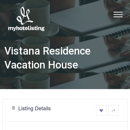
Vistana Residence
Vacation House
Listing Details