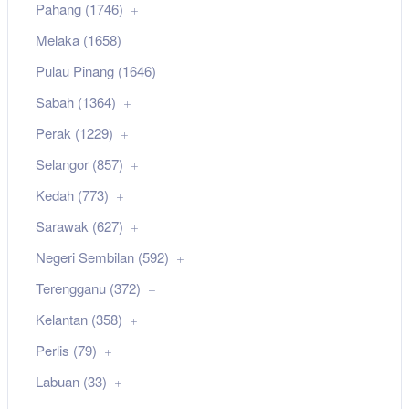
Pahang (1746)
Melaka (1658)
Pulau Pinang (1646)
Sabah (1364)
Perak (1229)
Selangor (857)
Kedah (773)
Sarawak (627)
Negeri Sembilan (592)
Terengganu (372)
Kelantan (358)
Perlis (79)
Labuan (33)