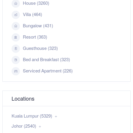
House (3260)
Villa (464)
Bungalow (431)
Resort (363)
Guesthouse (323)
Bed and Breakfast (323)
Serviced Apartment (226)
Locations
Kuala Lumpur (5329)
Johor (2540)