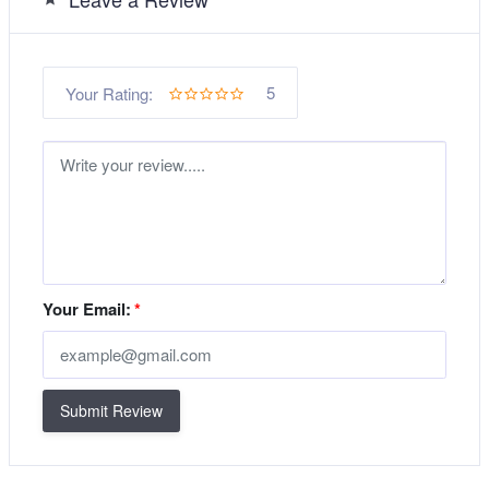
5
Your Rating:
Your Email:
*
Submit Review