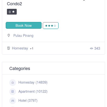
Condo2
0
Book Now
★★★☆
Pulau Pinang
Homestay
343
+1
Categories
Homestay (14839)
Apartment (10122)
Hotel (3797)