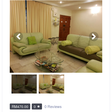
0 Reviews
RM470.00
0