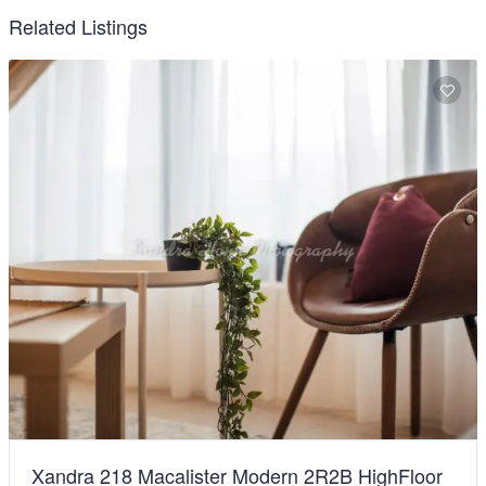
Related Listings
Xandra 218 Macalister Modern 2R2B HighFloor