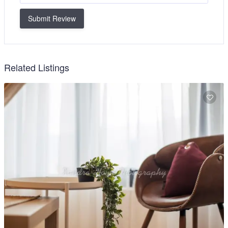
Submit Review
Related Listings