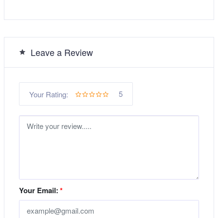
Leave a Review
5
Your Rating:
Your Email:
*