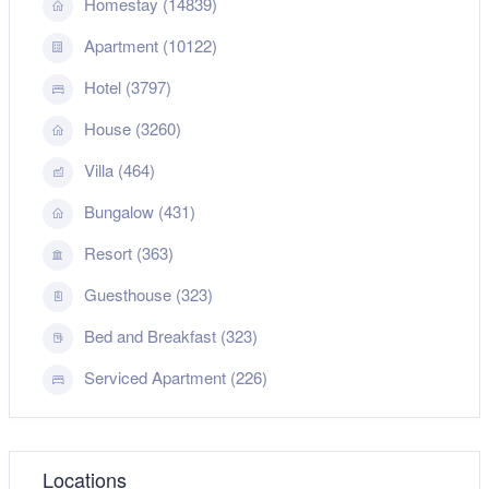
Homestay (14839)
Apartment (10122)
Hotel (3797)
House (3260)
Villa (464)
Bungalow (431)
Resort (363)
Guesthouse (323)
Bed and Breakfast (323)
Serviced Apartment (226)
Locations