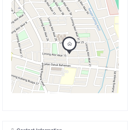
−
Contact Information