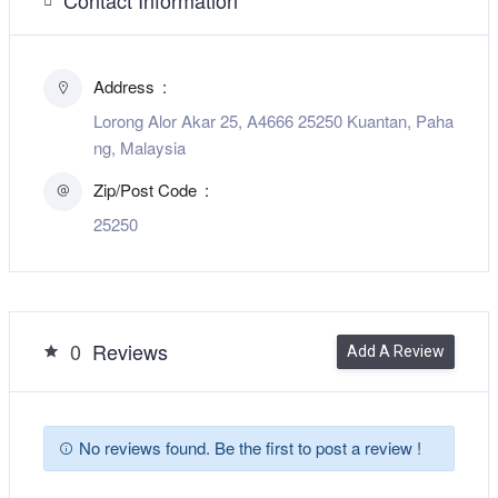
Address
Lorong Alor Akar 25, A4666 25250 Kuantan, Paha
ng, Malaysia
Zip/Post Code
25250
0
Reviews
Add A Review
No reviews found. Be the first to post a review !