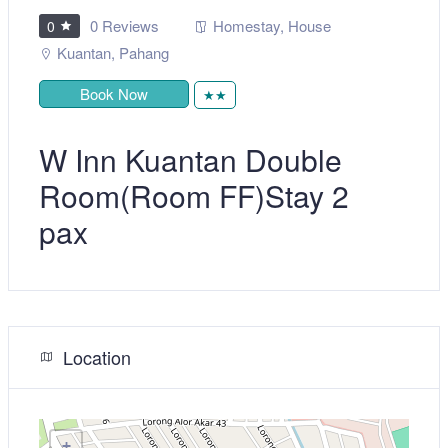
0 Reviews
Homestay
,
House
0
Kuantan
,
Pahang
Book Now
★★
W Inn Kuantan Double
Room(Room FF)Stay 2
pax
Location
+