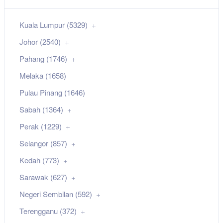
Kuala Lumpur (5329)
Johor (2540)
Pahang (1746)
Melaka (1658)
Pulau Pinang (1646)
Sabah (1364)
Perak (1229)
Selangor (857)
Kedah (773)
Sarawak (627)
Negeri Sembilan (592)
Terengganu (372)