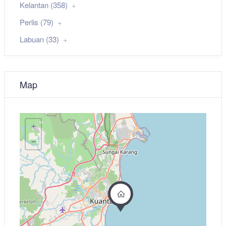
Kelantan (358)
Perlis (79)
Labuan (33)
Map
+
−