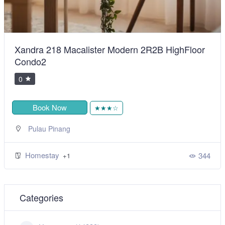
Xandra 218 Macalister Modern 2R2B HighFloor
Condo2
0
Book Now
★★★☆
Pulau Pinang
Homestay
344
+1
Categories