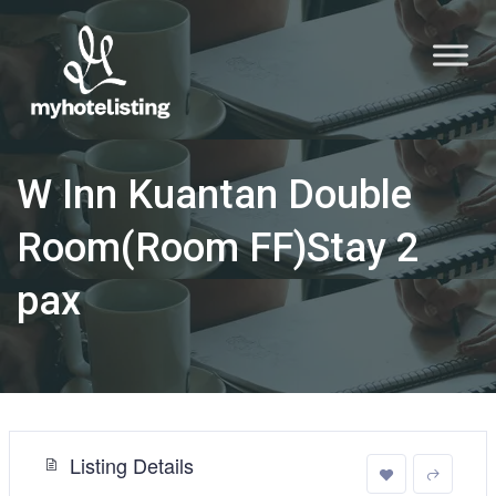
W Inn Kuantan Double
Room(Room FF)Stay 2
pax
Listing Details