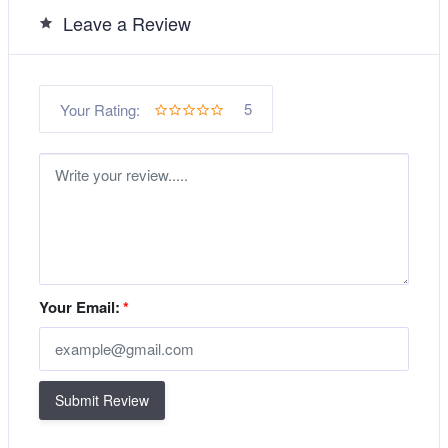
Leave a Review
5
Your Rating:
Your Email:
*
Submit Review