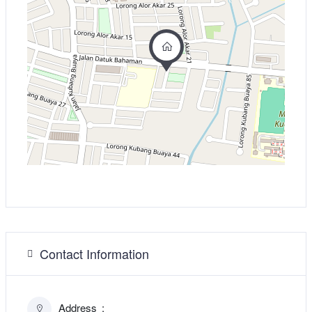
Contact Information
Address