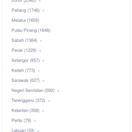
Pahang (1746)
Melaka (1658)
Pulau Pinang (1646)
Sabah (1364)
Perak (1229)
Selangor (857)
Kedah (773)
Sarawak (627)
Negeri Sembilan (592)
Terengganu (372)
Kelantan (358)
Perlis (79)
Labuan (33)