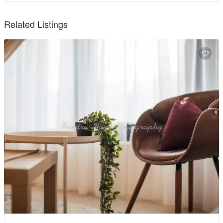
Related Listings