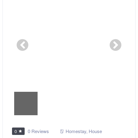
0 Reviews
Homestay
,
House
0