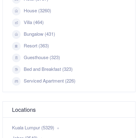
House (3260)
Villa (464)
Bungalow (431)
Resort (363)
Guesthouse (323)
Bed and Breakfast (323)
Serviced Apartment (226)
Locations
Kuala Lumpur (5329)
Johor (2540)