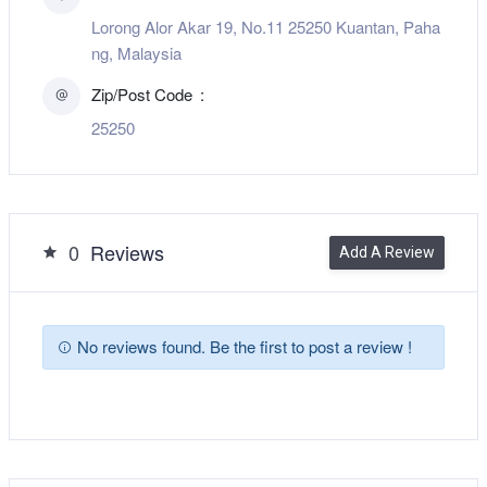
Lorong Alor Akar 19, No.11 25250 Kuantan, Paha
ng, Malaysia
Zip/Post Code
25250
0
Reviews
Add A Review
No reviews found. Be the first to post a review !