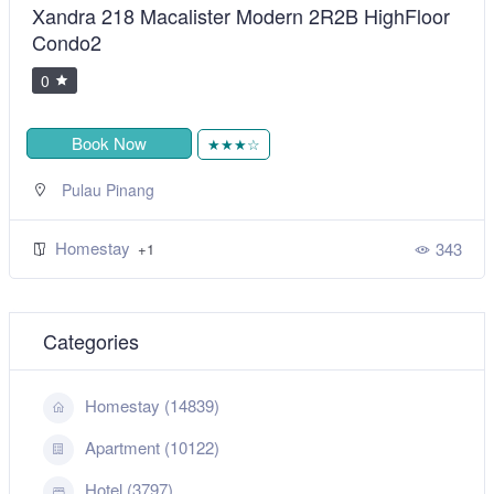
Xandra 218 Macalister Modern 2R2B HighFloor
Condo2
0
Book Now
★★★☆
Pulau Pinang
Homestay
343
+1
Categories
Homestay (14839)
Apartment (10122)
Hotel (3797)