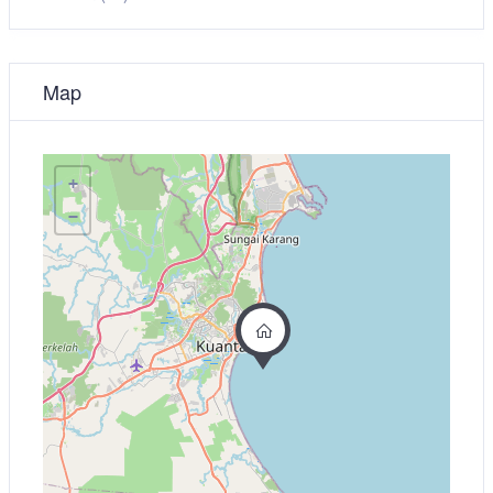
Map
+
−