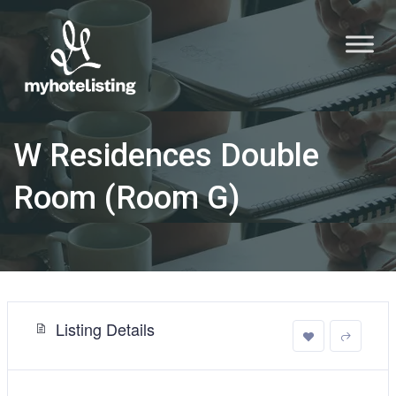
W Residences Double
Room (Room G)
Listing Details