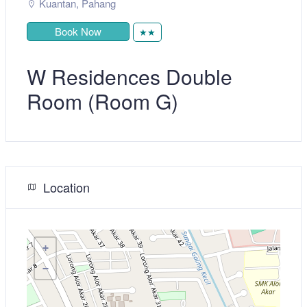
Kuantan
,
Pahang
Book Now
★★
W Residences Double
Room (Room G)
Location
+
−