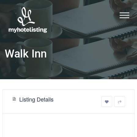
Walk Inn
Listing Details