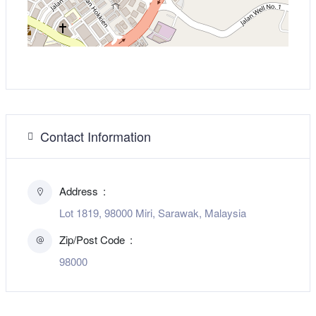
Contact Information
Address
Lot 1819, 98000 Miri, Sarawak, Malaysia
Zip/Post Code
98000