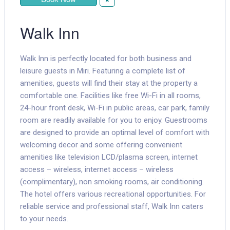
Walk Inn
Walk Inn is perfectly located for both business and
leisure guests in Miri. Featuring a complete list of
amenities, guests will find their stay at the property a
comfortable one. Facilities like free Wi-Fi in all rooms,
24-hour front desk, Wi-Fi in public areas, car park, family
room are readily available for you to enjoy. Guestrooms
are designed to provide an optimal level of comfort with
welcoming decor and some offering convenient
amenities like television LCD/plasma screen, internet
access – wireless, internet access – wireless
(complimentary), non smoking rooms, air conditioning.
The hotel offers various recreational opportunities. For
reliable service and professional staff, Walk Inn caters
to your needs.