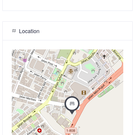
Location
+
−