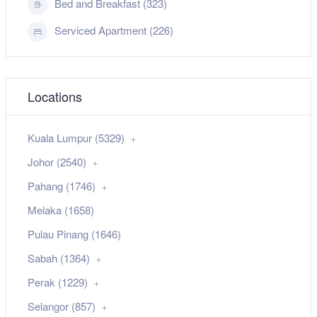
Bed and Breakfast (323)
Serviced Apartment (226)
Locations
Kuala Lumpur (5329)
Johor (2540)
Pahang (1746)
Melaka (1658)
Pulau Pinang (1646)
Sabah (1364)
Perak (1229)
Selangor (857)