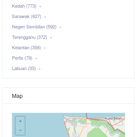
Kedah (773)
Sarawak (627)
Negeri Sembilan (592)
Terengganu (372)
Kelantan (358)
Perlis (79)
Labuan (33)
Map
+
−