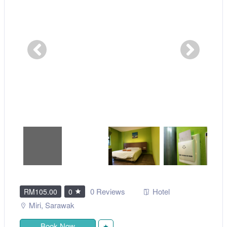
0 Reviews
Hotel
RM105.00
0
Miri
,
Sarawak
Book Now
★