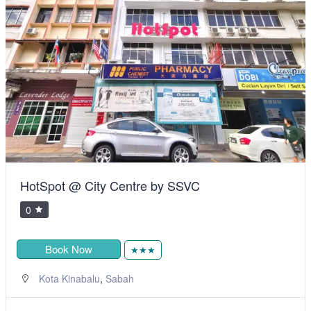
HotSpot @ City Centre by SSVC
0
Book Now
★★★
,
Kota Kinabalu
Sabah