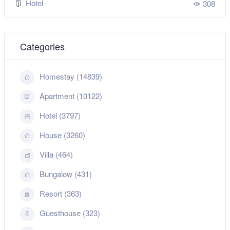
Hotel
308
Categories
Homestay (14839)
Apartment (10122)
Hotel (3797)
House (3260)
Villa (464)
Bungalow (431)
Resort (363)
Guesthouse (323)