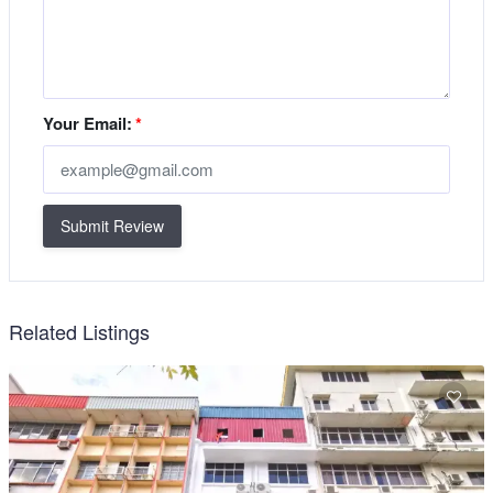
Your Email:
*
Submit Review
Related Listings