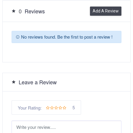
0
Reviews
Add A Review
No reviews found. Be the first to post a review !
Leave a Review
5
Your Rating: