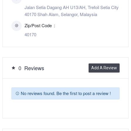
Jalan Setia Dagang AH U13/AH, Trefoil Setia City
40170 Shah Alam, Selangor, Malaysia
Zip/Post Code
40170
0
Reviews
Add A Review
No reviews found. Be the first to post a review !