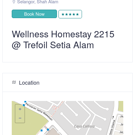
Selangor
,
Shah Alam
Book Now
★★★★★
Wellness Homestay 2215
@ Trefoil Setia Alam
Location
+
−