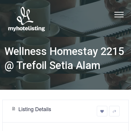
Wellness Homestay 2215
@ Trefoil Setia Alam
Listing Details