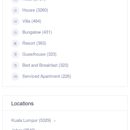
House (3260)
Villa (464)
Bungalow (431)
Resort (363)
Guesthouse (323)
Bed and Breakfast (323)
Serviced Apartment (226)
Locations
Kuala Lumpur (5329)
Johor (2540)