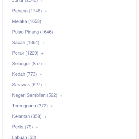
Pahang (1746)
Melaka (1658)
Pulau Pinang (1646)
Sabah (1364)
Perak (1229)
Selangor (857)
Kedah (773)
Sarawak (627)
Negeri Sembilan (592)
Terengganu (372)
Kelantan (358)
Perlis (79)
Labuan (33)