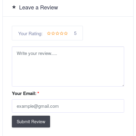
Leave a Review
5
Your Rating:
Your Email:
*
Submit Review