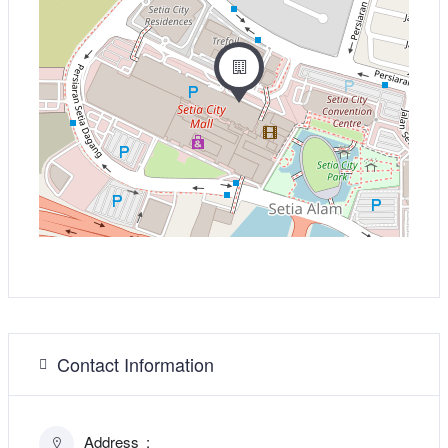
Contact Information
Address