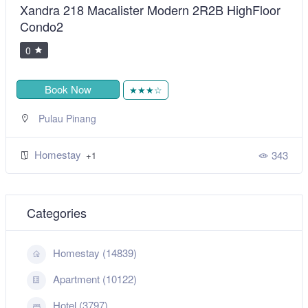
Xandra 218 Macalister Modern 2R2B HighFloor
Condo2
0
Book Now
★★★☆
Pulau Pinang
Homestay
343
+1
Categories
Homestay (14839)
Apartment (10122)
Hotel (3797)