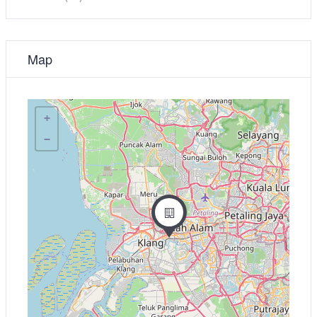
Map
+
−