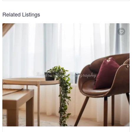
Related Listings