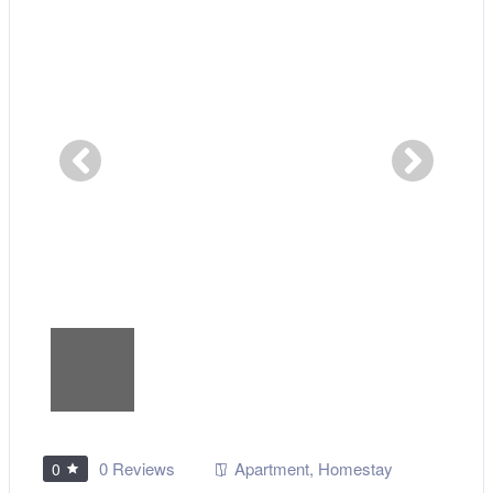
0 Reviews
Apartment
,
Homestay
0