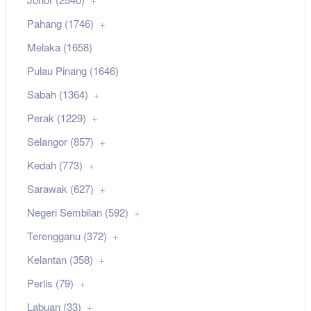
Pahang (1746)
Melaka (1658)
Pulau Pinang (1646)
Sabah (1364)
Perak (1229)
Selangor (857)
Kedah (773)
Sarawak (627)
Negeri Sembilan (592)
Terengganu (372)
Kelantan (358)
Perlis (79)
Labuan (33)