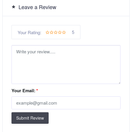
Leave a Review
5
Your Rating:
Your Email:
*
Submit Review