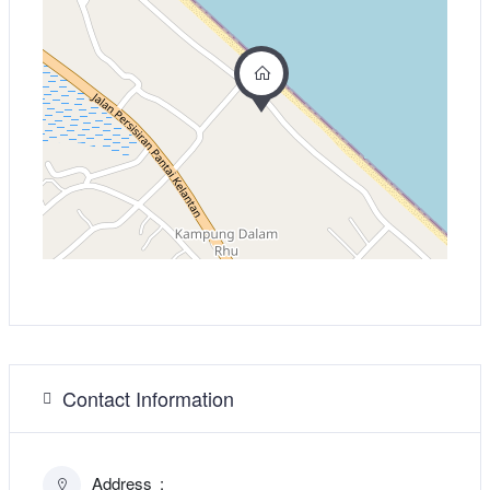
Contact Information
Address