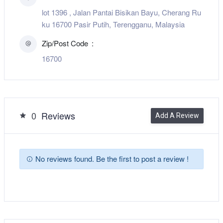
lot 1396 , Jalan Pantai Bisikan Bayu, Cherang Ru
ku 16700 Pasir Putih, Terengganu, Malaysia
Zip/Post Code
16700
0
Reviews
Add A Review
No reviews found. Be the first to post a review !