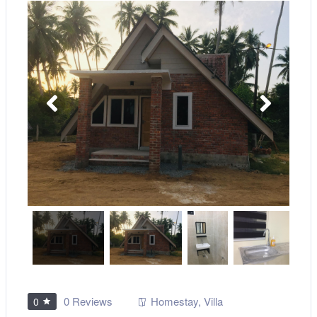
0 Reviews
Homestay
,
Villa
0