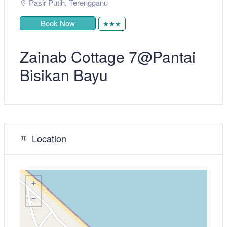
Pasir Putih
,
Terengganu
Book Now
★★★
Zainab Cottage 7@Pantai
Bisikan Bayu
Location
+
−