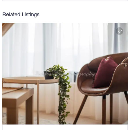
Related Listings