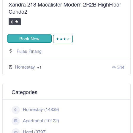
Xandra 218 Macalister Modern 2R2B HighFloor
Condo2
0
Book Now
★★★☆
Pulau Pinang
Homestay
344
+1
Categories
Homestay (14839)
Apartment (10122)
Hotel (3797)