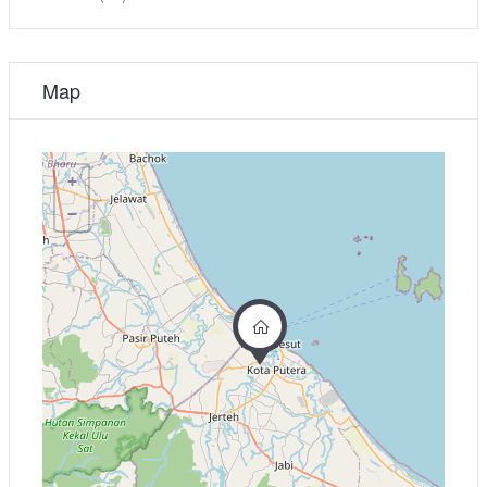
Map
+
−