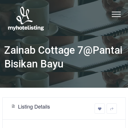
Zainab Cottage 7@Pantai
Bisikan Bayu
Listing Details