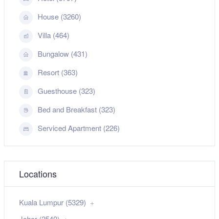
House (3260)
Villa (464)
Bungalow (431)
Resort (363)
Guesthouse (323)
Bed and Breakfast (323)
Serviced Apartment (226)
Locations
Kuala Lumpur (5329)
Johor (2540)