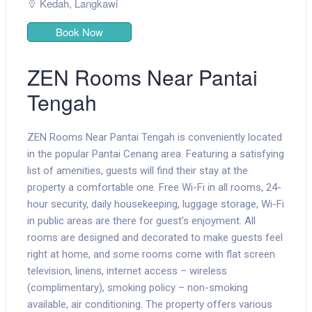
Kedah
,
Langkawi
Book Now
ZEN Rooms Near Pantai
Tengah
ZEN Rooms Near Pantai Tengah is conveniently located
in the popular Pantai Cenang area. Featuring a satisfying
list of amenities, guests will find their stay at the
property a comfortable one. Free Wi-Fi in all rooms, 24-
hour security, daily housekeeping, luggage storage, Wi-Fi
in public areas are there for guest's enjoyment. All
rooms are designed and decorated to make guests feel
right at home, and some rooms come with flat screen
television, linens, internet access – wireless
(complimentary), smoking policy – non-smoking
available, air conditioning. The property offers various