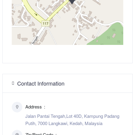
Contact Information
Address
Jalan Pantai Tengah,Lot 40D, Kampung Padang
Putih, 7000 Langkawi, Kedah, Malaysia
Zip/Post Code