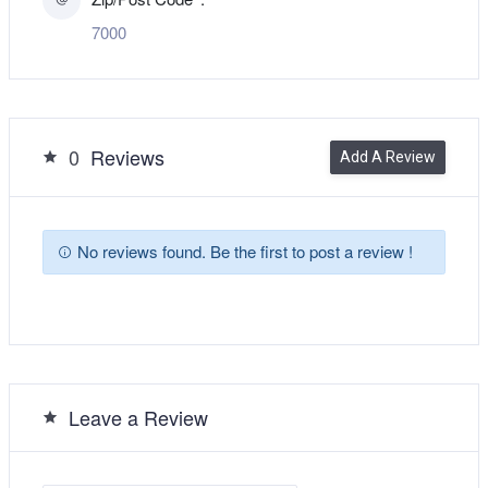
7000
0
Reviews
Add A Review
No reviews found. Be the first to post a review !
Leave a Review