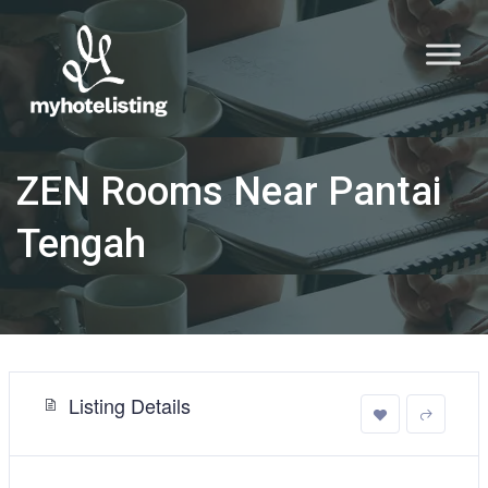
ZEN Rooms Near Pantai
Tengah
Listing Details