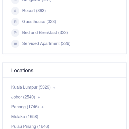
Resort (363)
Guesthouse (323)
Bed and Breakfast (323)
Serviced Apartment (226)
Locations
Kuala Lumpur (5329)
Johor (2540)
Pahang (1746)
Melaka (1658)
Pulau Pinang (1646)