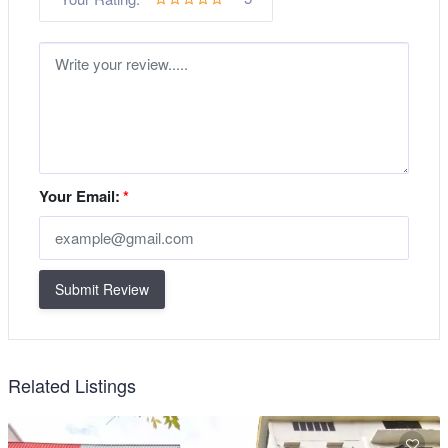
Your Email:
*
Submit Review
Related Listings