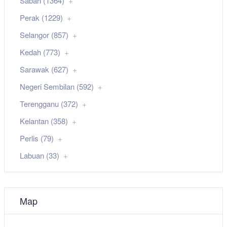
Sabah (1364)
Perak (1229)
Selangor (857)
Kedah (773)
Sarawak (627)
Negeri Sembilan (592)
Terengganu (372)
Kelantan (358)
Perlis (79)
Labuan (33)
Map