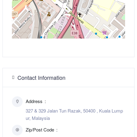
Contact Information
Address
327 & 329 Jalan Tun Razak, 50400 , Kuala Lump
ur, Malaysia
Zip/Post Code