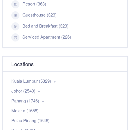
Resort (363)
Guesthouse (323)
Bed and Breakfast (323)
Serviced Apartment (226)
Locations
Kuala Lumpur (5329)
Johor (2540)
Pahang (1746)
Melaka (1658)
Pulau Pinang (1646)