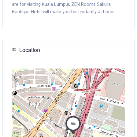
are for visiting Kuala Lumpur, ZEN Rooms Sakura
Boutique Hotel will make you feel instantly at home.
Location
+
−