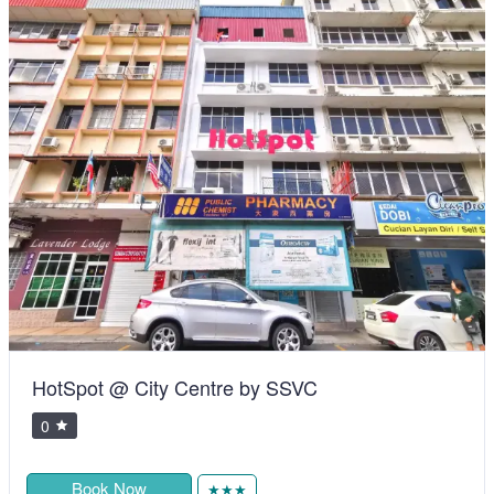
HotSpot @ City Centre by SSVC
0
Book Now
★★★