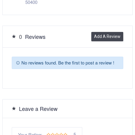
50400
0
Reviews
Add A Review
No reviews found. Be the first to post a review !
Leave a Review
5
Your Rating: