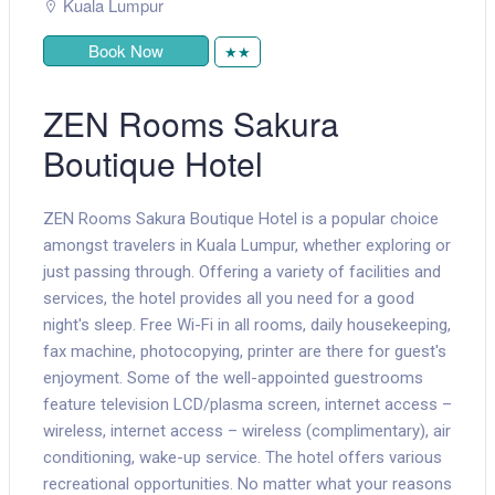
Kuala Lumpur
Book Now
★★
ZEN Rooms Sakura
Boutique Hotel
ZEN Rooms Sakura Boutique Hotel is a popular choice
amongst travelers in Kuala Lumpur, whether exploring or
just passing through. Offering a variety of facilities and
services, the hotel provides all you need for a good
night's sleep. Free Wi-Fi in all rooms, daily housekeeping,
fax machine, photocopying, printer are there for guest's
enjoyment. Some of the well-appointed guestrooms
feature television LCD/plasma screen, internet access –
wireless, internet access – wireless (complimentary), air
conditioning, wake-up service. The hotel offers various
recreational opportunities. No matter what your reasons