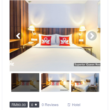
0 Reviews
Hotel
RM80.00
0