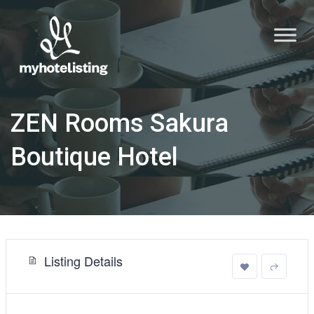
ZEN Rooms Sakura
Boutique Hotel
Listing Details