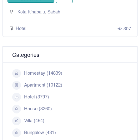
,
Kota Kinabalu
Sabah
Hotel
307
Categories
Homestay (14839)
Apartment (10122)
Hotel (3797)
House (3260)
Villa (464)
Bungalow (431)