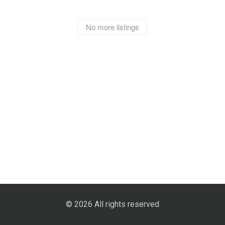
No more listings
© 2026 All rights reserved