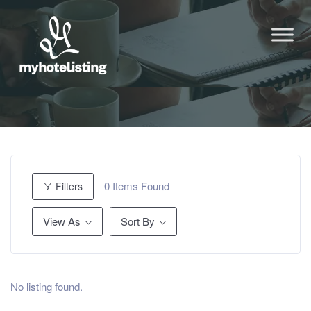
0
Items Found
Filters
View As
Sort By
No listing found.