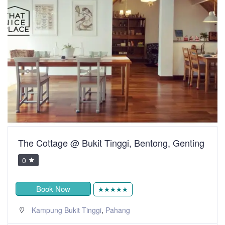
The Cottage @ Bukit Tinggi, Bentong, Genting
0
Book Now
★★★★★
,
Kampung Bukit Tinggi
Pahang