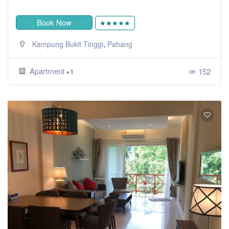
Book Now
★★★★★
,
Kampung Bukit Tinggi
Pahang
Apartment
152
+1