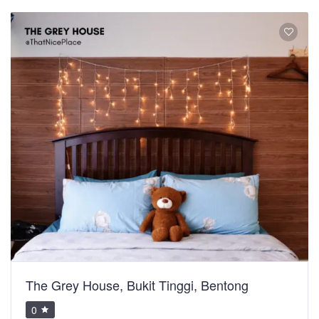
The Grey House, Bukit Tinggi, Bentong
0