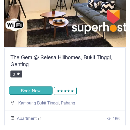
The Gem @ Selesa Hillhomes, Bukit Tinggi,
Genting
0
Book Now
★★★★★
,
Kampung Bukit Tinggi
Pahang
Apartment
166
+1