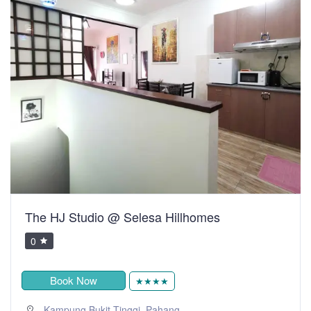
The HJ Studio @ Selesa Hillhomes
0
Book Now
★★★★
,
Kampung Bukit Tinggi
Pahang