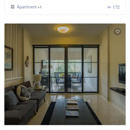
Apartment
172
+1