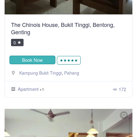
The Chinois House, Bukit Tinggi, Bentong,
Genting
0
Book Now
★★★★★
,
Kampung Bukit Tinggi
Pahang
Apartment
172
+1