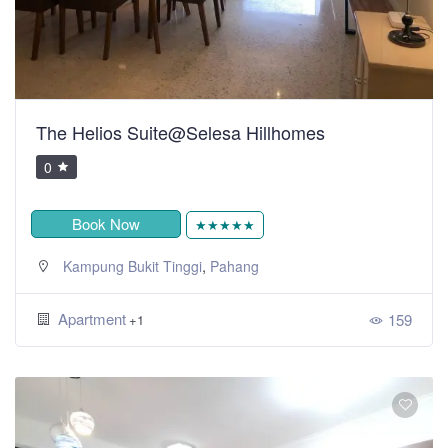
The Helios Suite@Selesa Hillhomes
0
Book Now
★★★★★
,
Kampung Bukit Tinggi
Pahang
Apartment
159
+1