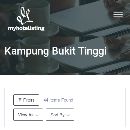
Kampung Bukit Tinggi
44
Items Found
Filters
View As
Sort By