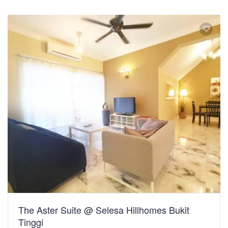
The Aster Suite @ Selesa Hillhomes Bukit
Tinggi