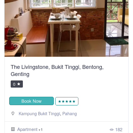
The Livingstone, Bukit Tinggi, Bentong,
Genting
0
Book Now
★★★★★
,
Kampung Bukit Tinggi
Pahang
Apartment
182
+1