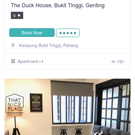
The Duck House, Bukit Tinggi, Genting
0
Book Now
★★★★★
,
Kampung Bukit Tinggi
Pahang
Apartment
191
+1