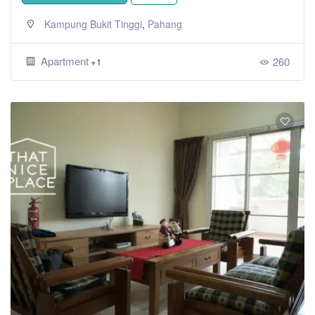
,
Kampung Bukit Tinggi
Pahang
Apartment
260
+1