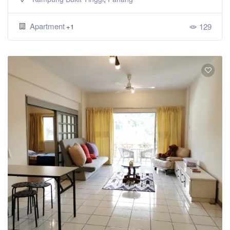
Apartment
129
+1