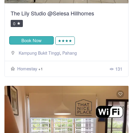
The Lily Studio @Selesa Hillhomes
0
Book Now
★★★★
,
Kampung Bukit Tinggi
Pahang
Homestay
131
+1