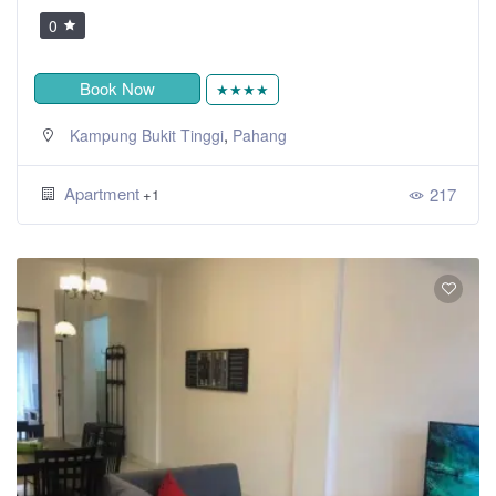
0
Book Now
★★★★
,
Kampung Bukit Tinggi
Pahang
Apartment
217
+1