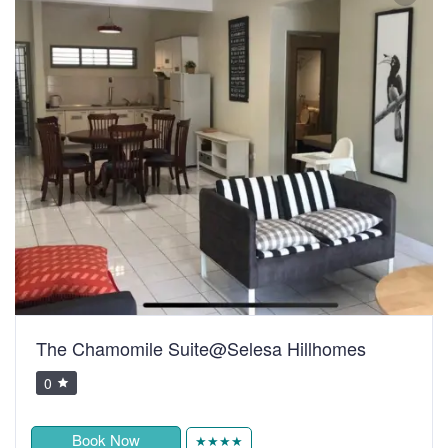
The Chamomile Suite@Selesa Hillhomes
0
Book Now
★★★★