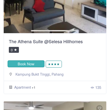
The Athena Suite @Selesa Hillhomes
0
Book Now
★★★★
,
Kampung Bukit Tinggi
Pahang
Apartment
135
+1