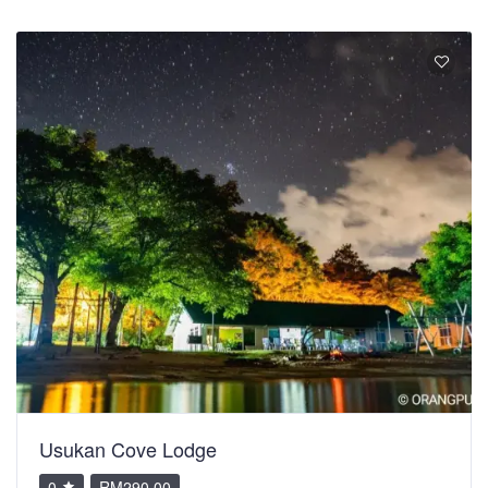
Usukan Cove Lodge
0
RM290.00