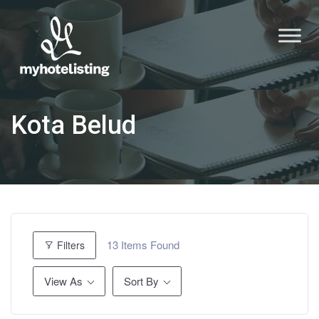
Kota Belud
13
Items Found
Filters
View As
Sort By