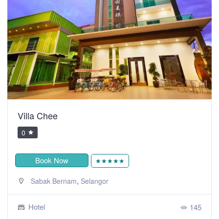
Villa Chee
0
Book Now
★★★★★
,
Sabak Bernam
Selangor
Hotel
145