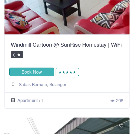
Windmill Cartoon @ SunRise Homestay | WiFi
0
Book Now
★★★★★
,
Sabak Bernam
Selangor
Apartment
206
+1