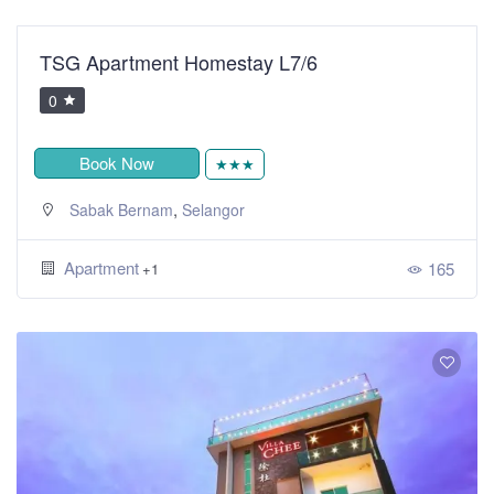
TSG Apartment Homestay L7/6
0
Book Now
★★★
,
Sabak Bernam
Selangor
Apartment
165
+1