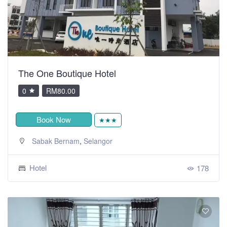
The One Boutique Hotel
0
RM80.00
Book Now
★★★
,
Sabak Bernam
Selangor
Hotel
178