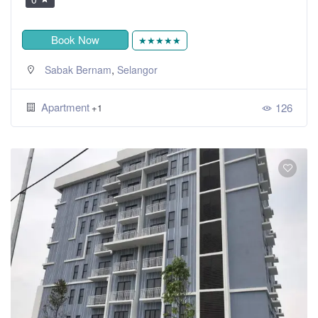
Book Now
★★★★★
,
Sabak Bernam
Selangor
Apartment
126
+1