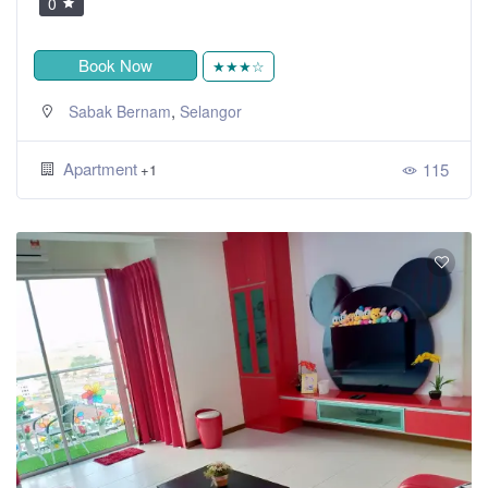
0
Book Now
★★★☆
,
Sabak Bernam
Selangor
Apartment
115
+1