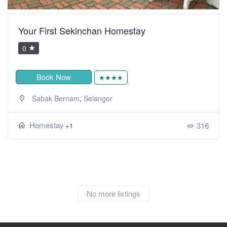
Your First Sekinchan Homestay
0
Book Now
★★★★
,
Sabak Bernam
Selangor
Homestay
316
+1
No more listings