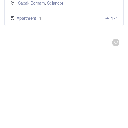
,
Sabak Bernam
Selangor
Apartment
174
+1