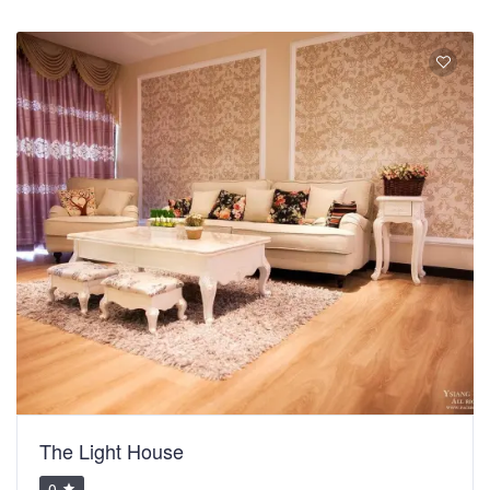
The Light House
0