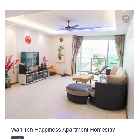
Wan Teh Happiness Apartment Homestay