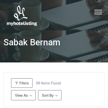
Sabak Bernam
69
Items Found
Filters
View As
Sort By