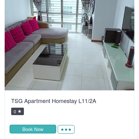
TSG Apartment Homestay L11/2A
0
Book Now
★★★