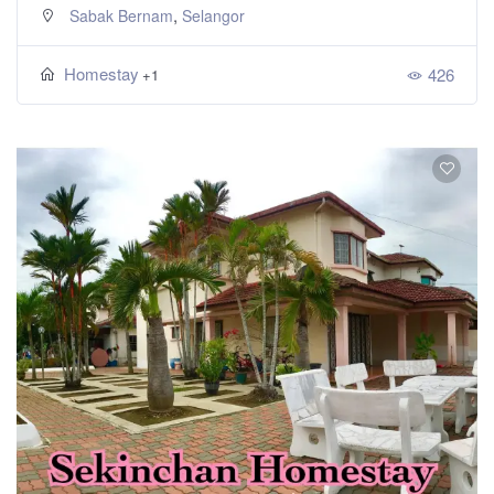
,
Sabak Bernam
Selangor
Homestay
426
+1