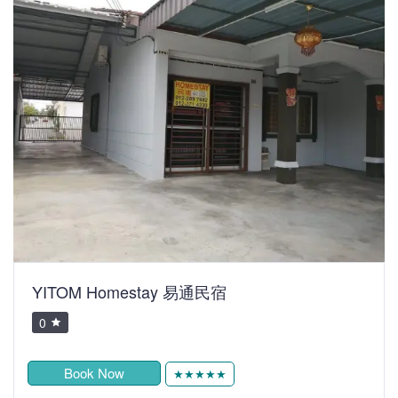
YITOM Homestay 易通民宿
0
Book Now
★★★★★