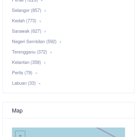
Selangor (857)
Kedah (773)
Sarawak (627)
Negeri Sembilan (592)
Terengganu (372)
Kelantan (358)
Perlis (79)
Labuan (33)
Map
+