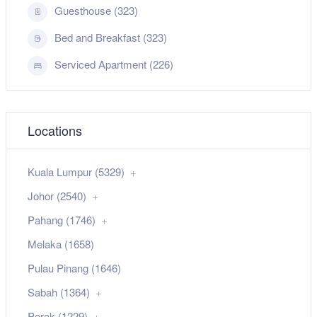
Guesthouse (323)
Bed and Breakfast (323)
Serviced Apartment (226)
Locations
Kuala Lumpur (5329)
Johor (2540)
Pahang (1746)
Melaka (1658)
Pulau Pinang (1646)
Sabah (1364)
Perak (1229)