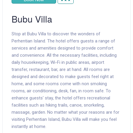
Bubu Villa
Stop at Bubu Villa to discover the wonders of
Perhentian Island. The hotel offers guests a range of
services and amenities designed to provide comfort
and convenience. All the necessary facilities, including
daily housekeeping, Wi-Fi in public areas, airport
transfer, restaurant, bar, are at hand. All rooms are
designed and decorated to make guests feel right at
home, and some rooms come with non smoking
rooms, air conditioning, desk, fan, in room safe. To
enhance guests' stay, the hotel offers recreational
facilities such as hiking trails, canoe, snorkeling,
massage, garden. No matter what your reasons are for
visiting Perhentian Island, Bubu Villa will make you feel
instantly at home.