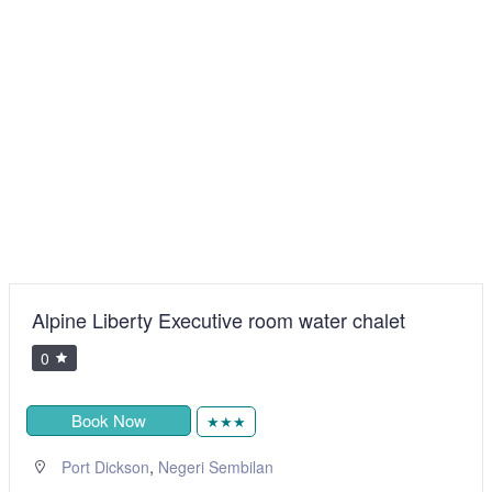
Alpine Liberty Executive room water chalet
0
Book Now
★★★
,
Port Dickson
Negeri Sembilan