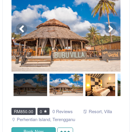
0 Reviews
Resort
,
Villa
RM850.00
0
Perhentian Island
,
Terengganu
Book Now
★★★