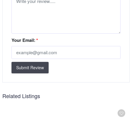
Your Email:
*
Submit Review
Related Listings