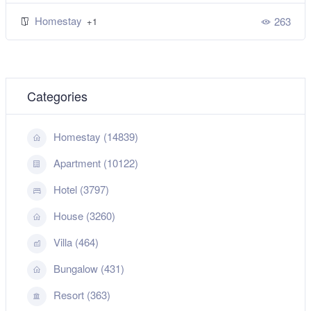
Homestay
263
+1
Categories
Homestay (14839)
Apartment (10122)
Hotel (3797)
House (3260)
Villa (464)
Bungalow (431)
Resort (363)