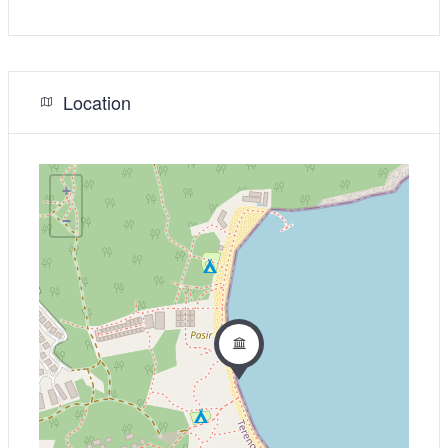
Location
+
−