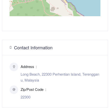
Contact Information
Address
Long Beach, 22300 Perhentian Island, Terenggan
u, Malaysia
Zip/Post Code
22300