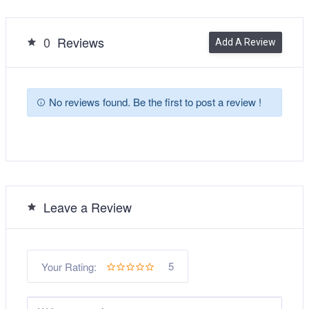
0
Reviews
Add A Review
No reviews found. Be the first to post a review !
Leave a Review
5
Your Rating: