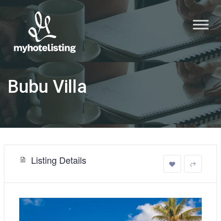
Bubu Villa
Listing Details