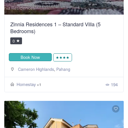
Zinnia Residences 1 – Standard Villa (5
Bedrooms)
0
Book Now
★★★★
,
Cameron Highlands
Pahang
Homestay
194
+1