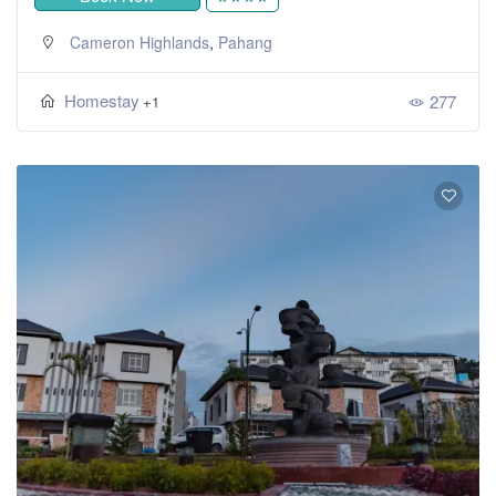
,
Cameron Highlands
Pahang
Homestay
277
+1