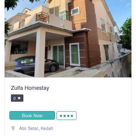
Zulfa Homestay
0
Book Now
★★★★
,
Alor Setar
Kedah