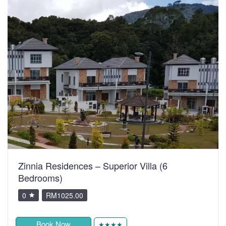
Zinnia Residences – Superior Villa (6
Bedrooms)
0
RM1025.00
Book Now
★★★★