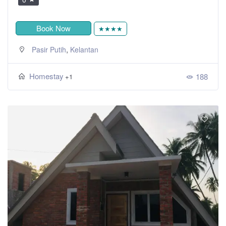
Book Now
★★★★
,
Pasir Putih
Kelantan
Homestay
188
+1