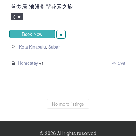
蓝梦居-浪漫别墅花园之旅
0
Book Now
★
,
Kota Kinabalu
Sabah
Homestay
599
+1
No more listings
© 2026 All rights reserved