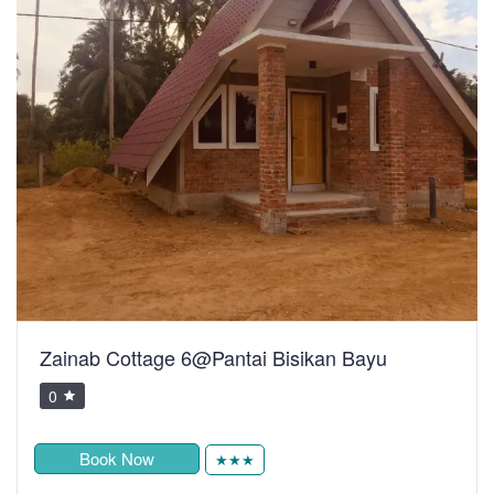
Zainab Cottage 6@Pantai Bisikan Bayu
0
Book Now
★★★