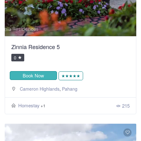
Zinnia Residence 5
0
Book Now
★★★★★
,
Cameron Highlands
Pahang
Homestay
215
+1