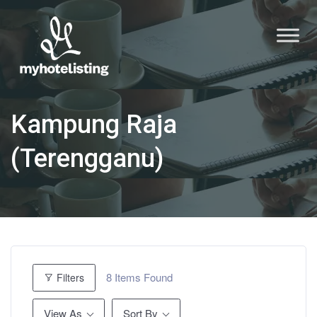
Kampung Raja
(Terengganu)
8
Items Found
Filters
View As
Sort By