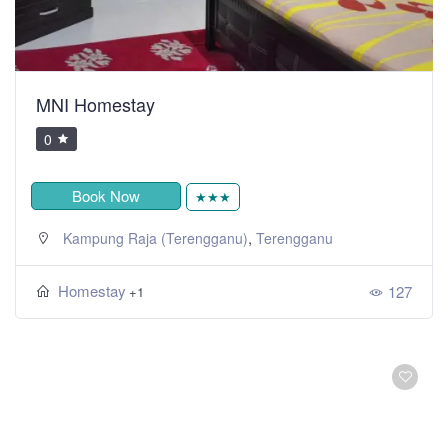
MNI Homestay
0
Book Now
★★★
,
Kampung Raja (Terengganu)
Terengganu
Homestay
127
+1