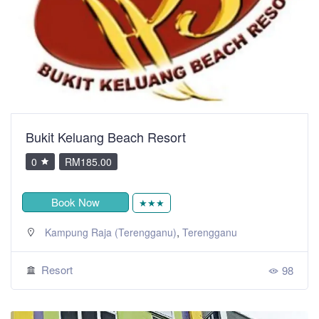
Bukit Keluang Beach Resort
0
RM185.00
Book Now
★★★
,
Kampung Raja (Terengganu)
Terengganu
Resort
98