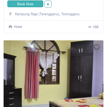
Book Now
★
,
Kampung Raja (Terengganu)
Terengganu
Hotel
188