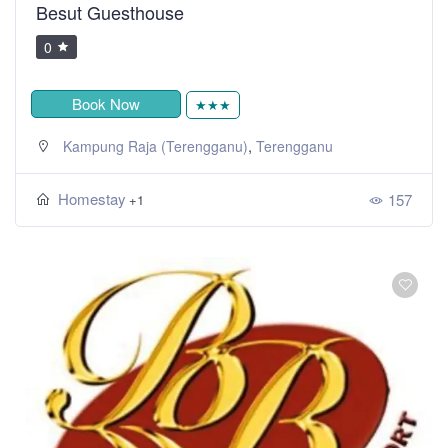
Besut Guesthouse
0
Book Now
★★★
,
Kampung Raja (Terengganu)
Terengganu
Homestay
157
+1