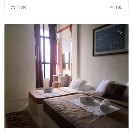
Hotel
195