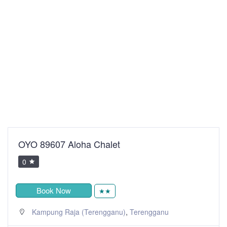
OYO 89607 Aloha Chalet
0
Book Now
★★
,
Kampung Raja (Terengganu)
Terengganu