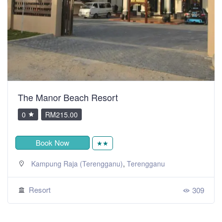
The Manor Beach Resort
0
RM215.00
Book Now
★★
,
Kampung Raja (Terengganu)
Terengganu
Resort
309