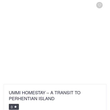
UMMI HOMESTAY – A TRANSIT TO
PERHENTIAN ISLAND
0