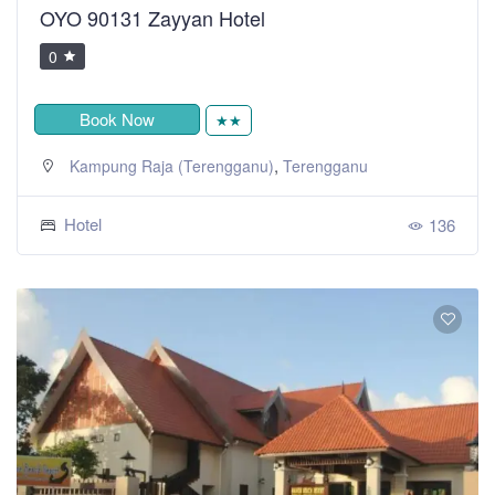
OYO 90131 Zayyan Hotel
0
Book Now
★★
,
Kampung Raja (Terengganu)
Terengganu
Hotel
136