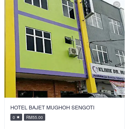
HOTEL BAJET MUGHOH SENGOTI
0
RM55.00